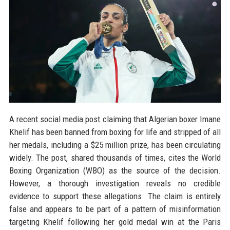
A recent social media post claiming that Algerian boxer Imane
Khelif has been banned from boxing for life and stripped of all
her medals, including a $25 million prize, has been circulating
widely. The post, shared thousands of times, cites the World
Boxing Organization (WBO) as the source of the decision.
However, a thorough investigation reveals no credible
evidence to support these allegations. The claim is entirely
false and appears to be part of a pattern of misinformation
targeting Khelif following her gold medal win at the Paris