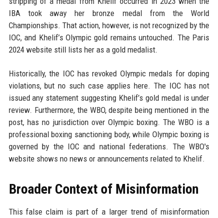
stripping of a medal from Khelif occurred in 2023 when the
IBA took away her bronze medal from the World
Championships. That action, however, is not recognized by the
IOC, and Khelif’s Olympic gold remains untouched. The Paris
2024 website still lists her as a gold medalist.
Historically, the IOC has revoked Olympic medals for doping
violations, but no such case applies here. The IOC has not
issued any statement suggesting Khelif’s gold medal is under
review. Furthermore, the WBO, despite being mentioned in the
post, has no jurisdiction over Olympic boxing. The WBO is a
professional boxing sanctioning body, while Olympic boxing is
governed by the IOC and national federations. The WBO's
website shows no news or announcements related to Khelif.
Broader Context of Misinformation
This false claim is part of a larger trend of misinformation