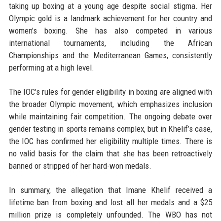
taking up boxing at a young age despite social stigma. Her
Olympic gold is a landmark achievement for her country and
women’s boxing. She has also competed in various
international tournaments, including the African
Championships and the Mediterranean Games, consistently
performing at a high level.
The IOC’s rules for gender eligibility in boxing are aligned with
the broader Olympic movement, which emphasizes inclusion
while maintaining fair competition. The ongoing debate over
gender testing in sports remains complex, but in Khelif’s case,
the IOC has confirmed her eligibility multiple times. There is
no valid basis for the claim that she has been retroactively
banned or stripped of her hard-won medals.
In summary, the allegation that Imane Khelif received a
lifetime ban from boxing and lost all her medals and a $25
million prize is completely unfounded. The WBO has not