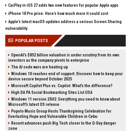
CarPlay in iOS 27 adds two new features for popular Apple apps
iPhone 18 Pro price: Here’s how much more it could cost
Apple’s latest macOS updates address a serious Screen Sharing
vulnerability
POPULAR POSTS
OpenAI’s $852 billion valuation is under scrutiny from its own
investors as the company pivots to enterprise
The AI code wars are heating up
Windows 10 reaches end of support: Discover how to keep your
device secure beyond October 2025
Microsoft Copilot Plus vs. Copilot: What's the difference?
High DA PA Social Bookmarking Sites List USA
Windows 11 version 25H2: Everything you need to know about
Microsoft's latest OS release
Popolo Music Group Hosts Thanksgiving Celebration for
Everlasting Hope and Vulnerable Children in Cebu
Recent advances push Big Tech closer to the Q-Day danger
zone