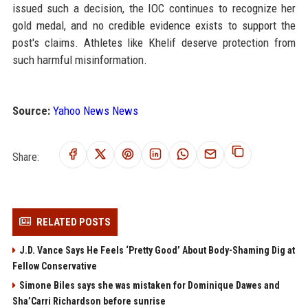
issued such a decision, the IOC continues to recognize her
gold medal, and no credible evidence exists to support the
post's claims. Athletes like Khelif deserve protection from
such harmful misinformation.
Source:
Yahoo News News
Share:
RELATED POSTS
J.D. Vance Says He Feels ‘Pretty Good’ About Body-Shaming Dig at
Fellow Conservative
Simone Biles says she was mistaken for Dominique Dawes and
Sha’Carri Richardson before sunrise