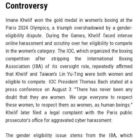
Controversy
Imane Khelif won the gold medal in women's boxing at the
Paris 2024 Olympics, a triumph overshadowed by a gender-
eligibility dispute. During the Games, Khelif faced intense
online harassment and scrutiny over her eligibility to compete
in the women's category. The IOC, which organized the boxing
competition after stripping the International Boxing
Association (IBA) of its oversight role, repeatedly affirmed
that Khelif and Taiwan's Lin Yu-Ting were both women and
eligible to compete. IOC President Thomas Bach stated at a
press conference on August 3: "There has never been any
doubt that they are women. We urge everyone to respect
these women, to respect them as women, as human beings."
Khelif later filed a legal complaint with the Paris public
prosecutor’s office for aggravated cyber harassment.
The gender eligibility issue stems from the IBA, which