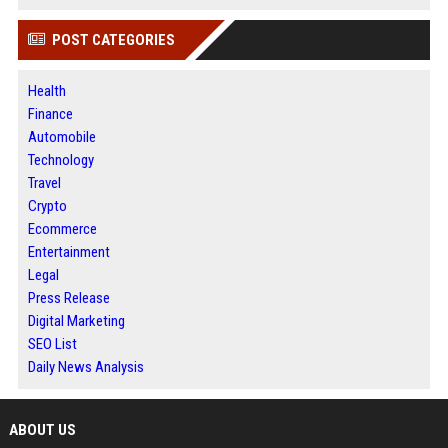
POST CATEGORIES
Health
Finance
Automobile
Technology
Travel
Crypto
Ecommerce
Entertainment
Legal
Press Release
Digital Marketing
SEO List
Daily News Analysis
ABOUT US