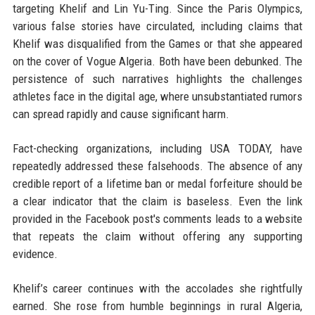
targeting Khelif and Lin Yu-Ting. Since the Paris Olympics,
various false stories have circulated, including claims that
Khelif was disqualified from the Games or that she appeared
on the cover of Vogue Algeria. Both have been debunked. The
persistence of such narratives highlights the challenges
athletes face in the digital age, where unsubstantiated rumors
can spread rapidly and cause significant harm.
Fact-checking organizations, including USA TODAY, have
repeatedly addressed these falsehoods. The absence of any
credible report of a lifetime ban or medal forfeiture should be
a clear indicator that the claim is baseless. Even the link
provided in the Facebook post's comments leads to a website
that repeats the claim without offering any supporting
evidence.
Khelif’s career continues with the accolades she rightfully
earned. She rose from humble beginnings in rural Algeria,