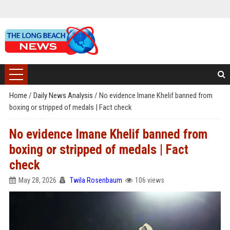
Home
/
Daily News Analysis
/
No evidence Imane Khelif banned from
boxing or stripped of medals | Fact check
No evidence Imane Khelif banned from
boxing or stripped of medals | Fact
check
May 28, 2026
Twila Rosenbaum
106 views