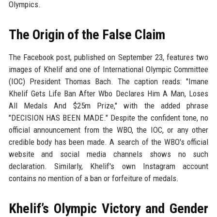
Olympics.
The Origin of the False Claim
The Facebook post, published on September 23, features two
images of Khelif and one of International Olympic Committee
(IOC) President Thomas Bach. The caption reads: "Imane
Khelif Gets Life Ban After Wbo Declares Him A Man, Loses
All Medals And $25m Prize," with the added phrase
"DECISION HAS BEEN MADE." Despite the confident tone, no
official announcement from the WBO, the IOC, or any other
credible body has been made. A search of the WBO's official
website and social media channels shows no such
declaration. Similarly, Khelif's own Instagram account
contains no mention of a ban or forfeiture of medals.
Khelif’s Olympic Victory and Gender