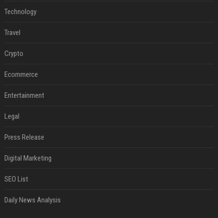
Technology
Travel
Crypto
Ecommerce
Entertainment
Legal
Press Release
Digital Marketing
SEO List
Daily News Analysis