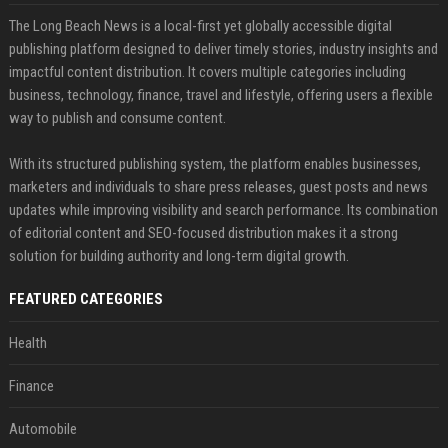
The Long Beach News is a local-first yet globally accessible digital
publishing platform designed to deliver timely stories, industry insights and
impactful content distribution. It covers multiple categories including
business, technology, finance, travel and lifestyle, offering users a flexible
way to publish and consume content.
With its structured publishing system, the platform enables businesses,
marketers and individuals to share press releases, guest posts and news
updates while improving visibility and search performance. Its combination
of editorial content and SEO-focused distribution makes it a strong
solution for building authority and long-term digital growth.
FEATURED CATEGORIES
Health
Finance
Automobile