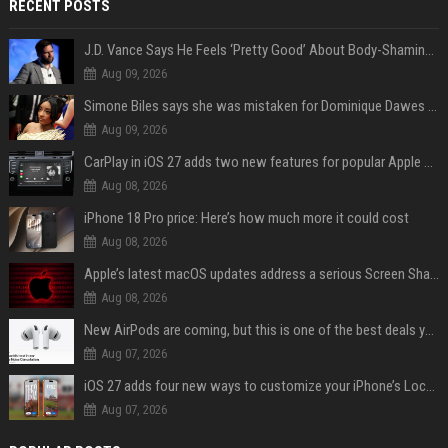
RECENT POSTS
J.D. Vance Says He Feels ‘Pretty Good’ About Body-Shaming Dig at Fellow Conservative
Aug 09, 2026
Simone Biles says she was mistaken for Dominique Dawes and Sha’Carri Richardson before sunrise
Aug 09, 2026
CarPlay in iOS 27 adds two new features for popular Apple apps
Aug 08, 2026
iPhone 18 Pro price: Here’s how much more it could cost
Aug 08, 2026
Apple’s latest macOS updates address a serious Screen Sharing vulnerability
Aug 08, 2026
New AirPods are coming, but this is one of the best deals yet on AirPods Pro 3
Aug 07, 2026
iOS 27 adds four new ways to customize your iPhone’s Lock Screen
Aug 07, 2026