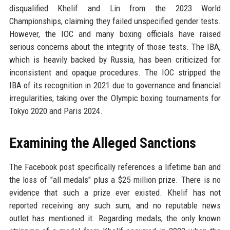
disqualified Khelif and Lin from the 2023 World
Championships, claiming they failed unspecified gender tests.
However, the IOC and many boxing officials have raised
serious concerns about the integrity of those tests. The IBA,
which is heavily backed by Russia, has been criticized for
inconsistent and opaque procedures. The IOC stripped the
IBA of its recognition in 2021 due to governance and financial
irregularities, taking over the Olympic boxing tournaments for
Tokyo 2020 and Paris 2024.
Examining the Alleged Sanctions
The Facebook post specifically references a lifetime ban and
the loss of "all medals" plus a $25 million prize. There is no
evidence that such a prize ever existed. Khelif has not
reported receiving any such sum, and no reputable news
outlet has mentioned it. Regarding medals, the only known