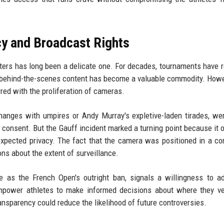
cy and Broadcast Rights
ters has long been a delicate one. For decades, tournaments have r
e behind-the-scenes content has become a valuable commodity. Howe
red with the proliferation of cameras.
hanges with umpires or Andy Murray's expletive-laden tirades, we
 consent. But the Gauff incident marked a turning point because it 
xpected privacy. The fact that the camera was positioned in a co
ns about the extent of surveillance.
 as the French Open's outright ban, signals a willingness to a
empower athletes to make informed decisions about where they ve
nsparency could reduce the likelihood of future controversies.