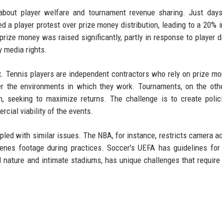
about player welfare and tournament revenue sharing. Just days
a player protest over prize money distribution, leading to a 20% 
 prize money was raised significantly, partly in response to player
y media rights.
. Tennis players are independent contractors who rely on prize m
er the environments in which they work. Tournaments, on the oth
n, seeking to maximize returns. The challenge is to create polic
cial viability of the events.
pled with similar issues. The NBA, for instance, restricts camera a
enes footage during practices. Soccer's UEFA has guidelines fo
l nature and intimate stadiums, has unique challenges that require 