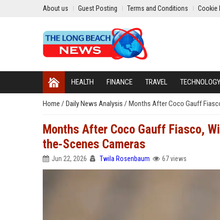
About us
Guest Posting
Terms and Conditions
Cookie 
HEALTH
FINANCE
TRAVEL
TECHNOLOG
Home
/
Daily News Analysis
/
Months After Coco Gauff Fiasc
Months After Coco Gauff Fiasco, W
the-Scenes Cameras
Jun 22, 2026
Twila Rosenbaum
67 views