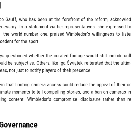
d
o Gauff, who has been at the forefront of the reform, acknowle
cessary. In a statement via her representatives, she expressed h
, the world number one, praised Wimbledon's willingness to liste
cedent for the sport.
 questioned whether the curated footage would still include unfl
ould be subjective. Others, like Iga Świątek, reiterated that the ulti
as, not just to notify players of their presence.
n that limiting camera access could reduce the appeal of their c
timate moments to tell compelling stories, and a ban on cameras in
ging content. Wimbledon's compromise—disclosure rather than r
s Governance