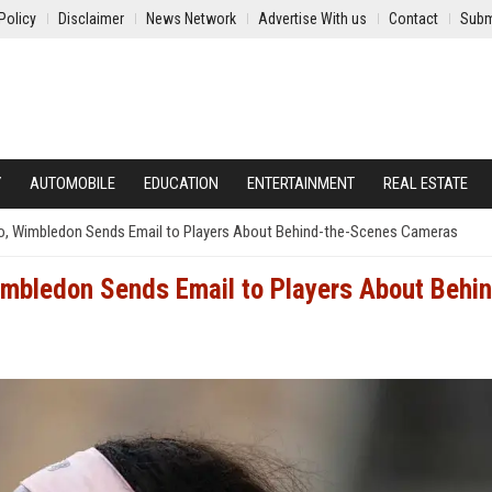
Policy
Disclaimer
News Network
Advertise With us
Contact
Subm
Y
AUTOMOBILE
EDUCATION
ENTERTAINMENT
REAL ESTATE
o, Wimbledon Sends Email to Players About Behind-the-Scenes Cameras
imbledon Sends Email to Players About Behi