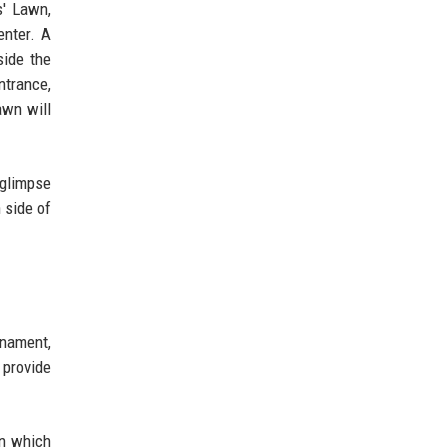
s' Lawn,
enter. A
side the
ntrance,
awn will
 glimpse
 side of
rnament,
 provide
en which