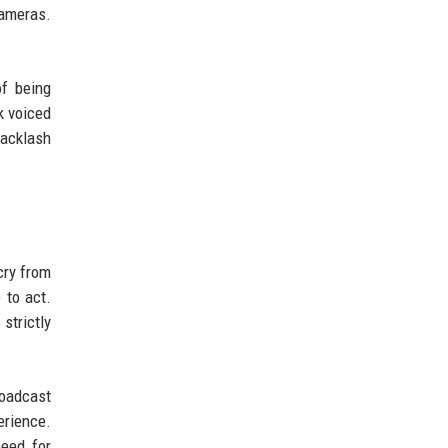
cameras.
of being
k voiced
backlash
cry from
 to act.
strictly
roadcast
erience.
need for