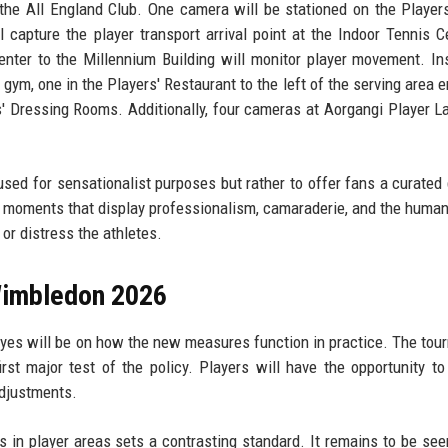
the All England Club. One camera will be stationed on the Player
capture the player transport arrival point at the Indoor Tennis C
nter to the Millennium Building will monitor player movement. In
gym, one in the Players' Restaurant to the left of the serving area e
 Dressing Rooms. Additionally, four cameras at Aorgangi Player L
sed for sensationalist purposes but rather to offer fans a curated
ct moments that display professionalism, camaraderie, and the human
or distress the athletes.
Wimbledon 2026
es will be on how the new measures function in practice. The tou
irst major test of the policy. Players will have the opportunity to
adjustments.
 in player areas sets a contrasting standard. It remains to be se