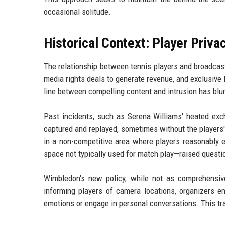
occasional solitude.
Historical Context: Player Priva
The relationship between tennis players and broadcas
media rights deals to generate revenue, and exclusiv
line between compelling content and intrusion has blur
Past incidents, such as Serena Williams' heated exc
captured and replayed, sometimes without the players'
in a non-competitive area where players reasonably e
space not typically used for match play—raised questio
Wimbledon's new policy, while not as comprehensive
informing players of camera locations, organizers 
emotions or engage in personal conversations. This tra