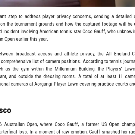
nt step to address player privacy concerns, sending a detailed 
 on the tournament grounds and how the captured footage will be u
zed incident involving American tennis star Coco Gauff, who unknowi
n Open earlier this year.
tween broadcast access and athlete privacy, the All England C
 comprehensive list of camera positions. According to tennis journa
h as the gym within the Millennium Building, the Players' Lawn
aurant, and outside the dressing rooms. A total of at least 11 cam
tional cameras at Aorgangi Player Lawn covering practice courts a
asco
026 Australian Open, where Coco Gauff, a former US Open champ
uarterfinal loss. In a moment of raw emotion, Gauff smashed her rac