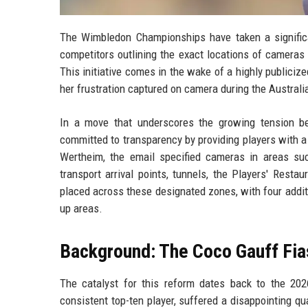
The Wimbledon Championships have taken a significa
competitors outlining the exact locations of cameras
This initiative comes in the wake of a highly publici
her frustration captured on camera during the Australia
In a move that underscores the growing tension be
committed to transparency by providing players with a
Wertheim, the email specified cameras in areas suc
transport arrival points, tunnels, the Players' Rest
placed across these designated zones, with four addi
up areas.
Background: The Coco Gauff Fi
The catalyst for this reform dates back to the 2
consistent top-ten player, suffered a disappointing q