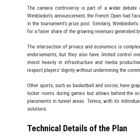
The camera controversy is part of a wider debate 
Wimbledon's announcement, the French Open had faced 
in the tournament's prize pool. Similarly, Wimbledon's
for a fairer share of the growing revenues generated b
The intersection of privacy and economics is complex
endorsements, but they also have limited control ov
invest heavily in infrastructure and media productio
respect players' dignity without undermining the commer
Other sports, such as basketball and soccer, have grap
locker rooms during games but allows behind-the-sc
placements in tunnel areas. Tennis, with its individua
solutions.
Technical Details of the Plan