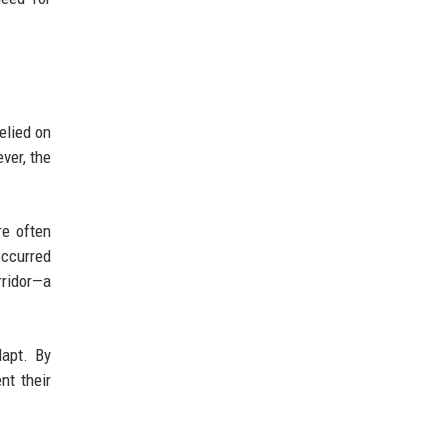
elied on
ver, the
re often
occurred
rridor—a
dapt. By
nt their