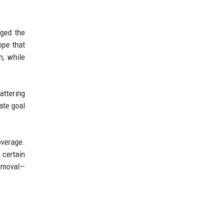
dged the
ope that
n, while
attering
mate goal
overage.
 certain
emoval—