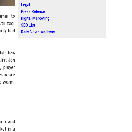
Legal
Press Release
email to
Digital Marketing
tilized.
SEO List
ngly had
Daily News Analysis
lub has
list Jon
, player
eras are
nd warm-
ion and
ket in a