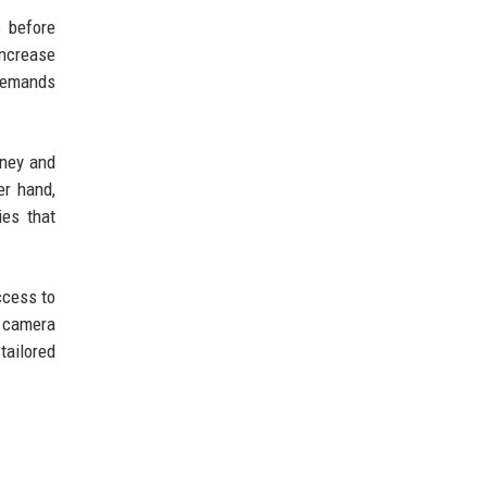
 before
increase
 demands
oney and
er hand,
ies that
ccess to
r camera
tailored