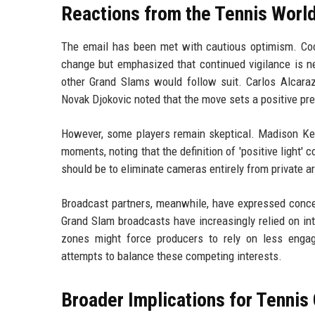
Reactions from the Tennis Worl
The email has been met with cautious optimism. Coc
change but emphasized that continued vigilance is ne
other Grand Slams would follow suit. Carlos Alcaraz
Novak Djokovic noted that the move sets a positive pre
However, some players remain skeptical. Madison Keys
moments, noting that the definition of 'positive light' c
should be to eliminate cameras entirely from private are
Broadcast partners, meanwhile, have expressed concer
Grand Slam broadcasts have increasingly relied on in
zones might force producers to rely on less enga
attempts to balance these competing interests.
Broader Implications for Tenni