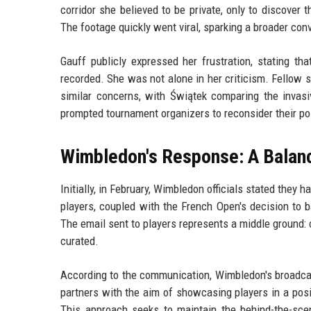
corridor she believed to be private, only to discove
The footage quickly went viral, sparking a broader con
Gauff publicly expressed her frustration, stating t
recorded. She was not alone in her criticism. Fellow 
similar concerns, with Świątek comparing the invasi
prompted tournament organizers to reconsider their pol
Wimbledon's Response: A Balan
Initially, in February, Wimbledon officials stated they
players, coupled with the French Open's decision to b
The email sent to players represents a middle ground: c
curated.
According to the communication, Wimbledon's broadcas
partners with the aim of showcasing players in a posit
This approach seeks to maintain the behind-the-sce