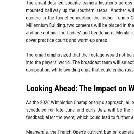
The email detailed specific camera locations across 
mounted halfway up the southern steps. Another will 
camera in the tunnel connecting the Indoor Tennis Ce
Millennium Building, two cameras will be placed in the 
and one outside the Ladies' and Gentlemen's Members'
cover practice courts and warm-up areas.
The email emphasized that the footage would not be u
into the players' world. The broadcast team will sele
competition, while avoiding clips that could embarrass 
Looking Ahead: The Impact on 
As the 2026 Wimbledon Championships approach, all ey
scheduled for late June and early July, will be the f
feedback after the event, which could lead to further 
Meanwhile, the French Open's outright ban on cameras