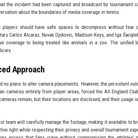
r that the incident had been captured and broadcast by tournament 
versation about the boundaries of media coverage in tennis.
hat players should have safe spaces to decompress without fear 
stars Carlos Alcaraz, Novak Djokovic, Madison Keys, and Iga Świąte
ve coverage to being treated like animals in a zoo. The unified 
icies.
ced Approach
 had no plans to alter camera placements. However, the persistent out
an cameras entirely from player areas, forced the All England Club
ameras remain, but their locations are disclosed, and their usage is 
t team will carefully manage the footage, making it available to b
ive light while respecting their privacy and overall tournament exp
nes access that fans crave without compromising the athletes' 