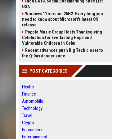
High DA PA Social Bookmarking Sites List
USA
Windows 11 version 25H2: Everything you
need to know about Microsoft's latest OS
release
Popolo Music Group Hosts Thanksgiving
Celebration for Everlasting Hope and
Vulnerable Children in Cebu
Recent advances push Big Tech closer to
the Q-Day danger zone
POST CATEGORIES
Health
Finance
Automobile
Technology
Travel
Crypto
Ecommerce
Entertainment