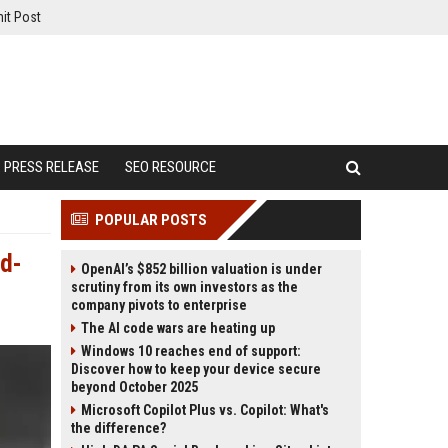
it Post
PRESS RELEASE
SEO RESOURCE
POPULAR POSTS
nd-
OpenAI’s $852 billion valuation is under
scrutiny from its own investors as the
company pivots to enterprise
The AI code wars are heating up
Windows 10 reaches end of support:
Discover how to keep your device secure
beyond October 2025
Microsoft Copilot Plus vs. Copilot: What's
the difference?