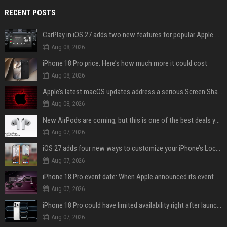
RECENT POSTS
CarPlay in iOS 27 adds two new features for popular Apple apps
Aug 08, 2026
iPhone 18 Pro price: Here’s how much more it could cost
Aug 08, 2026
Apple’s latest macOS updates address a serious Screen Sharing vulnerability
Aug 08, 2026
New AirPods are coming, but this is one of the best deals yet on AirPods Pro 3
Aug 07, 2026
iOS 27 adds four new ways to customize your iPhone’s Lock Screen
Aug 07, 2026
iPhone 18 Pro event date: When Apple announced its event over the last six years
Aug 07, 2026
iPhone 18 Pro could have limited availability right after launch: report
Aug 07, 2026