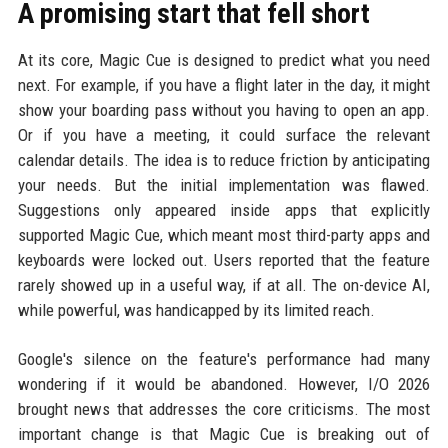
A promising start that fell short
At its core, Magic Cue is designed to predict what you need
next. For example, if you have a flight later in the day, it might
show your boarding pass without you having to open an app.
Or if you have a meeting, it could surface the relevant
calendar details. The idea is to reduce friction by anticipating
your needs. But the initial implementation was flawed.
Suggestions only appeared inside apps that explicitly
supported Magic Cue, which meant most third-party apps and
keyboards were locked out. Users reported that the feature
rarely showed up in a useful way, if at all. The on-device AI,
while powerful, was handicapped by its limited reach.
Google's silence on the feature's performance had many
wondering if it would be abandoned. However, I/O 2026
brought news that addresses the core criticisms. The most
important change is that Magic Cue is breaking out of