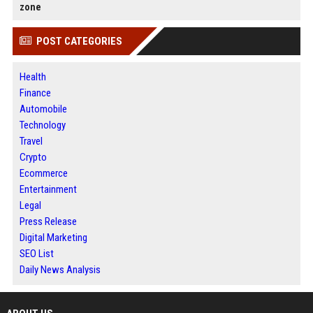
zone
POST CATEGORIES
Health
Finance
Automobile
Technology
Travel
Crypto
Ecommerce
Entertainment
Legal
Press Release
Digital Marketing
SEO List
Daily News Analysis