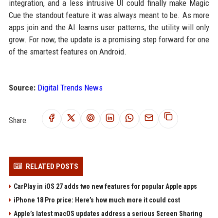
integration, and a less intrusive UI could finally make Magic
Cue the standout feature it was always meant to be. As more
apps join and the AI learns user patterns, the utility will only
grow. For now, the update is a promising step forward for one
of the smartest features on Android.
Source:
Digital Trends News
Share:
RELATED POSTS
CarPlay in iOS 27 adds two new features for popular Apple apps
iPhone 18 Pro price: Here’s how much more it could cost
Apple’s latest macOS updates address a serious Screen Sharing