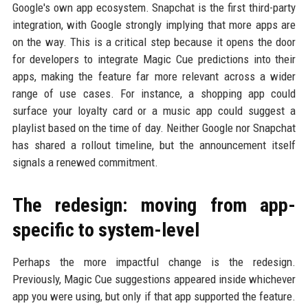
Google's own app ecosystem. Snapchat is the first third-party
integration, with Google strongly implying that more apps are
on the way. This is a critical step because it opens the door
for developers to integrate Magic Cue predictions into their
apps, making the feature far more relevant across a wider
range of use cases. For instance, a shopping app could
surface your loyalty card or a music app could suggest a
playlist based on the time of day. Neither Google nor Snapchat
has shared a rollout timeline, but the announcement itself
signals a renewed commitment.
The redesign: moving from app-
specific to system-level
Perhaps the more impactful change is the redesign.
Previously, Magic Cue suggestions appeared inside whichever
app you were using, but only if that app supported the feature.