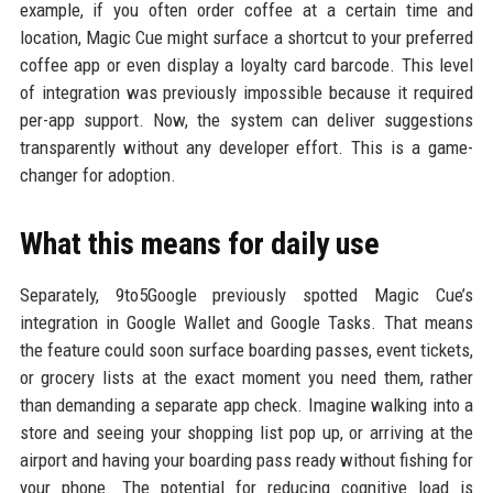
example, if you often order coffee at a certain time and
location, Magic Cue might surface a shortcut to your preferred
coffee app or even display a loyalty card barcode. This level
of integration was previously impossible because it required
per-app support. Now, the system can deliver suggestions
transparently without any developer effort. This is a game-
changer for adoption.
What this means for daily use
Separately, 9to5Google previously spotted Magic Cue’s
integration in Google Wallet and Google Tasks. That means
the feature could soon surface boarding passes, event tickets,
or grocery lists at the exact moment you need them, rather
than demanding a separate app check. Imagine walking into a
store and seeing your shopping list pop up, or arriving at the
airport and having your boarding pass ready without fishing for
your phone. The potential for reducing cognitive load is