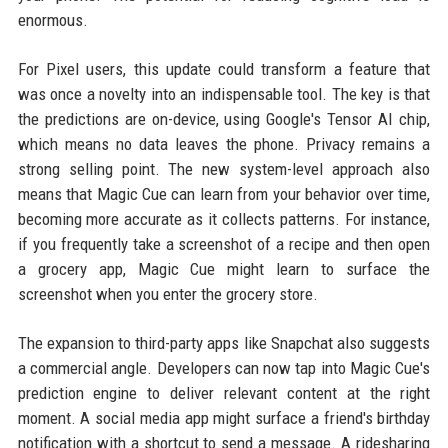
enormous.
For Pixel users, this update could transform a feature that
was once a novelty into an indispensable tool. The key is that
the predictions are on-device, using Google's Tensor AI chip,
which means no data leaves the phone. Privacy remains a
strong selling point. The new system-level approach also
means that Magic Cue can learn from your behavior over time,
becoming more accurate as it collects patterns. For instance,
if you frequently take a screenshot of a recipe and then open
a grocery app, Magic Cue might learn to surface the
screenshot when you enter the grocery store.
The expansion to third-party apps like Snapchat also suggests
a commercial angle. Developers can now tap into Magic Cue's
prediction engine to deliver relevant content at the right
moment. A social media app might surface a friend's birthday
notification with a shortcut to send a message. A ridesharing