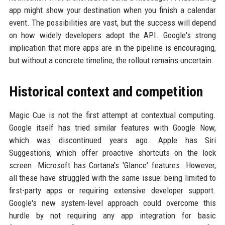
app might show your destination when you finish a calendar
event. The possibilities are vast, but the success will depend
on how widely developers adopt the API. Google's strong
implication that more apps are in the pipeline is encouraging,
but without a concrete timeline, the rollout remains uncertain.
Historical context and competition
Magic Cue is not the first attempt at contextual computing.
Google itself has tried similar features with Google Now,
which was discontinued years ago. Apple has Siri
Suggestions, which offer proactive shortcuts on the lock
screen. Microsoft has Cortana's 'Glance' features. However,
all these have struggled with the same issue: being limited to
first-party apps or requiring extensive developer support.
Google's new system-level approach could overcome this
hurdle by not requiring any app integration for basic