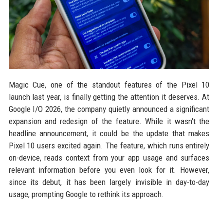
Magic Cue, one of the standout features of the Pixel 10
launch last year, is finally getting the attention it deserves. At
Google I/O 2026, the company quietly announced a significant
expansion and redesign of the feature. While it wasn't the
headline announcement, it could be the update that makes
Pixel 10 users excited again. The feature, which runs entirely
on-device, reads context from your app usage and surfaces
relevant information before you even look for it. However,
since its debut, it has been largely invisible in day-to-day
usage, prompting Google to rethink its approach.