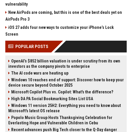
vulnerability
New AirPods are coming, but this is one of the best deals yet on
AirPods Pro 3
iOS 27 adds four new ways to customize your iPhone’s Lock
Screen
POPULAR POSTS
OpenAI’s $852 billion valuation is under scrutiny from its own
investors as the company pivots to enterprise
The AI code wars are heating up
Windows 10 reaches end of support: Discover how to keep your
device secure beyond October 2025
Microsoft Copilot Plus vs. Copilot: What's the difference?
High DA PA Social Bookmarking Sites List USA
Windows 11 version 25H2: Everything you need to know about
Microsoft's latest OS release
Popolo Music Group Hosts Thanksgiving Celebration for
Everlasting Hope and Vulnerable Children in Cebu
Recent advances push Big Tech closer to the Q-Day danger