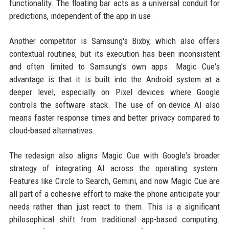
functionality. The floating bar acts as a universal conduit for
predictions, independent of the app in use.
Another competitor is Samsung's Bixby, which also offers
contextual routines, but its execution has been inconsistent
and often limited to Samsung's own apps. Magic Cue's
advantage is that it is built into the Android system at a
deeper level, especially on Pixel devices where Google
controls the software stack. The use of on-device AI also
means faster response times and better privacy compared to
cloud-based alternatives.
The redesign also aligns Magic Cue with Google's broader
strategy of integrating AI across the operating system.
Features like Circle to Search, Gemini, and now Magic Cue are
all part of a cohesive effort to make the phone anticipate your
needs rather than just react to them. This is a significant
philosophical shift from traditional app-based computing.