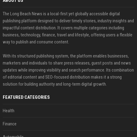
ABOUT US
The Long Beach News is a local-first yet globally accessible digital
publishing platform designed to deliver timely stories, industry insights and
impactful content distribution. It covers multiple categories including
business, technology, finance, travel and lifestyle, offering users a flexible
way to publish and consume content.
With its structured publishing system, the platform enables businesses,
marketers and individuals to share press releases, guest posts and news
updates while improving visibility and search performance. Its combination
of editorial content and SEO-focused distribution makes it a strong
solution for building authority and long-term digital growth.
FEATURED CATEGORIES
Health
Finance
Automobile