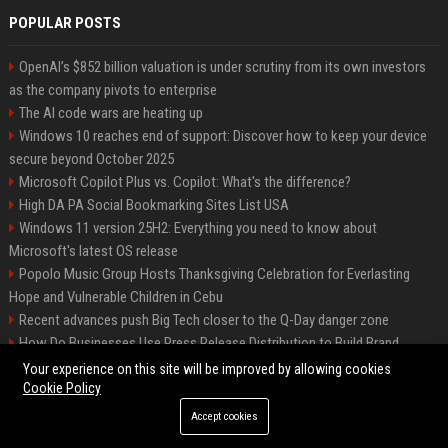
POPULAR POSTS
OpenAI’s $852 billion valuation is under scrutiny from its own investors
as the company pivots to enterprise
The AI code wars are heating up
Windows 10 reaches end of support: Discover how to keep your device
secure beyond October 2025
Microsoft Copilot Plus vs. Copilot: What's the difference?
High DA PA Social Bookmarking Sites List USA
Windows 11 version 25H2: Everything you need to know about
Microsoft's latest OS release
Popolo Music Group Hosts Thanksgiving Celebration for Everlasting
Hope and Vulnerable Children in Cebu
Recent advances push Big Tech closer to the Q-Day danger zone
How Do Businesses Use Press Release Distribution to Build Brand
Authority?
Your experience on this site will be improved by allowing cookies
Cookie Policy
Accept cookies
©2026 The Long Beach News. All right reserved.