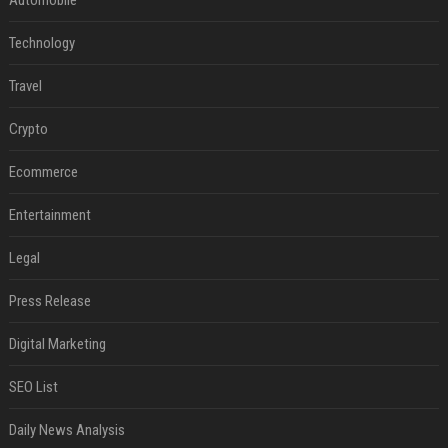
Technology
Travel
Crypto
Ecommerce
Entertainment
Legal
Press Release
Digital Marketing
SEO List
Daily News Analysis