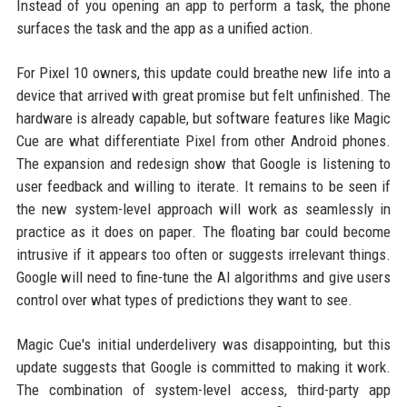
Instead of you opening an app to perform a task, the phone
surfaces the task and the app as a unified action.
For Pixel 10 owners, this update could breathe new life into a
device that arrived with great promise but felt unfinished. The
hardware is already capable, but software features like Magic
Cue are what differentiate Pixel from other Android phones.
The expansion and redesign show that Google is listening to
user feedback and willing to iterate. It remains to be seen if
the new system-level approach will work as seamlessly in
practice as it does on paper. The floating bar could become
intrusive if it appears too often or suggests irrelevant things.
Google will need to fine-tune the AI algorithms and give users
control over what types of predictions they want to see.
Magic Cue's initial underdelivery was disappointing, but this
update suggests that Google is committed to making it work.
The combination of system-level access, third-party app