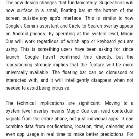
The new design changes that fundamentally. Suggestions will
now surface in a small, floating bar at the bottom of the
screen, outside any app's interface. This is similar to how
Google's Gemini assistant and Circle to Search overlay appear
on Android phones. By operating at the system level, Magic
Cue will work regardless of which app or keyboard you are
using. This is something users have been asking for since
launch. Google hasn't confirmed this directly, but the
repositioning strongly implies that the feature will be more
universally available. The floating bar can be dismissed or
interacted with, and it will intelligently disappear when not
needed to avoid being intrusive.
The technical implications are significant. Moving to a
system-level overlay means Magic Cue can read contextual
signals from the entire phone, not just individual apps. It can
combine data from notifications, location, time, calendar, and
even app usage in real time to make better predictions. For