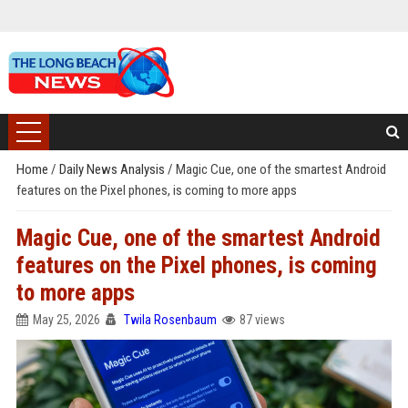
Home
/
Daily News Analysis
/
Magic Cue, one of the smartest Android
features on the Pixel phones, is coming to more apps
Magic Cue, one of the smartest Android
features on the Pixel phones, is coming
to more apps
May 25, 2026
Twila Rosenbaum
87 views