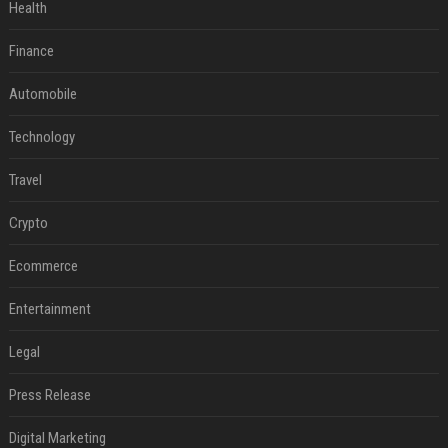
Health
Finance
Automobile
Technology
Travel
Crypto
Ecommerce
Entertainment
Legal
Press Release
Digital Marketing