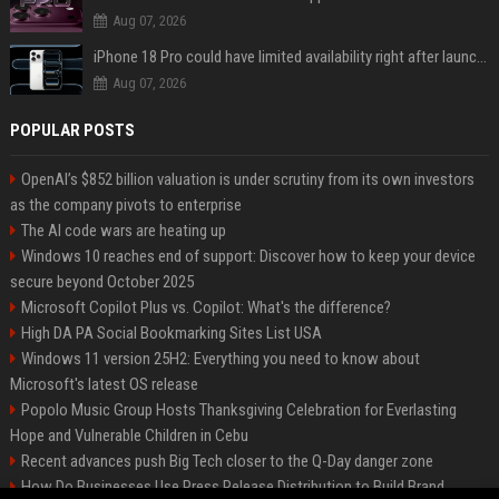
Aug 07, 2026
iPhone 18 Pro could have limited availability right after launch: report
Aug 07, 2026
POPULAR POSTS
OpenAI’s $852 billion valuation is under scrutiny from its own investors
as the company pivots to enterprise
The AI code wars are heating up
Windows 10 reaches end of support: Discover how to keep your device
secure beyond October 2025
Microsoft Copilot Plus vs. Copilot: What's the difference?
High DA PA Social Bookmarking Sites List USA
Windows 11 version 25H2: Everything you need to know about
Microsoft's latest OS release
Popolo Music Group Hosts Thanksgiving Celebration for Everlasting
Hope and Vulnerable Children in Cebu
Recent advances push Big Tech closer to the Q-Day danger zone
How Do Businesses Use Press Release Distribution to Build Brand