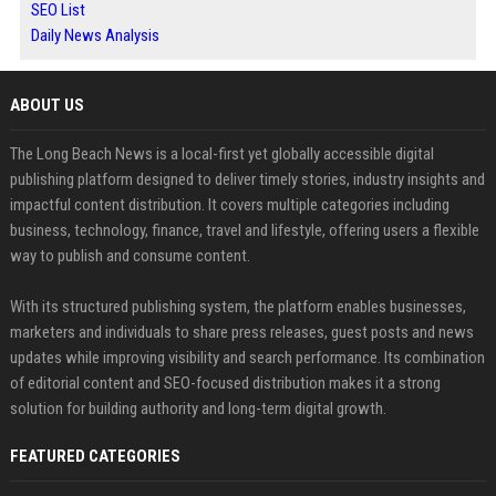
SEO List
Daily News Analysis
ABOUT US
The Long Beach News is a local-first yet globally accessible digital
publishing platform designed to deliver timely stories, industry insights and
impactful content distribution. It covers multiple categories including
business, technology, finance, travel and lifestyle, offering users a flexible
way to publish and consume content.
With its structured publishing system, the platform enables businesses,
marketers and individuals to share press releases, guest posts and news
updates while improving visibility and search performance. Its combination
of editorial content and SEO-focused distribution makes it a strong
solution for building authority and long-term digital growth.
FEATURED CATEGORIES