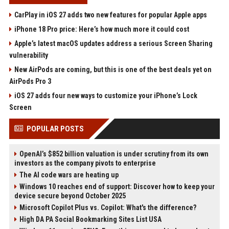
CarPlay in iOS 27 adds two new features for popular Apple apps
iPhone 18 Pro price: Here’s how much more it could cost
Apple’s latest macOS updates address a serious Screen Sharing
vulnerability
New AirPods are coming, but this is one of the best deals yet on
AirPods Pro 3
iOS 27 adds four new ways to customize your iPhone’s Lock
Screen
POPULAR POSTS
OpenAI’s $852 billion valuation is under scrutiny from its own
investors as the company pivots to enterprise
The AI code wars are heating up
Windows 10 reaches end of support: Discover how to keep your
device secure beyond October 2025
Microsoft Copilot Plus vs. Copilot: What's the difference?
High DA PA Social Bookmarking Sites List USA