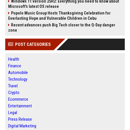
Windows 11 version 25H2: Everything you need to know about
Microsoft's latest OS release
Popolo Music Group Hosts Thanksgiving Celebration for
Everlasting Hope and Vulnerable Children in Cebu
Recent advances push Big Tech closer to the Q-Day danger
zone
POST CATEGORIES
Health
Finance
Automobile
Technology
Travel
Crypto
Ecommerce
Entertainment
Legal
Press Release
Digital Marketing