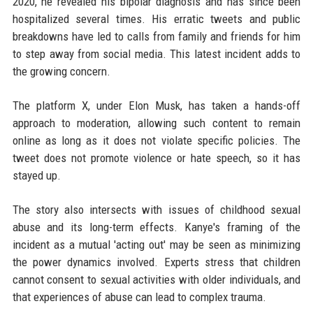
2020, he revealed his bipolar diagnosis and has since been
hospitalized several times. His erratic tweets and public
breakdowns have led to calls from family and friends for him
to step away from social media. This latest incident adds to
the growing concern.
The platform X, under Elon Musk, has taken a hands-off
approach to moderation, allowing such content to remain
online as long as it does not violate specific policies. The
tweet does not promote violence or hate speech, so it has
stayed up.
The story also intersects with issues of childhood sexual
abuse and its long-term effects. Kanye's framing of the
incident as a mutual 'acting out' may be seen as minimizing
the power dynamics involved. Experts stress that children
cannot consent to sexual activities with older individuals, and
that experiences of abuse can lead to complex trauma.