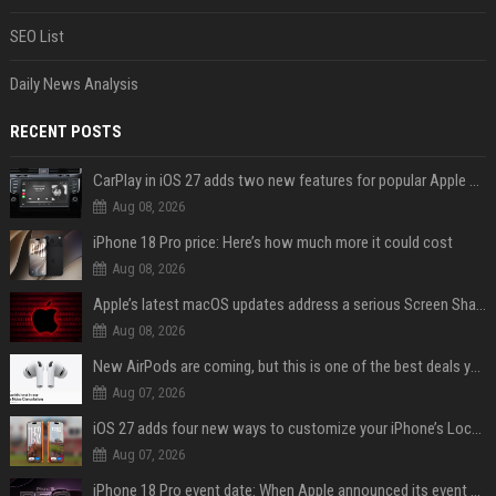
SEO List
Daily News Analysis
RECENT POSTS
CarPlay in iOS 27 adds two new features for popular Apple apps
Aug 08, 2026
iPhone 18 Pro price: Here’s how much more it could cost
Aug 08, 2026
Apple’s latest macOS updates address a serious Screen Sharing vulnerability
Aug 08, 2026
New AirPods are coming, but this is one of the best deals yet on AirPods Pro 3
Aug 07, 2026
iOS 27 adds four new ways to customize your iPhone’s Lock Screen
Aug 07, 2026
iPhone 18 Pro event date: When Apple announced its event over the last six years