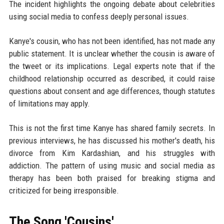
The incident highlights the ongoing debate about celebrities
using social media to confess deeply personal issues.
Kanye's cousin, who has not been identified, has not made any
public statement. It is unclear whether the cousin is aware of
the tweet or its implications. Legal experts note that if the
childhood relationship occurred as described, it could raise
questions about consent and age differences, though statutes
of limitations may apply.
This is not the first time Kanye has shared family secrets. In
previous interviews, he has discussed his mother's death, his
divorce from Kim Kardashian, and his struggles with
addiction. The pattern of using music and social media as
therapy has been both praised for breaking stigma and
criticized for being irresponsible.
The Song 'Cousins'