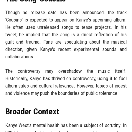
Though no release date has been announced, the track
'Cousins' is expected to appear on Kanye's upcoming album.
He often uses unreleased songs to tease projects. In his
tweet, he implied that the song is a direct reflection of his
guilt and trauma. Fans are speculating about the musical
direction, given Kanye's recent experimental sounds and
collaborations.
The controversy may overshadow the music itself.
Historically, Kanye has thrived on controversy, using it to fuel
album sales and cultural relevance. However, topics of incest
and violence may push the boundaries of public tolerance.
Broader Context
Kanye West's mental health has been a subject of scrutiny. In