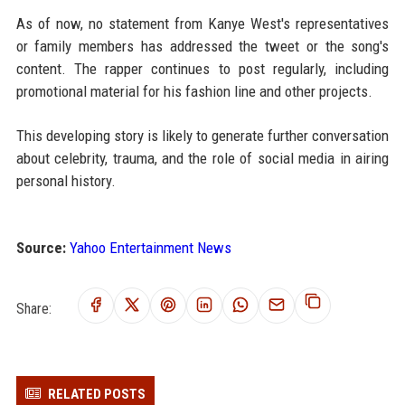
As of now, no statement from Kanye West's representatives
or family members has addressed the tweet or the song's
content. The rapper continues to post regularly, including
promotional material for his fashion line and other projects.
This developing story is likely to generate further conversation
about celebrity, trauma, and the role of social media in airing
personal history.
Source:
Yahoo Entertainment News
Share:
RELATED POSTS