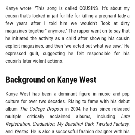
Kanye wrote: 'This song is called COUSINS. It's about my
cousin that's locked in jail for life for killing a pregnant lady a
few years after I told him we wouldn’t “look at dirty
magazines together” anymore.' The rapper went on to say that
he initiated the activity as a child after showing his cousin
explicit magazines, and then 'we acted out what we saw.' He
expressed guilt, suggesting he felt responsible for his
cousin's later violent actions.
Background on Kanye West
Kanye West has been a dominant figure in music and pop
culture for over two decades. Rising to fame with his debut
album
The College Dropout
in 2004, he has since released
multiple critically acclaimed albums, including
Late
Registration
,
Graduation
,
My Beautiful Dark Twisted Fantasy
,
and
Yeezus
. He is also a successful fashion designer with his