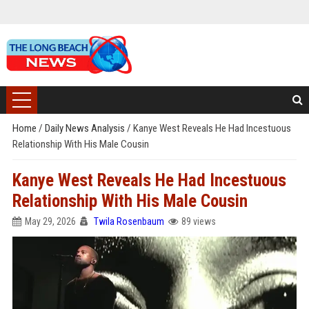
Home
/
Daily News Analysis
/
Kanye West Reveals He Had Incestuous
Relationship With His Male Cousin
Kanye West Reveals He Had Incestuous
Relationship With His Male Cousin
May 29, 2026
Twila Rosenbaum
89 views