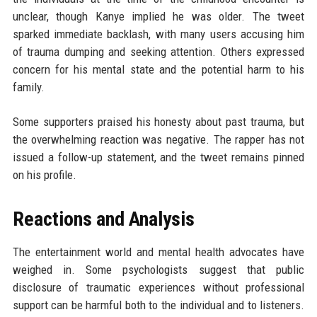
unclear, though Kanye implied he was older. The tweet
sparked immediate backlash, with many users accusing him
of trauma dumping and seeking attention. Others expressed
concern for his mental state and the potential harm to his
family.
Some supporters praised his honesty about past trauma, but
the overwhelming reaction was negative. The rapper has not
issued a follow-up statement, and the tweet remains pinned
on his profile.
Reactions and Analysis
The entertainment world and mental health advocates have
weighed in. Some psychologists suggest that public
disclosure of traumatic experiences without professional
support can be harmful both to the individual and to listeners.