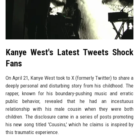
Kanye West's Latest Tweets Shock
Fans
On April 21, Kanye West took to X (formerly Twitter) to share a
deeply personal and disturbing story from his childhood. The
rapper, known for his boundary-pushing music and erratic
public behavior, revealed that he had an incestuous
relationship with his male cousin when they were both
children. The disclosure came in a series of posts promoting
his new song titled 'Cousins,' which he claims is inspired by
this traumatic experience.