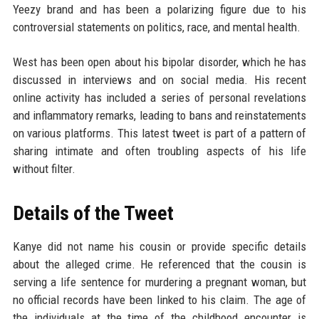
Yeezy brand and has been a polarizing figure due to his
controversial statements on politics, race, and mental health.
West has been open about his bipolar disorder, which he has
discussed in interviews and on social media. His recent
online activity has included a series of personal revelations
and inflammatory remarks, leading to bans and reinstatements
on various platforms. This latest tweet is part of a pattern of
sharing intimate and often troubling aspects of his life
without filter.
Details of the Tweet
Kanye did not name his cousin or provide specific details
about the alleged crime. He referenced that the cousin is
serving a life sentence for murdering a pregnant woman, but
no official records have been linked to his claim. The age of
the individuals at the time of the childhood encounter is