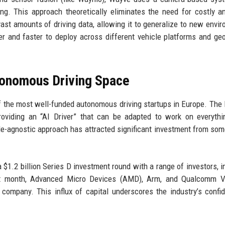
ing. This approach theoretically eliminates the need for costly a
ast amounts of driving data, allowing it to generalize to new envi
ier and faster to deploy across different vehicle platforms and ge
utonomous Driving Space
 the most well-funded autonomous driving startups in Europe. The
oviding an “AI Driver” that can be adapted to work on everythi
le-agnostic approach has attracted significant investment from som
a $1.2 billion Series D investment round with a range of investors, i
last month, Advanced Micro Devices (AMD), Arm, and Qualcomm V
company. This influx of capital underscores the industry’s confi