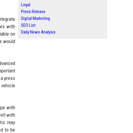
Legal
Press Release
Digital Marketing
ntegrate
SEO List
les with
Daily News Analysis
lable on
rs would
advanced
mportant
 a press
 vehicle
ype with
ell with
ntis may
ed to be