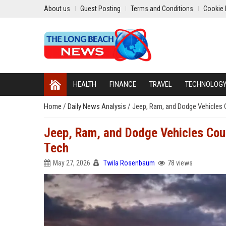
About us
Guest Posting
Terms and Conditions
Cookie 
HEALTH
FINANCE
TRAVEL
TECHNOLOG
Home
/
Daily News Analysis
/
Jeep, Ram, and Dodge Vehicles 
Jeep, Ram, and Dodge Vehicles Cou
Tech
May 27, 2026
Twila Rosenbaum
78 views