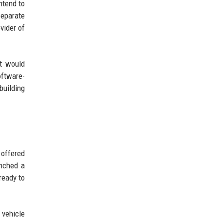
ntend to
separate
vider of
t would
oftware-
building
 offered
unched a
ready to
 vehicle