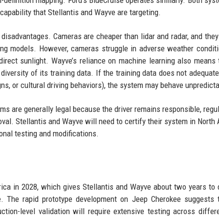
capability that Stellantis and Wayve are targeting.
isadvantages. Cameras are cheaper than lidar and radar, and they
ing models. However, cameras struggle in adverse weather conditi
 direct sunlight. Wayve’s reliance on machine learning also means 
iversity of its training data. If the training data does not adequate
igns, or cultural driving behaviors), the system may behave unpredicta
ms are generally legal because the driver remains responsible, regul
oval. Stellantis and Wayve will need to certify their system in North
ional testing and modifications.
n
erica in 2028, which gives Stellantis and Wayve about two years to 
le. The rapid prototype development on Jeep Cherokee suggests 
ction-level validation will require extensive testing across differ