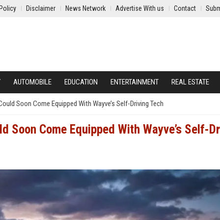
Policy
Disclaimer
News Network
Advertise With us
Contact
Subm
Y
AUTOMOBILE
EDUCATION
ENTERTAINMENT
REAL ESTATE
Could Soon Come Equipped With Wayve’s Self-Driving Tech
ld Soon Come Equipped With Wayve’s Self-Dr