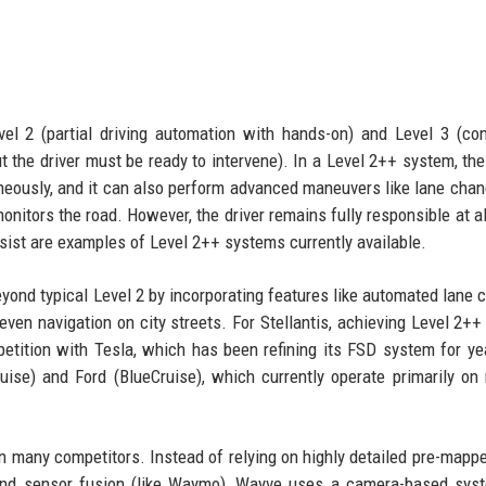
el 2 (partial driving automation with hands-on) and Level 3 (con
 the driver must be ready to intervene). In a Level 2++ system, the
aneously, and it can also perform advanced maneuvers like lane cha
monitors the road. However, the driver remains fully responsible at al
ssist are examples of Level 2++ systems currently available.
yond typical Level 2 by incorporating features like automated lane 
 even navigation on city streets. For Stellantis, achieving Level 2++
etition with Tesla, which has been refining its FSD system for ye
uise) and Ford (BlueCruise), which currently operate primarily o
han many competitors. Instead of relying on highly detailed pre-mapp
 and sensor fusion (like Waymo), Wayve uses a camera-based sys