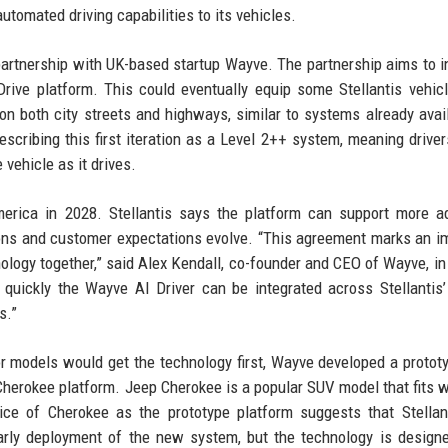
tomated driving capabilities to its vehicles.
rtnership with UK-based startup Wayve. The partnership aims to i
rive platform. This could eventually equip some Stellantis vehic
on both city streets and highways, similar to systems already avai
escribing this first iteration as a Level 2++ system, meaning drive
 vehicle as it drives.
America in 2028. Stellantis says the platform can support more 
ons and customer expectations evolve. “This agreement marks an i
nology together,” said Alex Kendall, co-founder and CEO of Wayve, in
uickly the Wayve AI Driver can be integrated across Stellantis’
s.”
or models would get the technology first, Wayve developed a protot
Cherokee platform. Jeep Cherokee is a popular SUV model that fits w
ice of Cherokee as the prototype platform suggests that Stella
early deployment of the new system, but the technology is design