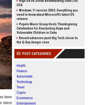
High DA PA Social Bookmarking Sites List
USA
Windows 11 version 25H2: Everything you
need to know about Microsoft's latest OS
release
Popolo Music Group Hosts Thanksgiving
Celebration for Everlasting Hope and
Vulnerable Children in Cebu
Recent advances push Big Tech closer to
the Q-Day danger zone
POST CATEGORIES
Health
Finance
Automobile
Technology
Travel
Crypto
has been
Ecommerce
e latest
Entertainment