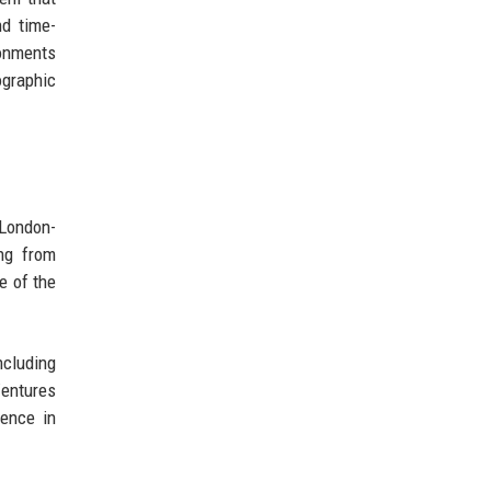
nd time-
ronments
ographic
 London-
ng from
e of the
ncluding
entures
dence in