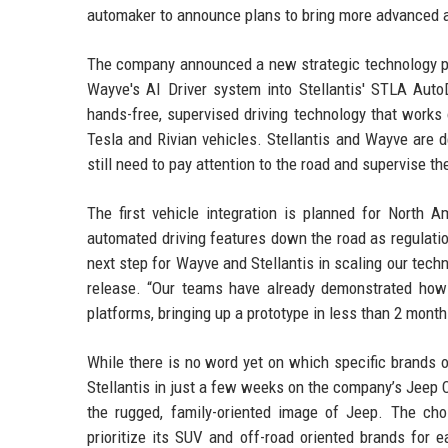
automaker to announce plans to bring more advanced au
The company announced a new strategic technology pa
Wayve's AI Driver system into Stellantis' STLA AutoD
hands-free, supervised driving technology that works 
Tesla and Rivian vehicles. Stellantis and Wayve are d
still need to pay attention to the road and supervise the
The first vehicle integration is planned for North 
automated driving features down the road as regulati
next step for Wayve and Stellantis in scaling our tech
release. “Our teams have already demonstrated how q
platforms, bringing up a prototype in less than 2 month
While there is no word yet on which specific brands 
Stellantis in just a few weeks on the company’s Jeep 
the rugged, family-oriented image of Jeep. The cho
prioritize its SUV and off-road oriented brands for 