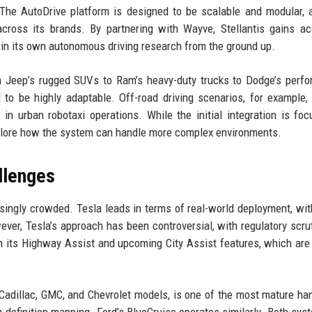
The AutoDrive platform is designed to be scalable and modular, 
 across its brands. By partnering with Wayve, Stellantis gains a
 in its own autonomous driving research from the ground up.
rom Jeep’s rugged SUVs to Ram’s heavy-duty trucks to Dodge’s perf
to be highly adaptable. Off-road driving scenarios, for example,
 in urban robotaxi operations. While the initial integration is fo
explore how the system can handle more complex environments.
llenges
ingly crowded. Tesla leads in terms of real-world deployment, wit
ver, Tesla’s approach has been controversial, with regulatory scru
th its Highway Assist and upcoming City Assist features, which are
Cadillac, GMC, and Chevrolet models, is one of the most mature ha
gh-definition mapping. Ford’s BlueCruise operates similarly. Both sys