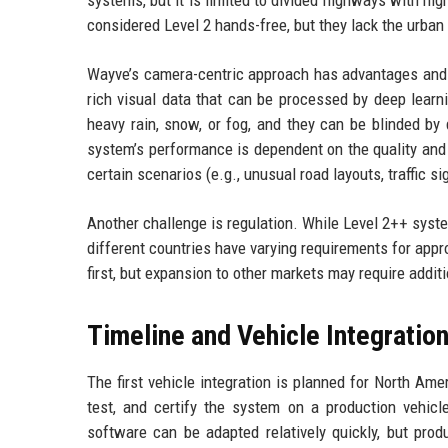
considered Level 2 hands-free, but they lack the urban 
Wayve’s camera-centric approach has advantages and d
rich visual data that can be processed by deep learn
heavy rain, snow, or fog, and they can be blinded by
system’s performance is dependent on the quality and d
certain scenarios (e.g., unusual road layouts, traffic s
Another challenge is regulation. While Level 2++ syste
different countries have varying requirements for appr
first, but expansion to other markets may require addit
Timeline and Vehicle Integratio
The first vehicle integration is planned for North Am
test, and certify the system on a production vehic
software can be adapted relatively quickly, but produ