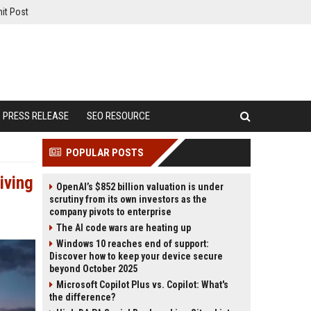
it Post
PRESS RELEASE
SEO RESOURCE
POPULAR POSTS
iving
OpenAI’s $852 billion valuation is under
scrutiny from its own investors as the
company pivots to enterprise
The AI code wars are heating up
Windows 10 reaches end of support:
Discover how to keep your device secure
beyond October 2025
Microsoft Copilot Plus vs. Copilot: What's
the difference?