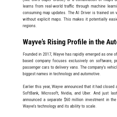
learns from real-world traffic through machine learn
consuming map updates. The AI Driver is trained on v
without explicit maps. This makes it potentially eas
regions.
Wayve’s Rising Profile in the A
Founded in 2017, Wayve has rapidly emerged as one of
based company focuses exclusively on software, pr
passenger cars to delivery vans. The company’s vehic
biggest names in technology and automotive.
Earlier this year, Wayve announced that it had closed 
SoftBank, Microsoft, Nvidia, and Uber. And just 
announced a separate $60 million investment in the 
Wayve’s technology and its ability to scale.