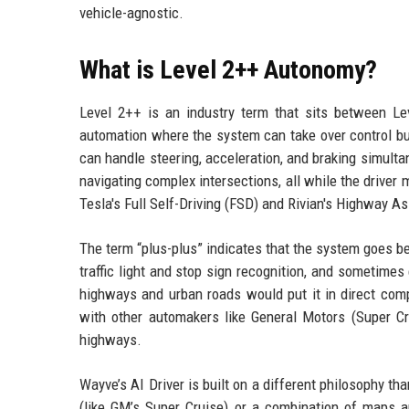
vehicle-agnostic.
What is Level 2++ Autonomy?
Level 2++ is an industry term that sits between Lev
automation where the system can take over control but
can handle steering, acceleration, and braking simult
navigating complex intersections, all while the driver 
Tesla's Full Self-Driving (FSD) and Rivian's Highway A
The term “plus-plus” indicates that the system goes be
traffic light and stop sign recognition, and sometimes
highways and urban roads would put it in direct comp
with other automakers like General Motors (Super Cr
highways.
Wayve’s AI Driver is built on a different philosophy t
(like GM’s Super Cruise) or a combination of maps