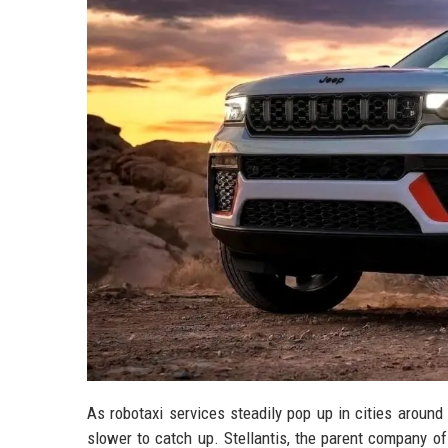
As robotaxi services steadily pop up in cities aroun
slower to catch up. Stellantis, the parent company of