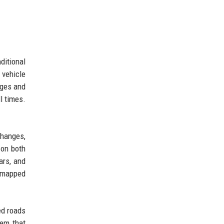
ditional
 vehicle
nges and
l times.
changes,
 on both
ars, and
n mapped
ed roads
tem that