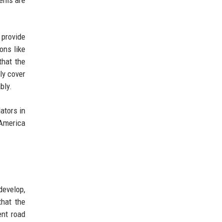
 provide
ons like
that the
ly cover
bly.
ators in
 America
develop,
that the
ent road