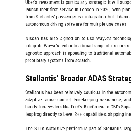
Uber’s investment is particularly strategic: it will s
launch their first service in London in 2026, with pla
from Stellantis’ passenger car integration, but it demo
autonomous driving software for multiple use cases.
Nissan has also signed on to use Wayve’s technolo
integrate Wayve’s tech into a broad range of its cars s
agnostic approach is appealing to traditional automa
proprietary systems from scratch.
Stellantis’ Broader ADAS Strate
Stellantis has been relatively cautious in the auton
adaptive cruise control, lane-keeping assistance, an
hands-free system like Ford’s BlueCruise or GM’s Super
leapfrog directly to Level 2++ capabilities, skipping in
The STLA AutoDrive platform is part of Stellantis’ lar