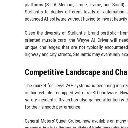
platforms (STLA Medium, Large, Frame, and Small). 
Stellantis to deploy different levels of automation
advanced AI software without having to invest heavily
Given the diversity of Stellantis’ brand portfolio—f
oriented muscle cars—the Wayve AI Driver will need 
unique challenges that are not typically encountered
highway and city streets, Stellantis may eventually 
Competitive Landscape and Cha
The market for Level 2++ systems is becoming increas
million vehicles equipped with its FSD hardware. Howe
safety incidents. Rivian has also gained attention wi
for their smooth performance.
General Motors’ Super Cruise, now available on many 
systems, but it is limited to divided highways with hi