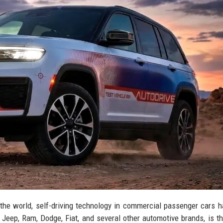
d the world, self-driving technology in commercial passenger cars 
 Jeep, Ram, Dodge, Fiat, and several other automotive brands, is th