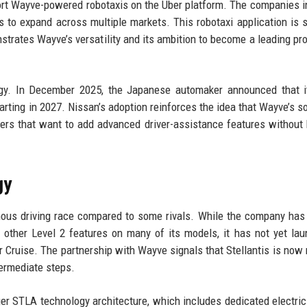
upport Wayve-powered robotaxis on the Uber platform. The companies i
ns to expand across multiple markets. This robotaxi application is 
nstrates Wayve’s versatility and its ambition to become a leading pro
gy. In December 2025, the Japanese automaker announced that i
tarting in 2027. Nissan’s adoption reinforces the idea that Wayve’s s
kers that want to add advanced driver-assistance features without 
gy
omous driving race compared to some rivals. While the company has
d other Level 2 features on many of its models, it has not yet la
 Cruise. The partnership with Wayve signals that Stellantis is now 
termediate steps.
ger STLA technology architecture, which includes dedicated electric