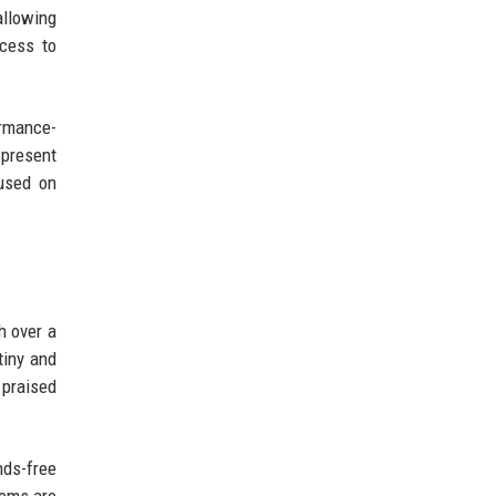
allowing
ccess to
ormance-
 present
cused on
h over a
tiny and
 praised
nds-free
tems are