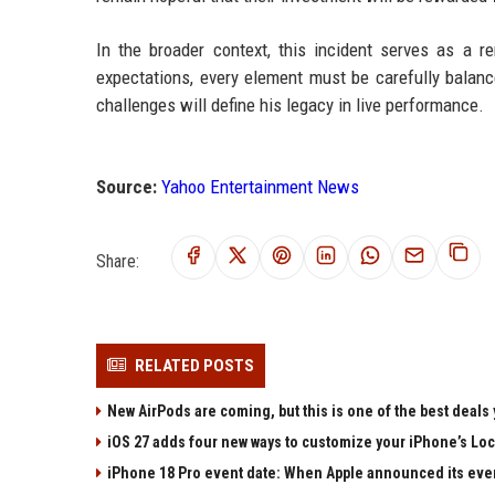
In the broader context, this incident serves as a re
expectations, every element must be carefully balance
challenges will define his legacy in live performance.
Source:
Yahoo Entertainment News
Share:
RELATED POSTS
New AirPods are coming, but this is one of the best deals 
iOS 27 adds four new ways to customize your iPhone’s Lo
iPhone 18 Pro event date: When Apple announced its event