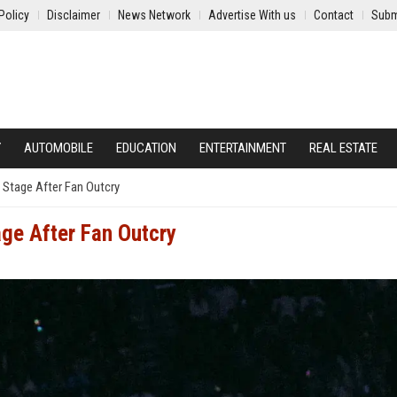
Policy
Disclaimer
News Network
Advertise With us
Contact
Subm
Y
AUTOMOBILE
EDUCATION
ENTERTAINMENT
REAL ESTATE
 Stage After Fan Outcry
age After Fan Outcry