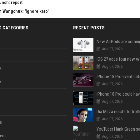
aunch: report
am Wangchuk: 'Ignore karo'
D CATEGORIES
RECENT POSTS
Aug 07, 2026
Aug 07, 2026
e
y
Aug 07, 2026
Aug 07, 2026
Aug 07, 2026
e
ent
Aug 07, 2026