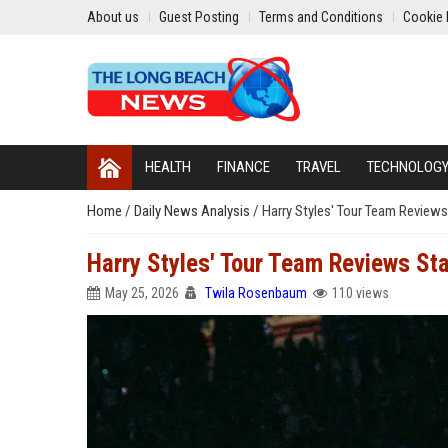
About us
Guest Posting
Terms and Conditions
Cookie 
HEALTH
FINANCE
TRAVEL
TECHNOLOG
Home
/
Daily News Analysis
/
Harry Styles' Tour Team Reviews
Harry Styles' Tour Team Reviews St
May 25, 2026
Twila Rosenbaum
110 views