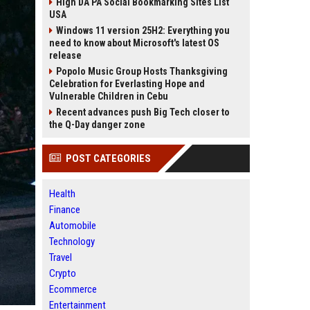
High DA PA Social Bookmarking Sites List
USA
Windows 11 version 25H2: Everything you
need to know about Microsoft's latest OS
release
Popolo Music Group Hosts Thanksgiving
Celebration for Everlasting Hope and
Vulnerable Children in Cebu
Recent advances push Big Tech closer to
the Q-Day danger zone
POST CATEGORIES
Health
Finance
Automobile
Technology
Travel
Crypto
Ecommerce
Entertainment