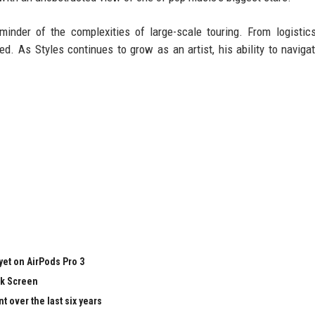
minder of the complexities of large-scale touring. From logistic
d. As Styles continues to grow as an artist, his ability to naviga
yet on AirPods Pro 3
ck Screen
 over the last six years