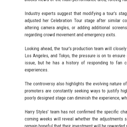
Industry experts suggest that modifying a tour's sta
adjusted her Celebration Tour stage after similar co
altering camera angles, or adding additional screen
regarding crowd movement and emergency exits.
Looking ahead, the tour's production team will close
Los Angeles, and Tokyo, the pressure is on to ensure
issue, but he has a history of responding to fan 
experiences.
The controversy also highlights the evolving nature of
promoters are constantly seeking ways to justify high
poorly designed stage can diminish the experience, whi
Harry Styles' team has not confirmed the specific ch
coming weeks will reveal whether the adjustments sat
remain hopeful that their investment will be rewarded 