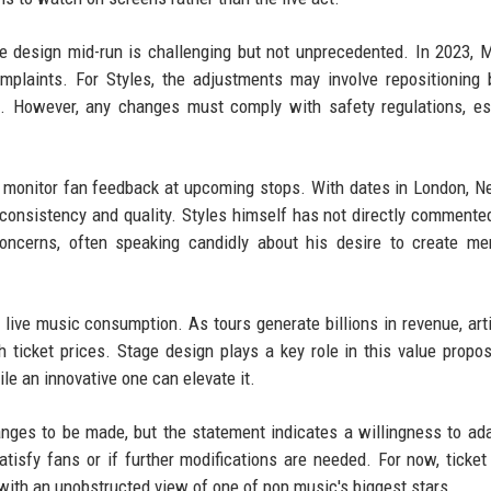
ge design mid-run is challenging but not unprecedented. In 2023,
mplaints. For Styles, the adjustments may involve repositioning b
s. However, any changes must comply with safety regulations, es
ly monitor fan feedback at upcoming stops. With dates in London, N
 consistency and quality. Styles himself has not directly commente
concerns, often speaking candidly about his desire to create m
 live music consumption. As tours generate billions in revenue, art
 ticket prices. Stage design plays a key role in this value propos
le an innovative one can elevate it.
anges to be made, but the statement indicates a willingness to ad
isfy fans or if further modifications are needed. For now, ticket
with an unobstructed view of one of pop music's biggest stars.