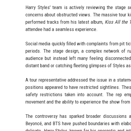
Harry Styles' team is actively reviewing the stage 
concerns about obstructed views. The massive tour kic
performed tracks from his latest album,
Kiss All the 
attendee had a seamless experience.
Social media quickly filled with complaints from pit tic
periods. The stage design, a complex network of ru
audience but instead left many feeling disconnecte
distant band or catching fleeting glimpses of Styles 
A tour representative addressed the issue in a statem
positions appeared to have restricted sightlines. The
safety restrictions taken into account. The rep e
movement and the ability to experience the show from d
The controversy has sparked broader discussions ab
Beyoncé, and BTS have pushed boundaries with elabor
delicate. Harry Styles, known for his energetic and in