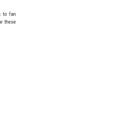
s to fan
te these