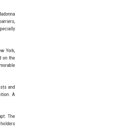
 Madonna
arriers,
pecially
ew York,
d on the
emorable
ists and
ition. A
apt. The
 holders