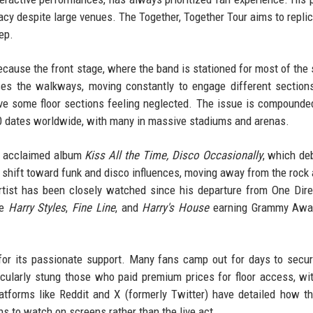
macy despite large venues. The Together, Together Tour aims to replic
ep.
because the front stage, where the band is stationed for most of the 
ses the walkways, moving constantly to engage different section
ve some floor sections feeling neglected. The issue is compounde
 60 dates worldwide, with many in massive stadiums and arenas.
ly acclaimed album
Kiss All the Time, Disco Occasionally
, which de
 shift toward funk and disco influences, moving away from the rock 
artist has been closely watched since his departure from One Dire
ke
Harry Styles
,
Fine Line
, and
Harry's House
earning Grammy Awa
n for its passionate support. Many fans camp out for days to secu
icularly stung those who paid premium prices for floor access, w
atforms like Reddit and X (formerly Twitter) have detailed how t
s to watch on screens rather than the live act.