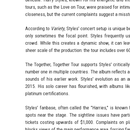
tours, such as the Love on Tour, were praised for inti
closeness, but the current complaints suggest a misst
According to
Variety
, Styles' concert setup is unique 
only sometimes the focal point. Styles frequently u
crowd. While this creates a dynamic show, it can lea
sheer scale of the production: the tour includes over
The Together, Together Tour supports Styles' critical
number one in multiple countries. The album reflects a
sounds of his earlier work. Styles' evolution as an 
2015. His solo career has flourished, with albums li
platinum certifications.
Styles' fanbase, often called the "Harries," is know
spots near the stage. The sightline issues have part
tickets costing upwards of $1,000. Complaints on pl
blocks views of the main performance area, forcing fan