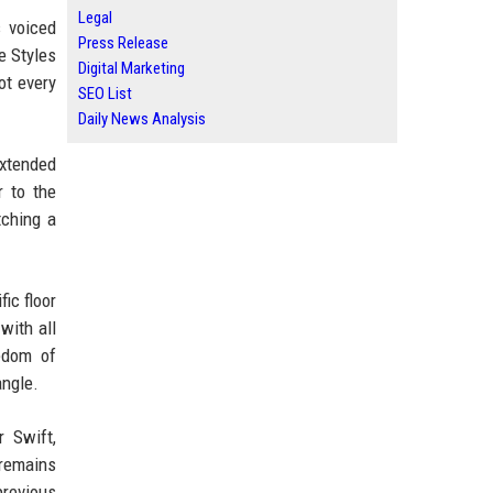
Legal
s voiced
Press Release
e Styles
Digital Marketing
ot every
SEO List
Daily News Analysis
extended
r to the
tching a
ic floor
with all
edom of
angle.
r Swift,
 remains
previous