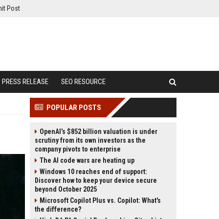
it Post
PRESS RELEASE
SEO RESOURCE
POPULAR POSTS
OpenAI’s $852 billion valuation is under
scrutiny from its own investors as the
company pivots to enterprise
The AI code wars are heating up
Windows 10 reaches end of support:
Discover how to keep your device secure
beyond October 2025
Microsoft Copilot Plus vs. Copilot: What's
the difference?