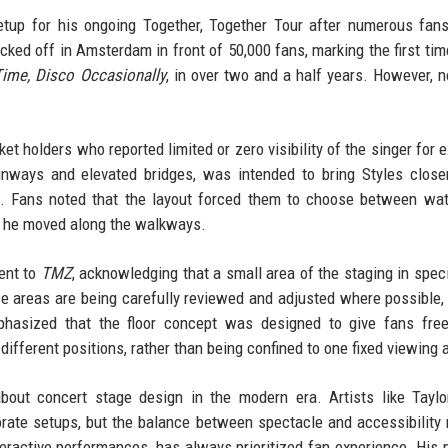
setup for his ongoing Together, Together Tour after numerous fan
ked off in Amsterdam in front of 50,000 fans, marking the first tim
Time, Disco Occasionally
, in over two and a half years. However, n
ket holders who reported limited or zero visibility of the singer for 
nways and elevated bridges, was intended to bring Styles close
d. Fans noted that the layout forced them to choose between wa
as he moved along the walkways.
ent to
TMZ
, acknowledging that a small area of the staging in specif
se areas are being carefully reviewed and adjusted where possible, 
mphasized that the floor concept was designed to give fans fre
ifferent positions, rather than being confined to one fixed viewing 
out concert stage design in the modern era. Artists like Taylo
ate setups, but the balance between spectacle and accessibility
teractive performances, has always prioritized fan experience. His 