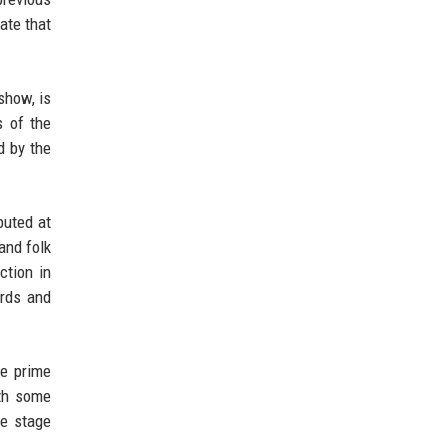
ate that
show, is
s of the
d by the
buted at
and folk
ction in
rds and
re prime
ith some
he stage