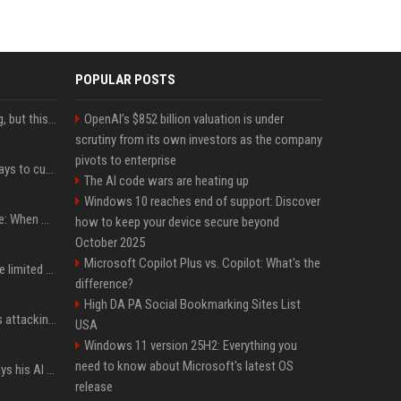
POPULAR POSTS
New AirPods are coming, but this is one of the best deals yet on AirPods Pro 3
OpenAI’s $852 billion valuation is under
scrutiny from its own investors as the company
pivots to enterprise
iOS 27 adds four new ways to customize your iPhone’s Lock Screen
The AI code wars are heating up
Windows 10 reaches end of support: Discover
iPhone 18 Pro event date: When Apple announced its event over the last six years
how to keep your device secure beyond
October 2025
Microsoft Copilot Plus vs. Copilot: What's the
iPhone 18 Pro could have limited availability right after launch: report
difference?
High DA PA Social Bookmarking Sites List
Dia Mirza reacts to trolls attacking her over post for Sonam Wangchuk: 'Ignore karo'
USA
Windows 11 version 25H2: Everything you
need to know about Microsoft's latest OS
YouTuber Hank Green says his AI usage is ‘not healthy’
release