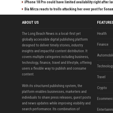
iPhone 18 Pro could have limited availability right after l
Dia Mirza reacts to trolls attacking her over post for Son
ABOUT US
FEATURE
The Long Beach News is a local-first yet
Health
globally accessible digital publishing platform
Finance
designed to deliver timely stories, industry
insights and impactful content distribution. It
Automobil
covers multiple categories including business,
technology, finance, travel and lifestyle, offering
Technolog
users a flexible way to publish and consume
content.
Travel
With its structured publishing system, the
Crypto
platform enables businesses, marketers and
individuals to share press releases, guest posts
Ecommerc
and news updates while improving visibility and
search performance. Its combination of
Entertainm