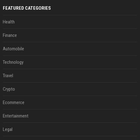
FEATURED CATEGORIES
Health
Finance
Automobile
Technology
Travel
Crypto
Ecommerce
Entertainment
Legal