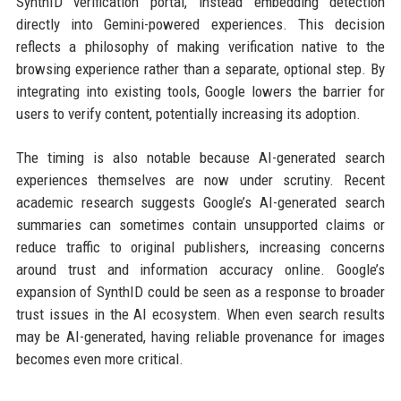
SynthID verification portal, instead embedding detection
directly into Gemini-powered experiences. This decision
reflects a philosophy of making verification native to the
browsing experience rather than a separate, optional step. By
integrating into existing tools, Google lowers the barrier for
users to verify content, potentially increasing its adoption.
The timing is also notable because AI-generated search
experiences themselves are now under scrutiny. Recent
academic research suggests Google’s AI-generated search
summaries can sometimes contain unsupported claims or
reduce traffic to original publishers, increasing concerns
around trust and information accuracy online. Google’s
expansion of SynthID could be seen as a response to broader
trust issues in the AI ecosystem. When even search results
may be AI-generated, having reliable provenance for images
becomes even more critical.