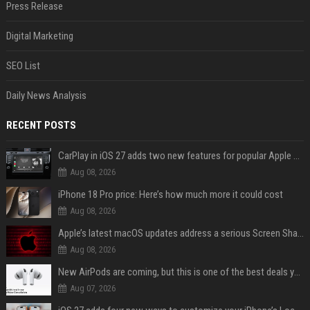
Press Release
Digital Marketing
SEO List
Daily News Analysis
RECENT POSTS
CarPlay in iOS 27 adds two new features for popular Apple apps
Aug 08, 2026
iPhone 18 Pro price: Here’s how much more it could cost
Aug 08, 2026
Apple’s latest macOS updates address a serious Screen Sharing vulnerability
Aug 08, 2026
New AirPods are coming, but this is one of the best deals yet on AirPods Pro 3
Aug 07, 2026