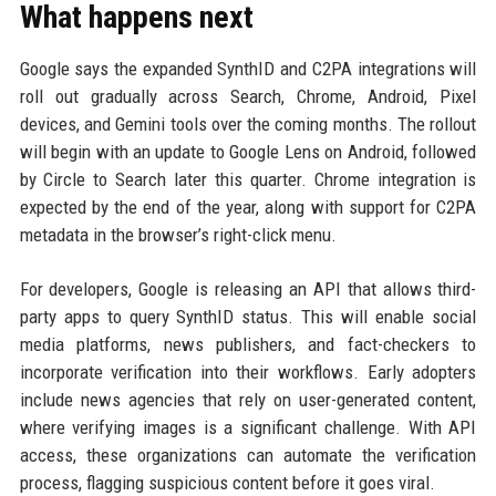
What happens next
Google says the expanded SynthID and C2PA integrations will
roll out gradually across Search, Chrome, Android, Pixel
devices, and Gemini tools over the coming months. The rollout
will begin with an update to Google Lens on Android, followed
by Circle to Search later this quarter. Chrome integration is
expected by the end of the year, along with support for C2PA
metadata in the browser’s right-click menu.
For developers, Google is releasing an API that allows third-
party apps to query SynthID status. This will enable social
media platforms, news publishers, and fact-checkers to
incorporate verification into their workflows. Early adopters
include news agencies that rely on user-generated content,
where verifying images is a significant challenge. With API
access, these organizations can automate the verification
process, flagging suspicious content before it goes viral.