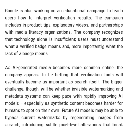
Google is also working on an educational campaign to teach
users how to interpret verification results. The campaign
includes in-product tips, explanatory videos, and partnerships
with media literacy organizations. The company recognizes
that technology alone is insufficient; users must understand
what a verified badge means and, more importantly, what the
lack of a badge means.
As AI-generated media becomes more common online, the
company appears to be betting that verification tools will
eventually become as important as search itself. The bigger
challenge, though, will be whether invisible watermarking and
metadata systems can keep pace with rapidly improving AI
models – especially as synthetic content becomes harder for
humans to spot on their own. Future AI models may be able to
bypass current watermarks by regenerating images from
scratch, introducing subtle pixel-level alterations that break