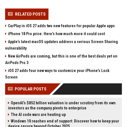
RELATED POSTS
CarPlay in iOS 27 adds two new features for popular Apple apps
iPhone 18 Pro price: Here’s how much more it could cost
Apple’s latest macOS updates address a serious Screen Sharing
vulnerability
New AirPods are coming, but this is one of the best deals yet on
AirPods Pro 3
iOS 27 adds four new ways to customize your iPhone’s Lock
Screen
POPULAR POSTS
OpenAI’s $852 billion valuation is under scrutiny from its own
investors as the company pivots to enterprise
The AI code wars are heating up
Windows 10 reaches end of support: Discover how to keep your
device secure beyond October 2025