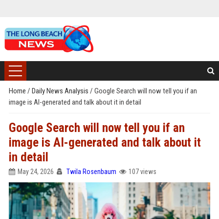
Home
/
Daily News Analysis
/
Google Search will now tell you if an
image is AI-generated and talk about it in detail
Google Search will now tell you if an
image is AI-generated and talk about it
in detail
May 24, 2026
Twila Rosenbaum
107 views