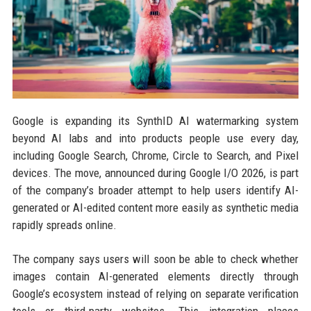
Google is expanding its SynthID AI watermarking system
beyond AI labs and into products people use every day,
including Google Search, Chrome, Circle to Search, and Pixel
devices. The move, announced during Google I/O 2026, is part
of the company’s broader attempt to help users identify AI-
generated or AI-edited content more easily as synthetic media
rapidly spreads online.
The company says users will soon be able to check whether
images contain AI-generated elements directly through
Google’s ecosystem instead of relying on separate verification
tools or third-party websites. This integration places