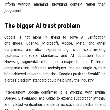
inform without alarming, providing context rather than
judgement.
The bigger AI trust problem
Google is not alone in trying to solve AI verification
challenges. OpenAI, Microsoft, Adobe, Meta, and other
companies are also experimenting with watermarking
systems, metadata standards, and AI detection tools.
However, fragmentation has been a major obstacle. Different
companies use different techniques, and no single system
has achieved universal adoption. Google’s push for SynthID as
a cross-platform standard could help unify the industry.
Interestingly, Google confirmed it is working with Nvidia,
OpenAI, ElevenLabs, and Kakao to expand support for SynthID
and related verification standards across more platforms and