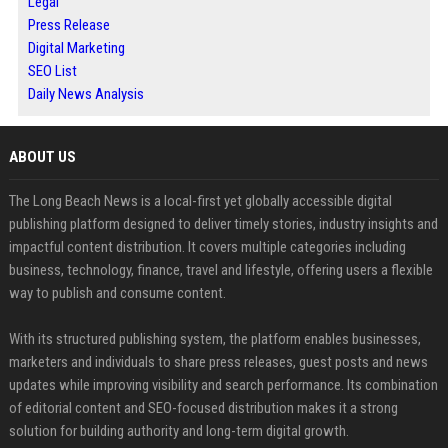
Legal
Press Release
Digital Marketing
SEO List
Daily News Analysis
ABOUT US
The Long Beach News is a local-first yet globally accessible digital
publishing platform designed to deliver timely stories, industry insights and
impactful content distribution. It covers multiple categories including
business, technology, finance, travel and lifestyle, offering users a flexible
way to publish and consume content.
With its structured publishing system, the platform enables businesses,
marketers and individuals to share press releases, guest posts and news
updates while improving visibility and search performance. Its combination
of editorial content and SEO-focused distribution makes it a strong
solution for building authority and long-term digital growth.