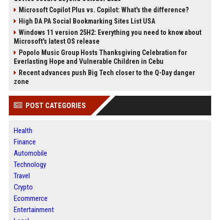
Microsoft Copilot Plus vs. Copilot: What's the difference?
High DA PA Social Bookmarking Sites List USA
Windows 11 version 25H2: Everything you need to know about
Microsoft's latest OS release
Popolo Music Group Hosts Thanksgiving Celebration for
Everlasting Hope and Vulnerable Children in Cebu
Recent advances push Big Tech closer to the Q-Day danger
zone
POST CATEGORIES
Health
Finance
Automobile
Technology
Travel
Crypto
Ecommerce
Entertainment