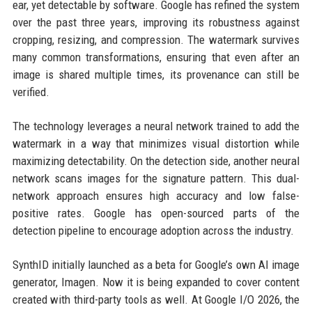
ear, yet detectable by software. Google has refined the system
over the past three years, improving its robustness against
cropping, resizing, and compression. The watermark survives
many common transformations, ensuring that even after an
image is shared multiple times, its provenance can still be
verified.
The technology leverages a neural network trained to add the
watermark in a way that minimizes visual distortion while
maximizing detectability. On the detection side, another neural
network scans images for the signature pattern. This dual-
network approach ensures high accuracy and low false-
positive rates. Google has open-sourced parts of the
detection pipeline to encourage adoption across the industry.
SynthID initially launched as a beta for Google’s own AI image
generator, Imagen. Now it is being expanded to cover content
created with third-party tools as well. At Google I/O 2026, the