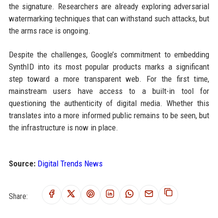
the signature. Researchers are already exploring adversarial
watermarking techniques that can withstand such attacks, but
the arms race is ongoing.
Despite the challenges, Google’s commitment to embedding
SynthID into its most popular products marks a significant
step toward a more transparent web. For the first time,
mainstream users have access to a built-in tool for
questioning the authenticity of digital media. Whether this
translates into a more informed public remains to be seen, but
the infrastructure is now in place.
Source:
Digital Trends News
Share: