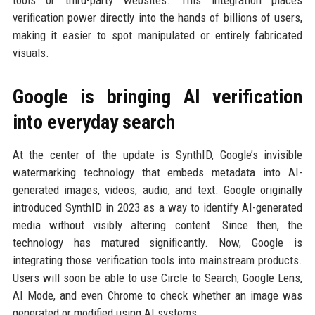
verification power directly into the hands of billions of users,
making it easier to spot manipulated or entirely fabricated
visuals.
Google is bringing AI verification
into everyday search
At the center of the update is SynthID, Google’s invisible
watermarking technology that embeds metadata into AI-
generated images, videos, audio, and text. Google originally
introduced SynthID in 2023 as a way to identify AI-generated
media without visibly altering content. Since then, the
technology has matured significantly. Now, Google is
integrating those verification tools into mainstream products.
Users will soon be able to use Circle to Search, Google Lens,
AI Mode, and even Chrome to check whether an image was
generated or modified using AI systems.