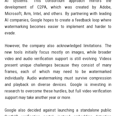
AI systems. This consortium approach mirrors the
development of C2PA, which was created by Adobe,
Microsoft, Arm, Intel, and others. By partnering with leading
AI companies, Google hopes to create a feedback loop where
watermarking becomes easier to implement and harder to
evade.
However, the company also acknowledged limitations. The
new tools initially focus mostly on images, while broader
video and audio verification support is still evolving. Videos
present unique challenges because they consist of many
frames, each of which may need to be watermarked
individually. Audio watermarking must survive compression
and playback on diverse devices. Google is investing in
research to overcome these hurdles, but full video verification
support may take another year or more.
Google also decided against launching a standalone public