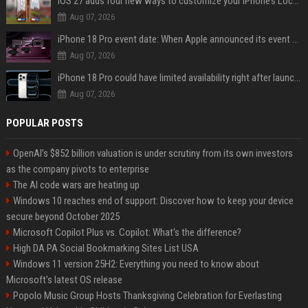
iOS 27 adds four new ways to customize your iPhone’s Lock Screen
Aug 07, 2026
iPhone 18 Pro event date: When Apple announced its event over the last six years
Aug 07, 2026
iPhone 18 Pro could have limited availability right after launch: report
Aug 07, 2026
POPULAR POSTS
OpenAI’s $852 billion valuation is under scrutiny from its own investors
as the company pivots to enterprise
The AI code wars are heating up
Windows 10 reaches end of support: Discover how to keep your device
secure beyond October 2025
Microsoft Copilot Plus vs. Copilot: What's the difference?
High DA PA Social Bookmarking Sites List USA
Windows 11 version 25H2: Everything you need to know about
Microsoft's latest OS release
Popolo Music Group Hosts Thanksgiving Celebration for Everlasting