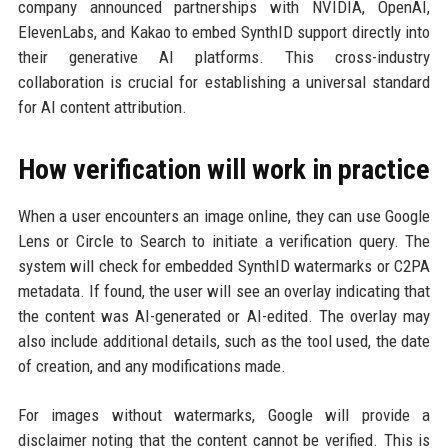
company announced partnerships with NVIDIA, OpenAI,
ElevenLabs, and Kakao to embed SynthID support directly into
their generative AI platforms. This cross-industry
collaboration is crucial for establishing a universal standard
for AI content attribution.
How verification will work in practice
When a user encounters an image online, they can use Google
Lens or Circle to Search to initiate a verification query. The
system will check for embedded SynthID watermarks or C2PA
metadata. If found, the user will see an overlay indicating that
the content was AI-generated or AI-edited. The overlay may
also include additional details, such as the tool used, the date
of creation, and any modifications made.
For images without watermarks, Google will provide a
disclaimer noting that the content cannot be verified. This is