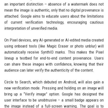
an important distinction – absence of a watermark does not
mean the image is authentic, only that no digital provenance is
attached. Google aims to educate users about the limitations
of current verification technology, encouraging cautious
interpretation of unverified media.
On Pixel devices, any AI-generated or AI-edited media created
using onboard tools (like Magic Eraser or photo unblur) will
automatically receive SynthID marks. This makes the Pixel
lineup a testbed for end-to-end content provenance. Users
can share these images with confidence, knowing that their
audience can later verify the authenticity of the content.
Circle to Search, which debuted on Android, will also gain a
new verification mode. Pressing and holding on an image will
bring up a “Verify image” option. Google has designed the
user interface to be unobtrusive – a small badge appears on
the image instead of a full-screen warning. The goal is to