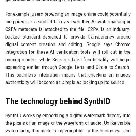
For example, users browsing an image online could potentially
long-press or search it to reveal whether AI watermarking or
C2PA metadata is attached to the file. C2PA is an industry-
backed standard designed to provide transparency around
digital content creation and editing. Google says Chrome
integration for these AI verification tools will roll out in the
coming months, while Search-related functionality will begin
appearing earlier through Google Lens and Circle to Search.
This seamless integration means that checking an image’s
authenticity will become as simple as looking up its source.
The technology behind SynthID
SynthID works by embedding a digital watermark directly into
the pixels of an image or the waveform of audio. Unlike visible
watermarks, this mark is imperceptible to the human eye and