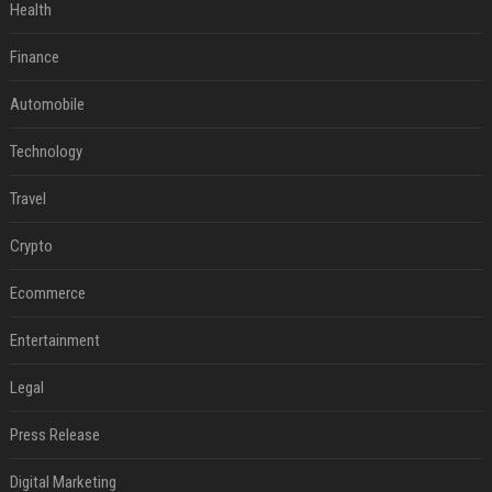
Health
Finance
Automobile
Technology
Travel
Crypto
Ecommerce
Entertainment
Legal
Press Release
Digital Marketing