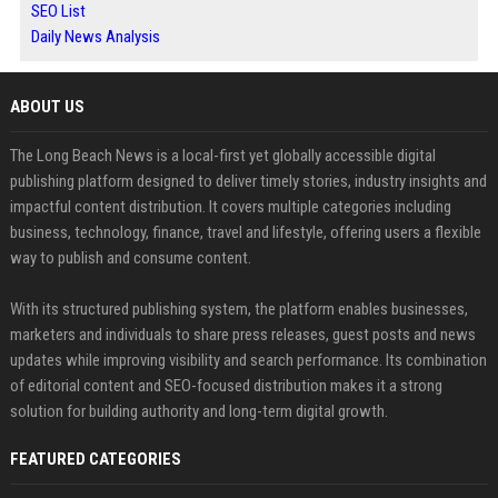
SEO List
Daily News Analysis
ABOUT US
The Long Beach News is a local-first yet globally accessible digital
publishing platform designed to deliver timely stories, industry insights and
impactful content distribution. It covers multiple categories including
business, technology, finance, travel and lifestyle, offering users a flexible
way to publish and consume content.
With its structured publishing system, the platform enables businesses,
marketers and individuals to share press releases, guest posts and news
updates while improving visibility and search performance. Its combination
of editorial content and SEO-focused distribution makes it a strong
solution for building authority and long-term digital growth.
FEATURED CATEGORIES