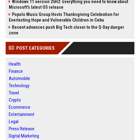
Windows 11 version 25H2: Everything you need to know about
Microsoft's latest OS release
Popolo Music Group Hosts Thanksgiving Celebration for
Everlasting Hope and Vulnerable Children in Cebu
Recent advances push Big Tech closer to the Q-Day danger
zone
POST CATEGORIES
Health
Finance
Automobile
Technology
Travel
Crypto
Ecommerce
Entertainment
Legal
Press Release
Digital Marketing