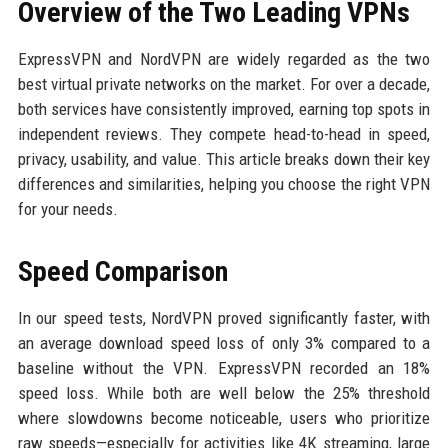
Overview of the Two Leading VPNs
ExpressVPN and NordVPN are widely regarded as the two
best virtual private networks on the market. For over a decade,
both services have consistently improved, earning top spots in
independent reviews. They compete head-to-head in speed,
privacy, usability, and value. This article breaks down their key
differences and similarities, helping you choose the right VPN
for your needs.
Speed Comparison
In our speed tests, NordVPN proved significantly faster, with
an average download speed loss of only 3% compared to a
baseline without the VPN. ExpressVPN recorded an 18%
speed loss. While both are well below the 25% threshold
where slowdowns become noticeable, users who prioritize
raw speeds—especially for activities like 4K streaming, large