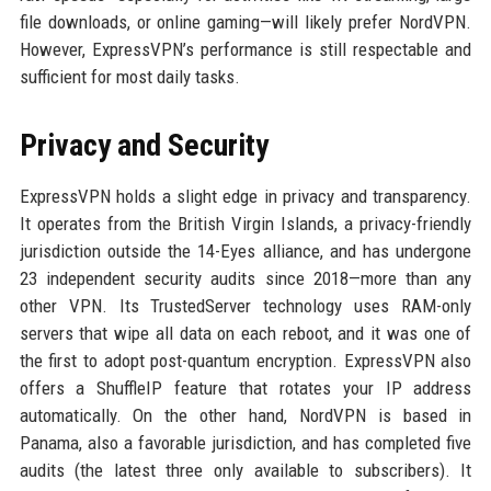
file downloads, or online gaming—will likely prefer NordVPN.
However, ExpressVPN’s performance is still respectable and
sufficient for most daily tasks.
Privacy and Security
ExpressVPN holds a slight edge in privacy and transparency.
It operates from the British Virgin Islands, a privacy-friendly
jurisdiction outside the 14-Eyes alliance, and has undergone
23 independent security audits since 2018—more than any
other VPN. Its TrustedServer technology uses RAM-only
servers that wipe all data on each reboot, and it was one of
the first to adopt post-quantum encryption. ExpressVPN also
offers a ShuffleIP feature that rotates your IP address
automatically. On the other hand, NordVPN is based in
Panama, also a favorable jurisdiction, and has completed five
audits (the latest three only available to subscribers). It