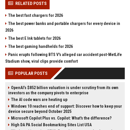
RELATED POSTS
The best fast chargers for 2026
The best power banks and portable chargers for every device in
2026
The best E Ink tablets for 2026
The best gaming handhelds for 2026
Panic erupts following BTS V's alleged car accident post-MetLife
Stadium show, viral clips provide comfort
POPULAR POSTS
OpenAI’s $852 billion valuation is under scrutiny from its own
investors as the company pivots to enterprise
The AI code wars are heating up
Windows 10 reaches end of support: Discover how to keep your
device secure beyond October 2025
Microsoft Copilot Plus vs. Copilot: What's the difference?
High DA PA Social Bookmarking Sites List USA