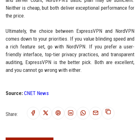
and server count, NordVPN’s Basic plan may be sufficient.
Neither is cheap, but both deliver exceptional performance for
the price.
Ultimately, the choice between ExpressVPN and NordVPN
comes down to your priorities. If you value blinding speed and
a rich feature set, go with NordVPN. If you prefer a user-
friendly interface, top-tier privacy practices, and transparent
auditing, ExpressVPN is the better pick. Both are excellent,
and you cannot go wrong with either.
Source:
CNET News
Share: