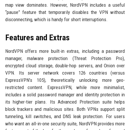
map view dominates. However, NordVPN includes a useful
“pause” feature that temporarily disables the VPN without
disconnecting, which is handy for short interruptions.
Features and Extras
NordVPN offers more built-in extras, including a password
manager, malware protection (Threat Protection Pro),
encrypted cloud storage, double-hop servers, and Onion over
VPN. Its server network covers 126 countries (versus
ExpressVPN’s 105), theoretically unlocking more geo-
restricted content. ExpressVPN, while more minimalist,
includes a solid password manager and identity protection in
its higher-tier plans. Its Advanced Protection suite helps
block trackers and malicious sites. Both VPNs support split
tunneling, kill switches, and DNS leak protection. For users
who want an all-in-one security suite, NordVPN provides more