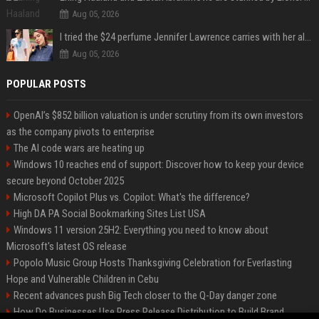
Aug 05, 2026
I tried the $24 perfume Jennifer Lawrence carries with her always — and it’s not what I thought
Aug 05, 2026
POPULAR POSTS
OpenAI’s $852 billion valuation is under scrutiny from its own investors
as the company pivots to enterprise
The AI code wars are heating up
Windows 10 reaches end of support: Discover how to keep your device
secure beyond October 2025
Microsoft Copilot Plus vs. Copilot: What's the difference?
High DA PA Social Bookmarking Sites List USA
Windows 11 version 25H2: Everything you need to know about
Microsoft's latest OS release
Popolo Music Group Hosts Thanksgiving Celebration for Everlasting
Hope and Vulnerable Children in Cebu
Recent advances push Big Tech closer to the Q-Day danger zone
How Do Businesses Use Press Release Distribution to Build Brand