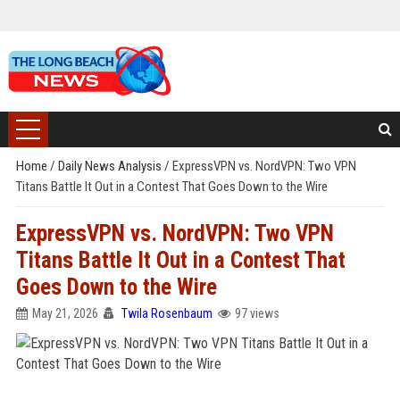
Home
/
Daily News Analysis
/
ExpressVPN vs. NordVPN: Two VPN
Titans Battle It Out in a Contest That Goes Down to the Wire
ExpressVPN vs. NordVPN: Two VPN
Titans Battle It Out in a Contest That
Goes Down to the Wire
May 21, 2026
Twila Rosenbaum
97 views