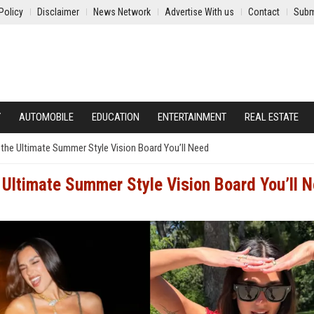
Policy
Disclaimer
News Network
Advertise With us
Contact
Subm
Y
AUTOMOBILE
EDUCATION
ENTERTAINMENT
REAL ESTATE
 the Ultimate Summer Style Vision Board You’ll Need
 Ultimate Summer Style Vision Board You’ll 