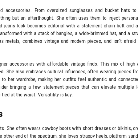
ld accessories. From oversized sunglasses and bucket hats to 
hing but an afterthought. She often uses them to inject personal
and jeans look becomes editorial with a statement chain belt and a
transformed with a stack of bangles, a wide-brimmed hat, and a st
 metals, combines vintage and modern pieces, and isn't afraid 
gner accessories with affordable vintage finds. This mix of high
ted. She also embraces cultural influences, often wearing pieces fr
 to her wardrobe, making her outfits feel authentic and connecte
ider bringing a few statement pieces that can elevate multiple 
tied at the waist. Versatility is key.
s
its. She often wears cowboy boots with short dresses or bikinis, cr
e other end of the spectrum, she loves strappy heels, platform sand