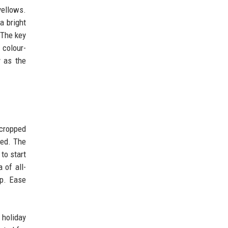
yellows.
a bright
 The key
 colour-
y as the
 cropped
ked. The
to start
 of all-
up. Ease
 holiday