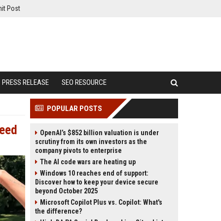
it Post
PRESS RELEASE
SEO RESOURCE
POPULAR POSTS
Need
OpenAI’s $852 billion valuation is under
scrutiny from its own investors as the
company pivots to enterprise
The AI code wars are heating up
Windows 10 reaches end of support:
Discover how to keep your device secure
beyond October 2025
Microsoft Copilot Plus vs. Copilot: What's
the difference?