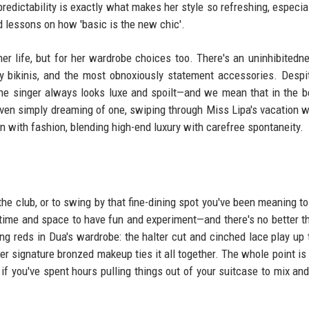
predictability is exactly what makes her style so refreshing, especial
d lessons on how 'basic is the new chic'.
her life, but for her wardrobe choices too. There's an uninhibitedn
ny bikinis, and the most obnoxiously statement accessories. Despi
he singer always looks luxe and spoilt—and we mean that in the 
even simply dreaming of one, swiping through Miss Lipa's vacation 
un with fashion, blending high-end luxury with carefree spontaneity.
he club, or to swing by that fine-dining spot you've been meaning to 
e time and space to have fun and experiment—and there's no better t
ng reds in Dua's wardrobe: the halter cut and cinched lace play up 
r signature bronzed makeup ties it all together. The whole point is 
en if you've spent hours pulling things out of your suitcase to mix an