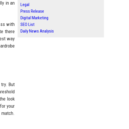
ly in an
Legal
Press Release
Digital Marketing
ess with
SEO List
te there
Daily News Analysis
best way
wardrobe
try. But
hreshold
the look
for your
d match.