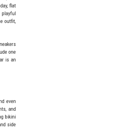
ay, flat
 playful
 outfit,
sneakers
clude one
ar is an
and even
nts, and
g bikini
and side