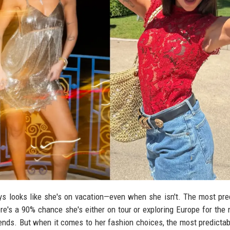
ways looks like she's on vacation—even when she isn't. The most pre
there's a 90% chance she's either on tour or exploring Europe for the 
riends. But when it comes to her fashion choices, the most predictab