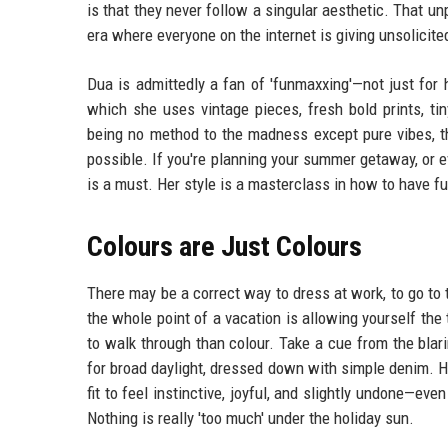
is that they never follow a singular aesthetic. That un
era where everyone on the internet is giving unsolicite
Dua is admittedly a fan of 'funmaxxing'—not just for 
which she uses vintage pieces, fresh bold prints, ti
being no method to the madness except pure vibes, t
possible. If you're planning your summer getaway, or 
is a must. Her style is a masterclass in how to have f
Colours are Just Colours
There may be a correct way to dress at work, to go to t
the whole point of a vacation is allowing yourself th
to walk through than colour. Take a cue from the blari
for broad daylight, dressed down with simple denim. He
fit to feel instinctive, joyful, and slightly undone—ev
Nothing is really 'too much' under the holiday sun.