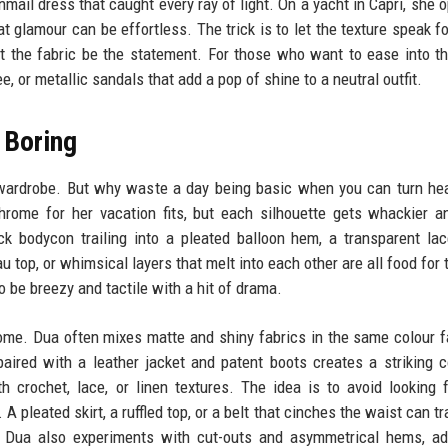
mail dress that caught every ray of light. On a yacht in Capri, she o
at glamour can be effortless. The trick is to let the texture speak fo
et the fabric be the statement. For those who want to ease into th
e, or metallic sandals that add a pop of shine to a neutral outfit.
 Boring
 wardrobe. But why waste a day being basic when you can turn he
rome for her vacation fits, but each silhouette gets whackier 
ck bodycon trailing into a pleated balloon hem, a transparent la
top, or whimsical layers that melt into each other are all food for 
 be breezy and tactile with a hit of drama.
ome. Dua often mixes matte and shiny fabrics in the same colour f
paired with a leather jacket and patent boots creates a striking c
h crochet, lace, or linen textures. The idea is to avoid looking 
A pleated skirt, a ruffled top, or a belt that cinches the waist can t
. Dua also experiments with cut-outs and asymmetrical hems, ad