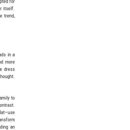
pted for
r itself.
e trend,
ads in a
and more
ce dress
thought.
amily to
ontrast.
flat—use
ransform
ding an