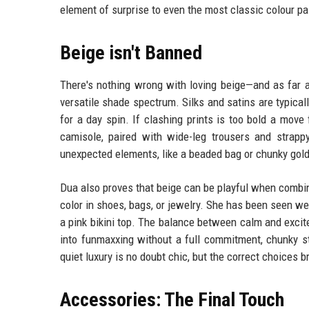
element of surprise to even the most classic colour pa
Beige isn't Banned
There's nothing wrong with loving beige—and as far a
versatile shade spectrum. Silks and satins are typical
for a day spin. If clashing prints is too bold a move 
camisole, paired with wide-leg trousers and strapp
unexpected elements, like a beaded bag or chunky gold 
Dua also proves that beige can be playful when combin
color in shoes, bags, or jewelry. She has been seen we
a pink bikini top. The balance between calm and excit
into funmaxxing without a full commitment, chunky st
quiet luxury is no doubt chic, but the correct choices 
Accessories: The Final Touch