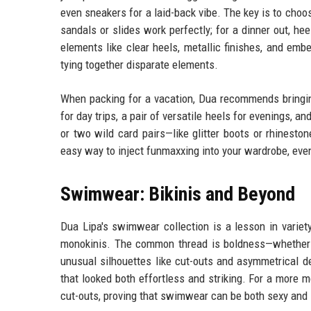
even sneakers for a laid-back vibe. The key is to choo
sandals or slides work perfectly; for a dinner out, he
elements like clear heels, metallic finishes, and embe
tying together disparate elements.
When packing for a vacation, Dua recommends bringin
for day trips, a pair of versatile heels for evenings, an
or two wild card pairs—like glitter boots or rhinest
easy way to inject funmaxxing into your wardrobe, even 
Swimwear: Bikinis and Beyond
Dua Lipa's swimwear collection is a lesson in variety
monokinis. The common thread is boldness—whether in 
unusual silhouettes like cut-outs and asymmetrical de
that looked both effortless and striking. For a more 
cut-outs, proving that swimwear can be both sexy and 