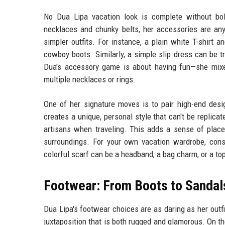
No Dua Lipa vacation look is complete without bo
necklaces and chunky belts, her accessories are anyt
simpler outfits. For instance, a plain white T-shirt 
cowboy boots. Similarly, a simple slip dress can be 
Dua's accessory game is about having fun—she mixes
multiple necklaces or rings.
One of her signature moves is to pair high-end desi
creates a unique, personal style that can't be replica
artisans when traveling. This adds a sense of place
surroundings. For your own vacation wardrobe, cons
colorful scarf can be a headband, a bag charm, or a top 
Footwear: From Boots to Sandal
Dua Lipa's footwear choices are as daring as her outf
juxtaposition that is both rugged and glamorous. On th