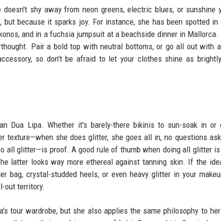
e doesn't shy away from neon greens, electric blues, or sunshine 
 but because it sparks joy. For instance, she has been spotted in 
konos, and in a fuchsia jumpsuit at a beachside dinner in Mallorca.
erthought. Pair a bold top with neutral bottoms, or go all out with a
cessory, so don't be afraid to let your clothes shine as brightl
han Dua Lipa. Whether it's barely-there bikinis to sun-soak in or
er texture—when she does glitter, she goes all in, no questions as
all glitter—is proof. A good rule of thumb when doing all glitter is 
he latter looks way more ethereal against tanning skin. If the idea
der bag, crystal-studded heels, or even heavy glitter in your make
l-out territory.
's tour wardrobe, but she also applies the same philosophy to her