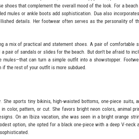
se shoes that complement the overall mood of the look. For a beach d
eled mules or ankle boots add sophistication. Dua also incorporates
llished details. Her footwear often serves as the personality of the
g a mix of practical and statement shoes. A pair of comfortable 
d a pair of sandals or slides for the beach. But don't be afraid to in
one mules—that can turn a simple outfit into a showstopper. Footwe
if the rest of your outfit is more subdued.
. She sports tiny bikinis, high-waisted bottoms, one-piece suits, 
color, pattern, or cut. She favors bright neon colors, animal pri
signs. On an Ibiza vacation, she was seen in a bright orange strin
modest option, she opted for a black one-piece with a deep V-neck 
sophisticated.