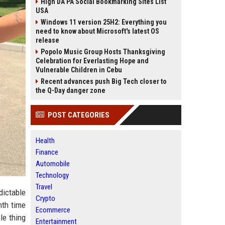
High DA PA Social Bookmarking Sites List
USA
Windows 11 version 25H2: Everything you
need to know about Microsoft's latest OS
release
Popolo Music Group Hosts Thanksgiving
Celebration for Everlasting Hope and
Vulnerable Children in Cebu
Recent advances push Big Tech closer to
the Q-Day danger zone
POST CATEGORIES
Health
Finance
Automobile
Technology
Travel
dictable
Crypto
nth time
Ecommerce
le thing
Entertainment