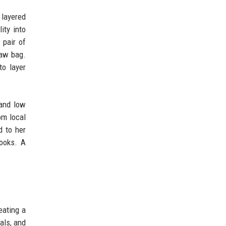
layered
ity into
 pair of
raw bag.
to layer
 and low
om local
d to her
looks. A
eating a
als, and