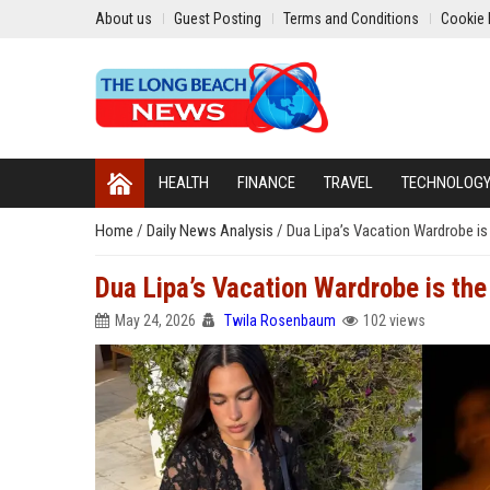
About us
Guest Posting
Terms and Conditions
Cookie 
HEALTH
FINANCE
TRAVEL
TECHNOLOG
Home
/
Daily News Analysis
/
Dua Lipa’s Vacation Wardrobe is
Dua Lipa’s Vacation Wardrobe is the
May 24, 2026
Twila Rosenbaum
102 views