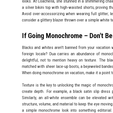
looks. At Coachella, she stunned in a shimmering chain
a silver bikini top with high-waisted shorts, proving th
Avoid over-accessorizing when wearing full glitter; l
consider a glittery blazer thrown over a simple white te
If Going Monochrome – Don't Be
Blacks and whites aren't banned from your vacation
foreign locale? Dua carries an abundance of monoch
delightful, not to mention heavy on texture. The bla
matched with sheer lace-up boots, a bejeweled bandeau 
When doing monochrome on vacation, make it a point to
Texture is the key to unlocking the magic of monochr
create depth. For example, a black satin slip dress 
Similarly, an all-white ensemble can be elevated wit
structure, volume, and material to keep the eye moving. 
a simple monochrome look into something editorial