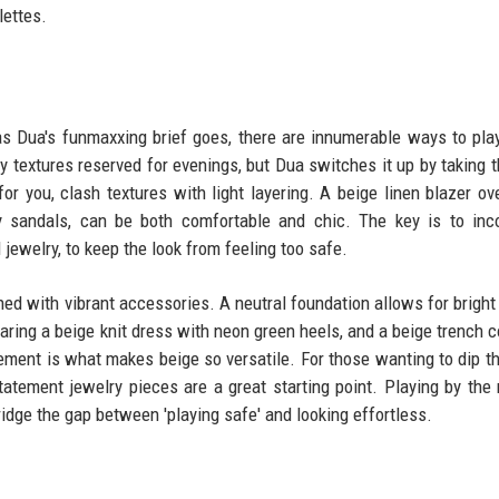
lettes.
s Dua's funmaxxing brief goes, there are innumerable ways to pla
ly textures reserved for evenings, but Dua switches it up by taking 
for you, clash textures with light layering. A beige linen blazer ove
y sandals, can be both comfortable and chic. The key is to inc
jewelry, to keep the look from feeling too safe.
ed with vibrant accessories. A neutral foundation allows for bright
aring a beige knit dress with neon green heels, and a beige trench c
ement is what makes beige so versatile. For those wanting to dip th
atement jewelry pieces are a great starting point. Playing by the 
bridge the gap between 'playing safe' and looking effortless.