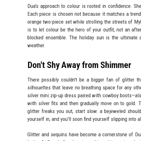
Dua's approach to colour is rooted in confidence. Sh
Each piece is chosen not because it matches a trend,
orange two-piece set while strolling the streets of My
is to let colour be the hero of your outfit, not an aft
blocked ensemble. The holiday sun is the ultimate ac
weather.
Don't Shy Away from Shimmer
There possibly couldn't be a bigger fan of glitter t
silhouettes that leave no breathing space for any oth
silver mini zip-up dress paired with cowboy boots—also 
with silver fits and then gradually move on to gold. T
glitter freaks you out, start slow: a bejeweled shoul
yourself in, and you'll soon find yourself slipping into al
Glitter and sequins have become a cornerstone of Dua