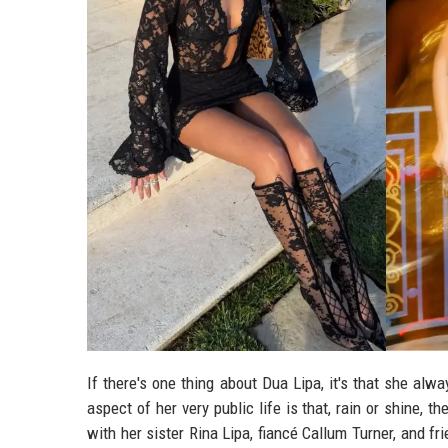
If there's one thing about Dua Lipa, it's that she al
aspect of her very public life is that, rain or shine, 
with her sister Rina Lipa, fiancé Callum Turner, and f