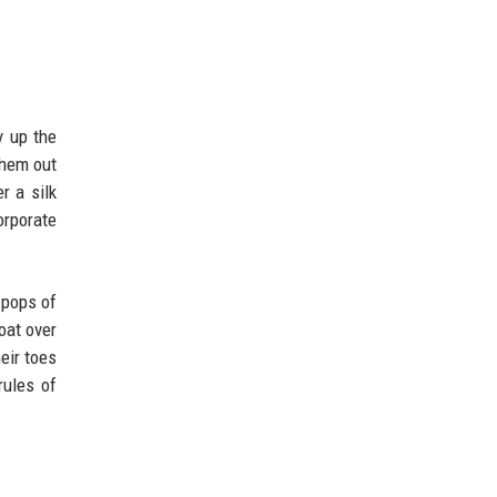
y up the
them out
r a silk
orporate
 pops of
oat over
eir toes
rules of