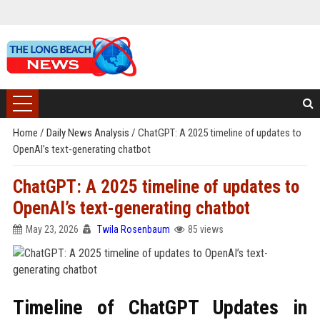
Home
/
Daily News Analysis
/
ChatGPT: A 2025 timeline of updates to
OpenAI’s text-generating chatbot
ChatGPT: A 2025 timeline of updates to
OpenAI’s text-generating chatbot
May 23, 2026
Twila Rosenbaum
85 views
Timeline of ChatGPT Updates in