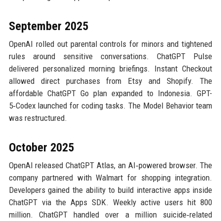
September 2025
OpenAI rolled out parental controls for minors and tightened
rules around sensitive conversations. ChatGPT Pulse
delivered personalized morning briefings. Instant Checkout
allowed direct purchases from Etsy and Shopify. The
affordable ChatGPT Go plan expanded to Indonesia. GPT-
5‑Codex launched for coding tasks. The Model Behavior team
was restructured.
October 2025
OpenAI released ChatGPT Atlas, an AI‑powered browser. The
company partnered with Walmart for shopping integration.
Developers gained the ability to build interactive apps inside
ChatGPT via the Apps SDK. Weekly active users hit 800
million. ChatGPT handled over a million suicide‑related