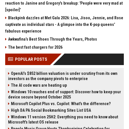
reaction to Janine and Gregory's breakup: 'People were very mad at
[spoiler]'
Blackpink dazzles at Met Gala 2026: Lisa, Jisoo, Jennie, and Rose
captivate as individual stars - A glimpse into the K-pop queens'
fabulous experience
Awkwafina’s Best Shoes Through the Years, Photos
The best fast chargers for 2026
POPULAR POSTS
OpenAI’s $852 billion valuation is under scrutiny from its own
investors as the company pivots to enterprise
The AI code wars are heating up
Windows 10 reaches end of support: Discover how to keep your
device secure beyond October 2025
Microsoft Copilot Plus vs. Copilot: What's the difference?
High DA PA Social Bookmarking Sites List USA
Windows 11 version 25H2: Everything you need to know about
Microsoft's latest OS release
Popolo Music Group Hosts Thanksgiving Celebration for