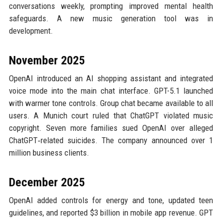
conversations weekly, prompting improved mental health
safeguards. A new music generation tool was in
development.
November 2025
OpenAI introduced an AI shopping assistant and integrated
voice mode into the main chat interface. GPT-5.1 launched
with warmer tone controls. Group chat became available to all
users. A Munich court ruled that ChatGPT violated music
copyright. Seven more families sued OpenAI over alleged
ChatGPT‑related suicides. The company announced over 1
million business clients.
December 2025
OpenAI added controls for energy and tone, updated teen
guidelines, and reported $3 billion in mobile app revenue. GPT