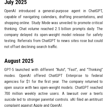
July 2025
OpenAI introduced a general‑purpose agent in ChatGPT,
capable of navigating calendars, drafting presentations, and
shopping online. Study Mode was unveiled to promote critical
thinking. Chat volume reached 2.5 billion prompts daily. The
company delayed its open‑weight model release for safety
testing. Referrals from ChatGPT to news sites rose but could
not offset declining search traffic.
August 2025
GPT-5 launched with different "Auto", "Fast", and "Thinking"
modes. OpenAI offered ChatGPT Enterprise to federal
agencies for $1 for the first year. The company returned to
open source with two open‑weight models. ChatGPT reached
700 million weekly active users. A lawsuit over a teen's
suicide led to stronger parental controls. xAI filed an antitrust
complaint against Apple and OpenAI.