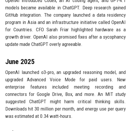
OpenAI introduced Codex, an AI coding agent, and GPT-4.1
models became available in ChatGPT. Deep research gained
GitHub integration. The company launched a data residency
program in Asia and an infrastructure initiative called OpenAI
for Countries. CFO Sarah Friar highlighted hardware as a
growth driver. OpenAI also promised fixes after a sycophancy
update made ChatGPT overly agreeable.
June 2025
OpenAI launched o3‑pro, an upgraded reasoning model, and
upgraded Advanced Voice Mode for paid users. New
enterprise features included meeting recording and
connectors for Google Drive, Box, and more. An MIT study
suggested ChatGPT might harm critical thinking skills.
Downloads hit 30 million per month, and energy use per query
was estimated at 0.34 watt‑hours.