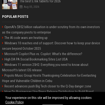
The best E Ink tablets for 2026
Aug 05, 2026
POPULAR POSTS
OpenAI’s $852 billion valuation is under scrutiny from its own investors
as the company pivots to enterprise
The AI code wars are heating up
Windows 10 reaches end of support: Discover how to keep your device
secure beyond October 2025
Microsoft Copilot Plus vs. Copilot: What's the difference?
High DA PA Social Bookmarking Sites List USA
Windows 11 version 25H2: Everything you need to know about
Microsoft's latest OS release
Popolo Music Group Hosts Thanksgiving Celebration for Everlasting
Hope and Vulnerable Children in Cebu
Recent advances push Big Tech closer to the Q-Day danger zone
How Do Businesses Use Press Release Distribution to Build Brand
Authority?
Your experience on this site will be improved by allowing cookies
Cookie Policy