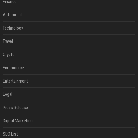
Finance
Automobile
Technology
Travel
Crypto
Ecommerce
Entertainment
Legal
Press Release
Digital Marketing
SEO List