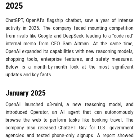
2025
ChatGPT, OpenAI's flagship chatbot, saw a year of intense
activity in 2025. The company faced mounting competition
from rivals like Google and DeepSeek, leading to a "code red"
internal memo from CEO Sam Altman. At the same time,
OpenAI expanded its capabilities with new reasoning models,
shopping tools, enterprise features, and safety measures.
Below is a month-by-month look at the most significant
updates and key facts.
January 2025
OpenAI launched o3-mini, a new reasoning model, and
introduced Operator, an AI agent that can autonomously
browse the web to perform tasks like booking travel. The
company also released ChatGPT Gov for U.S. government
agencies and tested phone‑only signups. A report showed