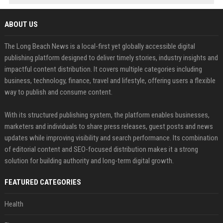
ABOUT US
The Long Beach News is a local-first yet globally accessible digital
publishing platform designed to deliver timely stories, industry insights and
impactful content distribution. It covers multiple categories including
business, technology, finance, travel and lifestyle, offering users a flexible
way to publish and consume content.
With its structured publishing system, the platform enables businesses,
marketers and individuals to share press releases, guest posts and news
updates while improving visibility and search performance. Its combination
of editorial content and SEO-focused distribution makes it a strong
solution for building authority and long-term digital growth.
FEATURED CATEGORIES
Health