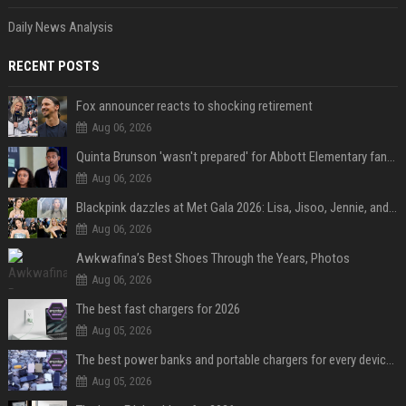
Daily News Analysis
RECENT POSTS
Fox announcer reacts to shocking retirement
Aug 06, 2026
Quinta Brunson 'wasn't prepared' for Abbott Elementary fans' reaction to Janine and Gregory's breakup: 'People were very mad at [spoiler]'
Aug 06, 2026
Blackpink dazzles at Met Gala 2026: Lisa, Jisoo, Jennie, and Rose captivate as individual stars - A glimpse into the K-pop queens' fabulous experience
Aug 06, 2026
Awkwafina’s Best Shoes Through the Years, Photos
Aug 06, 2026
The best fast chargers for 2026
Aug 05, 2026
The best power banks and portable chargers for every device in 2026
Aug 05, 2026