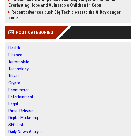
Everlasting Hope and Vulnerable Children in Cebu
Recent advances push Big Tech closer to the Q-Day danger
zone
POST CATEGORIES
Health
Finance
Automobile
Technology
Travel
Crypto
Ecommerce
Entertainment
Legal
Press Release
Digital Marketing
SEO List
Daily News Analysis