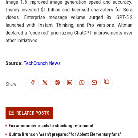
Image 1.5 improved image generation speed and accuracy.
Disney invested $1 billion and licensed characters for Sora
videos. Enterprise message volume surged 8x. GPT-5.2
launched with Instant, Thinking, and Pro versions. Altman
declared a "code red" prioritizing ChatGPT improvements over
other initiatives.
Source:
TechCrunch News
Share:
RELATED POSTS
Fox announcer reacts to shocking retirement
Quinta Brunson 'wasn't prepared' for Abbott Elementary fans'