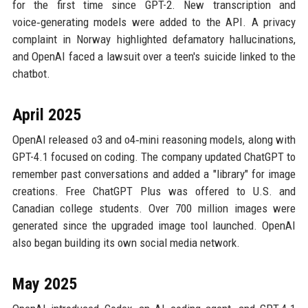
for the first time since GPT-2. New transcription and
voice‑generating models were added to the API. A privacy
complaint in Norway highlighted defamatory hallucinations,
and OpenAI faced a lawsuit over a teen's suicide linked to the
chatbot.
April 2025
OpenAI released o3 and o4‑mini reasoning models, along with
GPT-4.1 focused on coding. The company updated ChatGPT to
remember past conversations and added a "library" for image
creations. Free ChatGPT Plus was offered to U.S. and
Canadian college students. Over 700 million images were
generated since the upgraded image tool launched. OpenAI
also began building its own social media network.
May 2025