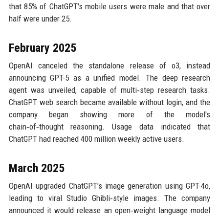
that 85% of ChatGPT's mobile users were male and that over
half were under 25.
February 2025
OpenAI canceled the standalone release of o3, instead
announcing GPT-5 as a unified model. The deep research
agent was unveiled, capable of multi‑step research tasks.
ChatGPT web search became available without login, and the
company began showing more of the model's
chain‑of‑thought reasoning. Usage data indicated that
ChatGPT had reached 400 million weekly active users.
March 2025
OpenAI upgraded ChatGPT's image generation using GPT-4o,
leading to viral Studio Ghibli‑style images. The company
announced it would release an open‑weight language model