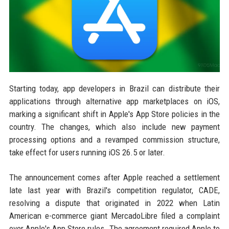
Starting today, app developers in Brazil can distribute their
applications through alternative app marketplaces on iOS,
marking a significant shift in Apple's App Store policies in the
country. The changes, which also include new payment
processing options and a revamped commission structure,
take effect for users running iOS 26.5 or later.
The announcement comes after Apple reached a settlement
late last year with Brazil's competition regulator, CADE,
resolving a dispute that originated in 2022 when Latin
American e-commerce giant MercadoLibre filed a complaint
over Apple's App Store rules. The agreement required Apple to