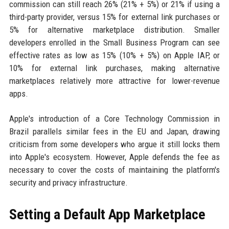
commission can still reach 26% (21% + 5%) or 21% if using a
third-party provider, versus 15% for external link purchases or
5% for alternative marketplace distribution. Smaller
developers enrolled in the Small Business Program can see
effective rates as low as 15% (10% + 5%) on Apple IAP, or
10% for external link purchases, making alternative
marketplaces relatively more attractive for lower-revenue
apps.
Apple's introduction of a Core Technology Commission in
Brazil parallels similar fees in the EU and Japan, drawing
criticism from some developers who argue it still locks them
into Apple's ecosystem. However, Apple defends the fee as
necessary to cover the costs of maintaining the platform's
security and privacy infrastructure.
Setting a Default App Marketplace