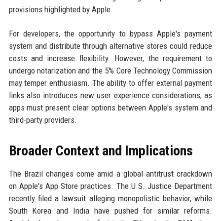
provisions highlighted by Apple.
For developers, the opportunity to bypass Apple's payment
system and distribute through alternative stores could reduce
costs and increase flexibility. However, the requirement to
undergo notarization and the 5% Core Technology Commission
may temper enthusiasm. The ability to offer external payment
links also introduces new user experience considerations, as
apps must present clear options between Apple's system and
third-party providers.
Broader Context and Implications
The Brazil changes come amid a global antitrust crackdown
on Apple's App Store practices. The U.S. Justice Department
recently filed a lawsuit alleging monopolistic behavior, while
South Korea and India have pushed for similar reforms.