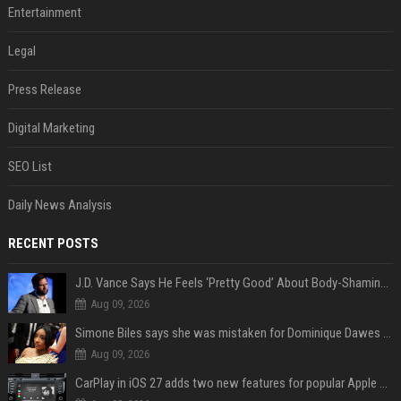
Entertainment
Legal
Press Release
Digital Marketing
SEO List
Daily News Analysis
RECENT POSTS
J.D. Vance Says He Feels ‘Pretty Good’ About Body-Shaming Dig at Fellow Conservative
Aug 09, 2026
Simone Biles says she was mistaken for Dominique Dawes and Sha’Carri Richardson before sunrise
Aug 09, 2026
CarPlay in iOS 27 adds two new features for popular Apple apps