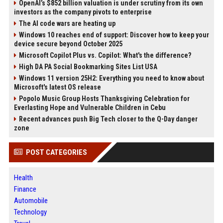
OpenAI’s $852 billion valuation is under scrutiny from its own
investors as the company pivots to enterprise
The AI code wars are heating up
Windows 10 reaches end of support: Discover how to keep your
device secure beyond October 2025
Microsoft Copilot Plus vs. Copilot: What's the difference?
High DA PA Social Bookmarking Sites List USA
Windows 11 version 25H2: Everything you need to know about
Microsoft's latest OS release
Popolo Music Group Hosts Thanksgiving Celebration for
Everlasting Hope and Vulnerable Children in Cebu
Recent advances push Big Tech closer to the Q-Day danger
zone
POST CATEGORIES
Health
Finance
Automobile
Technology