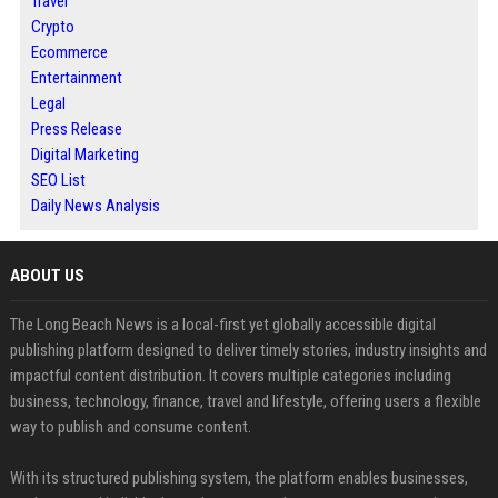
Travel
Crypto
Ecommerce
Entertainment
Legal
Press Release
Digital Marketing
SEO List
Daily News Analysis
ABOUT US
The Long Beach News is a local-first yet globally accessible digital
publishing platform designed to deliver timely stories, industry insights and
impactful content distribution. It covers multiple categories including
business, technology, finance, travel and lifestyle, offering users a flexible
way to publish and consume content.
With its structured publishing system, the platform enables businesses,