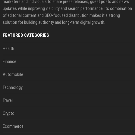
marketers and individuals to share press releases, guest posts and news
updates while improving visibility and search performance. Its combination
of editorial content and SEO-focused distribution makes it a strong
solution for building authority and long-term digital growth.
FEATURED CATEGORIES
Health
Finance
Automobile
Technology
Travel
Crypto
Ecommerce