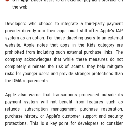
the web.
Developers who choose to integrate a third-party payment
provider directly into their apps must still offer Apple's IAP
system as an option. For those directing users to an external
website, Apple notes that apps in the Kids category are
prohibited from including such external purchase links. The
company acknowledges that while these measures do not
completely eliminate the risk of scams, they help mitigate
risks for younger users and provide stronger protections than
the DMA requirements.
Apple also warns that transactions processed outside its
payment system will not benefit from features such as
refunds, subscription management, purchase restoration,
purchase history, or Apple's customer support and security
protections. This is a key point for developers to consider