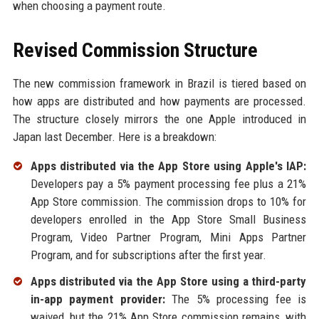
when choosing a payment route.
Revised Commission Structure
The new commission framework in Brazil is tiered based on
how apps are distributed and how payments are processed.
The structure closely mirrors the one Apple introduced in
Japan last December. Here is a breakdown:
Apps distributed via the App Store using Apple's IAP:
Developers pay a 5% payment processing fee plus a 21%
App Store commission. The commission drops to 10% for
developers enrolled in the App Store Small Business
Program, Video Partner Program, Mini Apps Partner
Program, and for subscriptions after the first year.
Apps distributed via the App Store using a third-party
in-app payment provider:
The 5% processing fee is
waived, but the 21% App Store commission remains, with