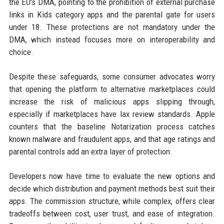
the EU's DMA, pointing to the prohibition of external purchase
links in Kids category apps and the parental gate for users
under 18. These protections are not mandatory under the
DMA, which instead focuses more on interoperability and
choice.
Despite these safeguards, some consumer advocates worry
that opening the platform to alternative marketplaces could
increase the risk of malicious apps slipping through,
especially if marketplaces have lax review standards. Apple
counters that the baseline Notarization process catches
known malware and fraudulent apps, and that age ratings and
parental controls add an extra layer of protection.
Developers now have time to evaluate the new options and
decide which distribution and payment methods best suit their
apps. The commission structure, while complex, offers clear
tradeoffs between cost, user trust, and ease of integration.