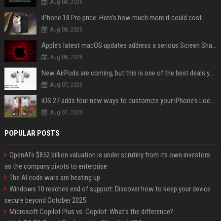
Aug 08, 2026
iPhone 18 Pro price: Here’s how much more it could cost
Aug 08, 2026
Apple’s latest macOS updates address a serious Screen Sharing vulnerability
Aug 08, 2026
New AirPods are coming, but this is one of the best deals yet on AirPods Pro 3
Aug 07, 2026
iOS 27 adds four new ways to customize your iPhone’s Lock Screen
Aug 07, 2026
POPULAR POSTS
OpenAI’s $852 billion valuation is under scrutiny from its own investors
as the company pivots to enterprise
The AI code wars are heating up
Windows 10 reaches end of support: Discover how to keep your device
secure beyond October 2025
Microsoft Copilot Plus vs. Copilot: What's the difference?