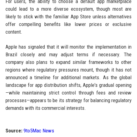
For users, the ability to choose a default app marketplace
could lead to a more diverse ecosystem, though most are
likely to stick with the familiar App Store unless alternatives
offer compelling benefits like lower prices or exclusive
content.
Apple has signaled that it will monitor the implementation in
Brazil closely and may adjust terms if necessary. The
company also plans to expand similar frameworks to other
regions where regulatory pressures mount, though it has not
announced a timeline for additional markets. As the global
landscape for app distribution shifts, Apple's gradual opening
—while maintaining strict control through fees and review
processes—appears to be its strategy for balancing regulatory
demands with its commercial interests.
Source:
9to5Mac News