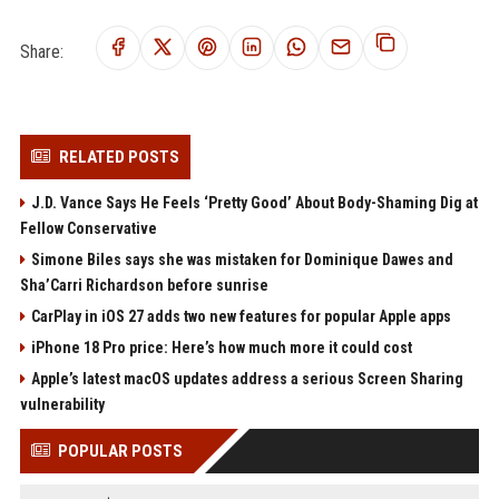
Share:
RELATED POSTS
J.D. Vance Says He Feels ‘Pretty Good’ About Body-Shaming Dig at
Fellow Conservative
Simone Biles says she was mistaken for Dominique Dawes and
Sha’Carri Richardson before sunrise
CarPlay in iOS 27 adds two new features for popular Apple apps
iPhone 18 Pro price: Here’s how much more it could cost
Apple’s latest macOS updates address a serious Screen Sharing
vulnerability
POPULAR POSTS