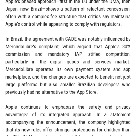
Apple's phased approach—first in the EU under the DMA, then
Japan, now Brazil—shows a pattern of reluctant concession,
often with a complex fee structure that critics say maintains
Apple's control while appearing to comply with regulators.
In Brazil, the agreement with CADE was notably influenced by
MercadoLibre's complaint, which argued that Apple's 30%
commission and mandatory IAP stifled competition,
particularly in the digital goods and services market.
MercadoLibre operates its own payment system and app
marketplace, and the changes are expected to benefit not just
large platforms but also smaller Brazilian developers who
previously had no alternative to the App Store.
Apple continues to emphasize the safety and privacy
advantages of its integrated approach. In a statement
accompanying the announcement, the company highlighted
that its new rules offer stronger protections for children than