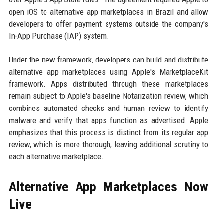
open iOS to alternative app marketplaces in Brazil and allow
developers to offer payment systems outside the company's
In-App Purchase (IAP) system.
Under the new framework, developers can build and distribute
alternative app marketplaces using Apple's MarketplaceKit
framework. Apps distributed through these marketplaces
remain subject to Apple's baseline Notarization review, which
combines automated checks and human review to identify
malware and verify that apps function as advertised. Apple
emphasizes that this process is distinct from its regular app
review, which is more thorough, leaving additional scrutiny to
each alternative marketplace.
Alternative App Marketplaces Now
Live