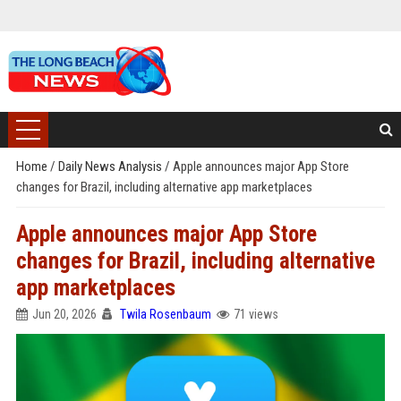
Home
/
Daily News Analysis
/
Apple announces major App Store
changes for Brazil, including alternative app marketplaces
Apple announces major App Store
changes for Brazil, including alternative
app marketplaces
Jun 20, 2026
Twila Rosenbaum
71 views