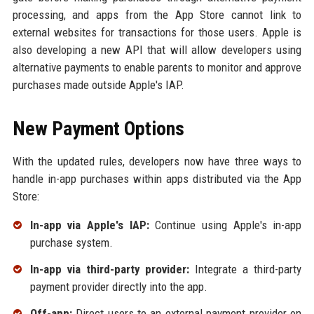
processing, and apps from the App Store cannot link to
external websites for transactions for those users. Apple is
also developing a new API that will allow developers using
alternative payments to enable parents to monitor and approve
purchases made outside Apple's IAP.
New Payment Options
With the updated rules, developers now have three ways to
handle in-app purchases within apps distributed via the App
Store:
In-app via Apple's IAP:
Continue using Apple's in-app
purchase system.
In-app via third-party provider:
Integrate a third-party
payment provider directly into the app.
Off-app:
Direct users to an external payment provider on