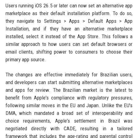
Users running iOS 26.5 or later can now set an alternative app
marketplace as their default installation platform. To do so,
they navigate to Settings > Apps > Default Apps > App
Installation, and if they have an alternative marketplace
installed, select it instead of the App Store. This follows a
similar approach to how users can set default browsers or
email clients, shifting power to consumers to choose their
primary app source.
The changes are effective immediately for Brazilian users,
and developers can start submitting alternative marketplaces
and apps for review. The Brazilian market is the latest to
benefit from Apple's compliance with regulatory pressures,
following similar moves in the EU and Japan. Unlike the EU's
DMA, which mandated a broad set of interoperability and
choice requirements, Apple's settlement in Brazil was
negotiated directly with CADE, resulting in a tailored
framework that includes the age-rating and parental control