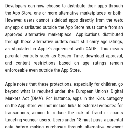
Developers can now choose to distribute their apps through
the App Store, one or more alternative marketplaces, or both.
However, users cannot sideload apps directly from the web;
any app distributed outside the App Store must come from an
approved alternative marketplace. Applications distributed
through these alternative outlets must still carry age ratings,
as stipulated in Apple's agreement with CADE. This means
parental controls such as Screen Time, download approval,
and content restrictions based on age ratings remain
enforceable even outside the App Store.
Apple notes that these protections, especially for children, go
beyond what is required under the European Union's Digital
Markets Act (DMA). For instance, apps in the Kids category
on the App Store will not include links to external websites for
transactions, aiming to reduce the risk of fraud or scams
targeting younger users. Users under 18 must pass a parental
gate before making purchases through alternative payment