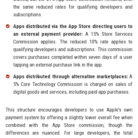
the same reduced rates for qualifying developers and
subscriptions.
Apps distributed via the App Store directing users to
an external payment provider:
A 15% Store Services
Commission applies. The reduced 10% rate applies to
qualifying developers and subscriptions. This commission
covers purchases completed within seven days of a user
tapping an external purchase link in the app.
Apps distributed through alternative marketplaces:
A
5% Core Technology Commission is charged on sales of
digital goods and services, including paid-app purchases.
This structure encourages developers to use Apple's own
payment system by offering a slightly lower overall fee when
combined with the App Store commission, though the
differences are nuanced. For large developers, the total