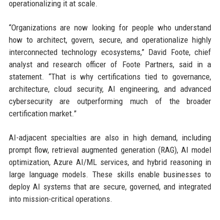
operationalizing it at scale.
“Organizations are now looking for people who understand
how to architect, govern, secure, and operationalize highly
interconnected technology ecosystems,” David Foote, chief
analyst and research officer of Foote Partners, said in a
statement. “That is why certifications tied to governance,
architecture, cloud security, AI engineering, and advanced
cybersecurity are outperforming much of the broader
certification market.”
AI-adjacent specialties are also in high demand, including
prompt flow, retrieval augmented generation (RAG), AI model
optimization, Azure AI/ML services, and hybrid reasoning in
large language models. These skills enable businesses to
deploy AI systems that are secure, governed, and integrated
into mission-critical operations.