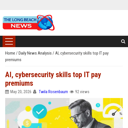
Home
/
Daily News Analysis
/
AI, cybersecurity skills top IT pay
premiums
AI, cybersecurity skills top IT pay
premiums
May 20, 2026
Twila Rosenbaum
92 views