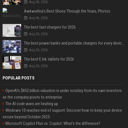
Aug 06, 2026
Awkwafina’s Best Shoes Through the Years, Photos
Aug 06, 2026
The best fast chargers for 2026
Aug 05, 2026
The best power banks and portable chargers for every device in 2026
Aug 05, 2026
The best E Ink tablets for 2026
Aug 05, 2026
POPULAR POSTS
OpenAI’s $852 billion valuation is under scrutiny from its own investors
as the company pivots to enterprise
The AI code wars are heating up
Windows 10 reaches end of support: Discover how to keep your device
secure beyond October 2025
Microsoft Copilot Plus vs. Copilot: What's the difference?