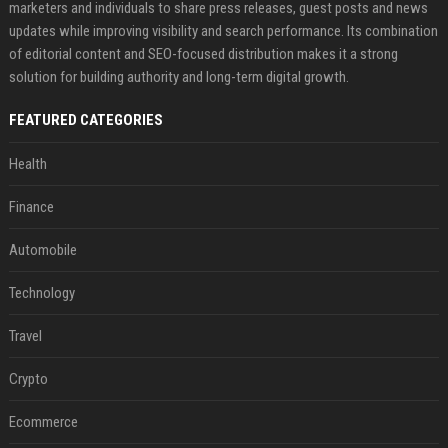
marketers and individuals to share press releases, guest posts and news
updates while improving visibility and search performance. Its combination
of editorial content and SEO-focused distribution makes it a strong
solution for building authority and long-term digital growth.
FEATURED CATEGORIES
Health
Finance
Automobile
Technology
Travel
Crypto
Ecommerce