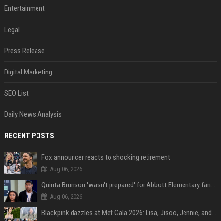
Entertainment
Legal
Press Release
Digital Marketing
SEO List
Daily News Analysis
RECENT POSTS
Fox announcer reacts to shocking retirement
Aug 06, 2026
Quinta Brunson 'wasn't prepared' for Abbott Elementary fans' reaction to Janine and Gregory's breakup: 'People were very mad at [spoiler]'
Aug 06, 2026
Blackpink dazzles at Met Gala 2026: Lisa, Jisoo, Jennie, and Rose captivate as individual stars - A glimpse into the K-pop queens' fabulous experience