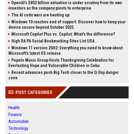
OpenAI’s $852 billion valuation is under scrutiny from its own
investors as the company pivots to enterprise
The AI code wars are heating up
Windows 10 reaches end of support: Discover how to keep your
device secure beyond October 2025
Microsoft Copilot Plus vs. Copilot: What's the difference?
High DA PA Social Bookmarking Sites List USA
Windows 11 version 25H2: Everything you need to know about
Microsoft's latest OS release
Popolo Music Group Hosts Thanksgiving Celebration for
Everlasting Hope and Vulnerable Children in Cebu
Recent advances push Big Tech closer to the Q-Day danger
zone
POST CATEGORIES
Health
Finance
Automobile
Technology