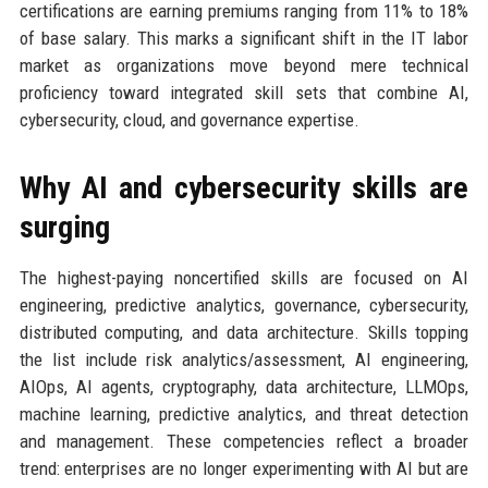
certifications are earning premiums ranging from 11% to 18%
of base salary. This marks a significant shift in the IT labor
market as organizations move beyond mere technical
proficiency toward integrated skill sets that combine AI,
cybersecurity, cloud, and governance expertise.
Why AI and cybersecurity skills are
surging
The highest-paying noncertified skills are focused on AI
engineering, predictive analytics, governance, cybersecurity,
distributed computing, and data architecture. Skills topping
the list include risk analytics/assessment, AI engineering,
AIOps, AI agents, cryptography, data architecture, LLMOps,
machine learning, predictive analytics, and threat detection
and management. These competencies reflect a broader
trend: enterprises are no longer experimenting with AI but are