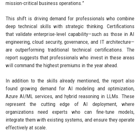
mission-critical business operations.”
This shift is driving demand for professionals who combine
deep technical skills with strategic thinking. Certifications
that validate enterprise-level capability—such as those in AI
engineering, cloud security, governance, and IT architecture—
are outperforming traditional technical certifications. The
report suggests that professionals who invest in these areas
will command the highest premiums in the year ahead.
In addition to the skills already mentioned, the report also
found growing demand for AI modeling and optimization,
Azure AI/ML services, and hybrid reasoning in LLMs. These
represent the cutting edge of AI deployment, where
organizations need experts who can fine-tune models,
integrate them with existing systems, and ensure they operate
effectively at scale.