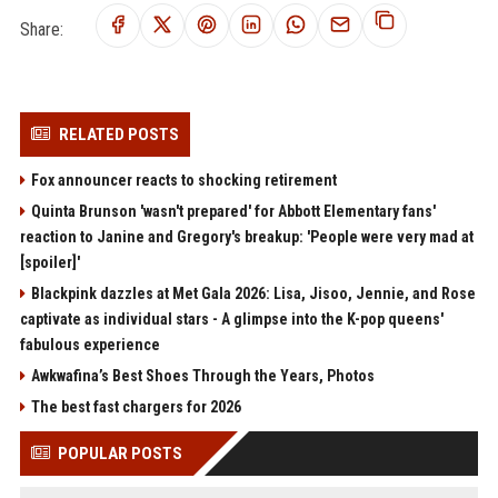
Share:
RELATED POSTS
Fox announcer reacts to shocking retirement
Quinta Brunson 'wasn't prepared' for Abbott Elementary fans'
reaction to Janine and Gregory's breakup: 'People were very mad at
[spoiler]'
Blackpink dazzles at Met Gala 2026: Lisa, Jisoo, Jennie, and Rose
captivate as individual stars - A glimpse into the K-pop queens'
fabulous experience
Awkwafina’s Best Shoes Through the Years, Photos
The best fast chargers for 2026
POPULAR POSTS