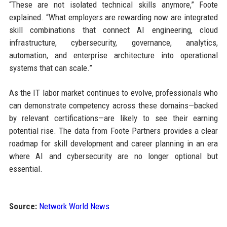
“These are not isolated technical skills anymore,” Foote
explained. “What employers are rewarding now are integrated
skill combinations that connect AI engineering, cloud
infrastructure, cybersecurity, governance, analytics,
automation, and enterprise architecture into operational
systems that can scale.”
As the IT labor market continues to evolve, professionals who
can demonstrate competency across these domains—backed
by relevant certifications—are likely to see their earning
potential rise. The data from Foote Partners provides a clear
roadmap for skill development and career planning in an era
where AI and cybersecurity are no longer optional but
essential.
Source:
Network World News