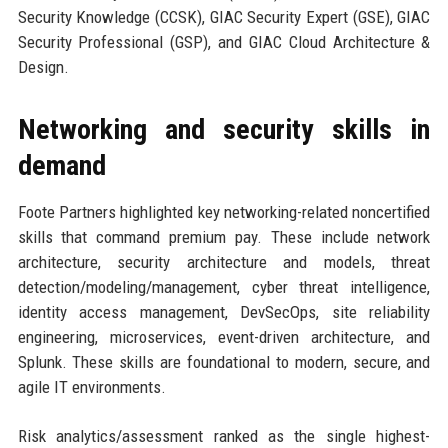
Security Knowledge (CCSK), GIAC Security Expert (GSE), GIAC
Security Professional (GSP), and GIAC Cloud Architecture &
Design.
Networking and security skills in
demand
Foote Partners highlighted key networking-related noncertified
skills that command premium pay. These include network
architecture, security architecture and models, threat
detection/modeling/management, cyber threat intelligence,
identity access management, DevSecOps, site reliability
engineering, microservices, event-driven architecture, and
Splunk. These skills are foundational to modern, secure, and
agile IT environments.
Risk analytics/assessment ranked as the single highest-