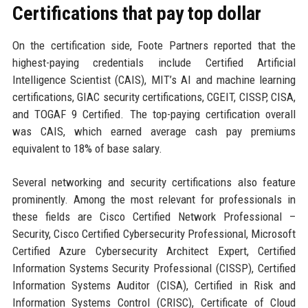
Certifications that pay top dollar
On the certification side, Foote Partners reported that the
highest-paying credentials include Certified Artificial
Intelligence Scientist (CAIS), MIT’s AI and machine learning
certifications, GIAC security certifications, CGEIT, CISSP, CISA,
and TOGAF 9 Certified. The top-paying certification overall
was CAIS, which earned average cash pay premiums
equivalent to 18% of base salary.
Several networking and security certifications also feature
prominently. Among the most relevant for professionals in
these fields are Cisco Certified Network Professional –
Security, Cisco Certified Cybersecurity Professional, Microsoft
Certified Azure Cybersecurity Architect Expert, Certified
Information Systems Security Professional (CISSP), Certified
Information Systems Auditor (CISA), Certified in Risk and
Information Systems Control (CRISC), Certificate of Cloud