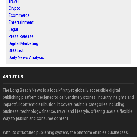
Travel
Crypto
Ecommerce
Entertainment
Legal
Press Release
Digital Marketing
SEO List
Daily News Analysis
ABOUT US
The Long Beach News is a local-first yet globally accessible digital
publishing platform designed to deliver timely stories, industry insights and
impactful content distribution. It covers multiple categories including
business, technology, finance, travel and lifestyle, offering users a flexible
way to publish and consume content.
With its structured publishing system, the platform enables businesses,