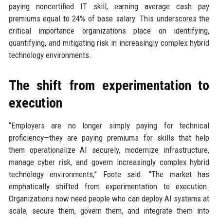
paying noncertified IT skill, earning average cash pay
premiums equal to 24% of base salary. This underscores the
critical importance organizations place on identifying,
quantifying, and mitigating risk in increasingly complex hybrid
technology environments.
The shift from experimentation to
execution
“Employers are no longer simply paying for technical
proficiency—they are paying premiums for skills that help
them operationalize AI securely, modernize infrastructure,
manage cyber risk, and govern increasingly complex hybrid
technology environments,” Foote said. “The market has
emphatically shifted from experimentation to execution.
Organizations now need people who can deploy AI systems at
scale, secure them, govern them, and integrate them into