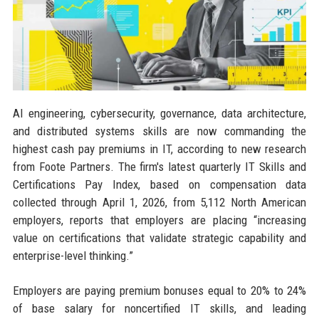
AI engineering, cybersecurity, governance, data architecture,
and distributed systems skills are now commanding the
highest cash pay premiums in IT, according to new research
from Foote Partners. The firm's latest quarterly IT Skills and
Certifications Pay Index, based on compensation data
collected through April 1, 2026, from 5,112 North American
employers, reports that employers are placing “increasing
value on certifications that validate strategic capability and
enterprise-level thinking.”
Employers are paying premium bonuses equal to 20% to 24%
of base salary for noncertified IT skills, and leading