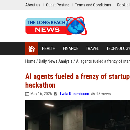
About us
Guest Posting
Terms and Conditions
Cookie 
HEALTH
FINANCE
TRAVEL
TECHNOLOG
Home
/
Daily News Analysis
/
AI agents fueled a frenzy of st
AI agents fueled a frenzy of startu
hackathon
May 16, 2026
Twila Rosenbaum
98 views