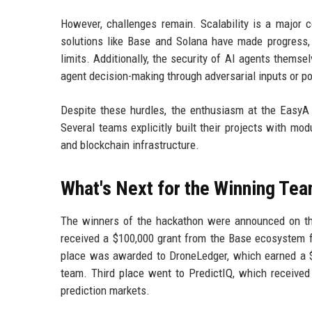
However, challenges remain. Scalability is a major 
solutions like Base and Solana have made progress
limits. Additionally, the security of AI agents themse
agent decision-making through adversarial inputs or p
Despite these hurdles, the enthusiasm at the EasyA
Several teams explicitly built their projects with mo
and blockchain infrastructure.
What's Next for the Winning Te
The winners of the hackathon were announced on th
received a $100,000 grant from the Base ecosystem fu
place was awarded to DroneLedger, which earned a 
team. Third place went to PredictIQ, which received 
prediction markets.