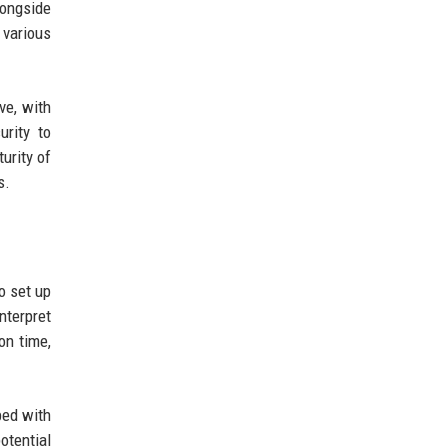
ongside
various
ve, with
urity to
urity of
s.
o set up
nterpret
on time,
ped with
otential