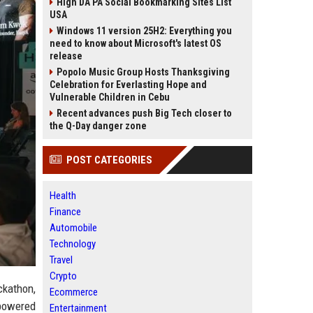
High DA PA Social Bookmarking Sites List
USA
Windows 11 version 25H2: Everything you
need to know about Microsoft's latest OS
release
Popolo Music Group Hosts Thanksgiving
Celebration for Everlasting Hope and
Vulnerable Children in Cebu
Recent advances push Big Tech closer to
the Q-Day danger zone
POST CATEGORIES
Health
Finance
Automobile
Technology
Travel
Crypto
ckathon,
Ecommerce
powered
Entertainment