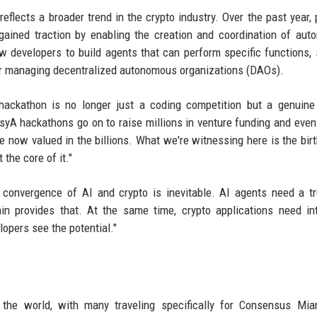
flects a broader trend in the crypto industry. Over the past year, 
 gained traction by enabling the creation and coordination of au
 developers to build agents that can perform specific functions,
 or managing decentralized autonomous organizations (DAOs).
ckathon is no longer just a coding competition but a genuine 
syA hackathons go on to raise millions in venture funding and even
now valued in the billions. What we're witnessing here is the birt
 the core of it."
convergence of AI and crypto is inevitable. AI agents need a tr
in provides that. At the same time, crypto applications need int
lopers see the potential."
r the world, with many traveling specifically for Consensus Mi