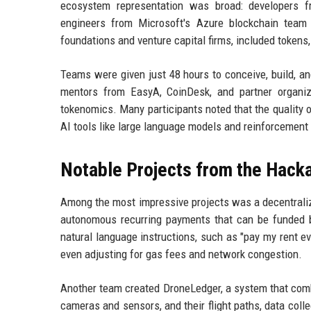
ecosystem representation was broad: developers 
engineers from Microsoft's Azure blockchain team
foundations and venture capital firms, included tokens,
Teams were given just 48 hours to conceive, build, a
mentors from EasyA, CoinDesk, and partner organiz
tokenomics. Many participants noted that the quality of
AI tools like large language models and reinforcement
Notable Projects from the Hack
Among the most impressive projects was a decentraliz
autonomous recurring payments that can be funded b
natural language instructions, such as "pay my rent 
even adjusting for gas fees and network congestion.
Another team created DroneLedger, a system that com
cameras and sensors, and their flight paths, data col