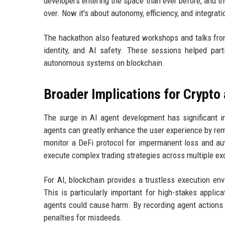
developers entering the space than ever before, and th
over. Now it's about autonomy, efficiency, and integrat
The hackathon also featured workshops and talks from
identity, and AI safety. These sessions helped part
autonomous systems on blockchain.
Broader Implications for Crypto 
The surge in AI agent development has significant im
agents can greatly enhance the user experience by rem
monitor a DeFi protocol for impermanent loss and auto
execute complex trading strategies across multiple exc
For AI, blockchain provides a trustless execution e
This is particularly important for high-stakes applic
agents could cause harm. By recording agent actions 
penalties for misdeeds.