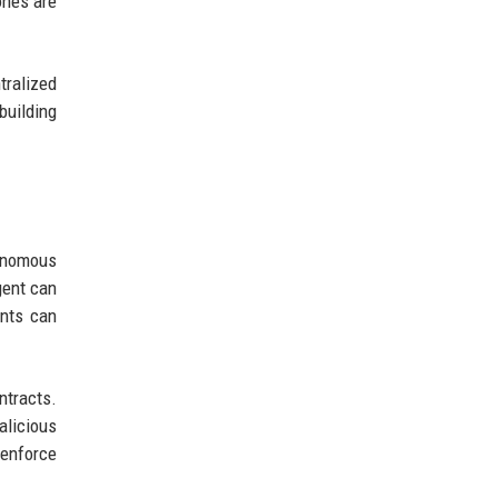
ones are
tralized
building
tonomous
gent can
ents can
ntracts.
alicious
 enforce