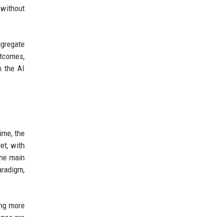
 without
ggregate
utcomes,
h the AI
ime, the
et, with
the main
aradigm,
ing more