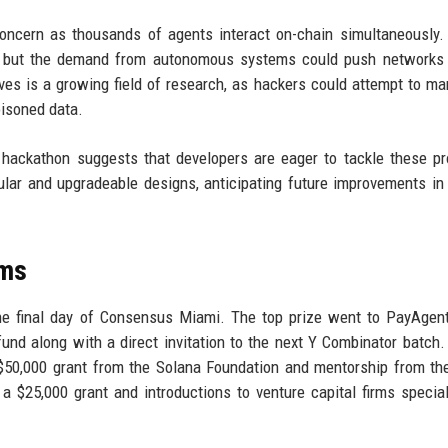
concern as thousands of agents interact on-chain simultaneously.
, but the demand from autonomous systems could push networks t
lves is a growing field of research, as hackers could attempt to ma
oisoned data.
 hackathon suggests that developers are eager to tackle these p
dular and upgradeable designs, anticipating future improvements in
ams
e final day of Consensus Miami. The top prize went to PayAgent
nd along with a direct invitation to the next Y Combinator batch
$50,000 grant from the Solana Foundation and mentorship from t
a $25,000 grant and introductions to venture capital firms special