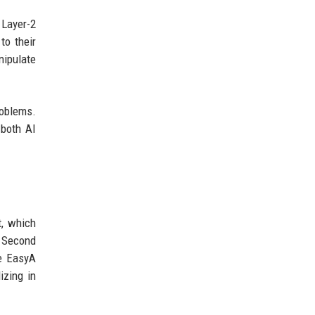
 Layer-2
o their
nipulate
roblems.
 both AI
, which
. Second
he EasyA
izing in