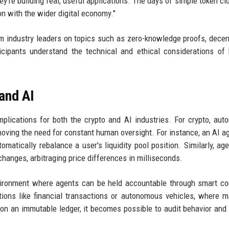
ey're building real, useful applications. The days of simple token cl
ion with the wider digital economy."
 industry leaders on topics such as zero-knowledge proofs, decen
icipants understand the technical and ethical considerations of 
and AI
plications for both the crypto and AI industries. For crypto, au
oving the need for constant human oversight. For instance, an AI a
matically rebalance a user's liquidity pool position. Similarly, ag
hanges, arbitraging price differences in milliseconds.
nvironment where agents can be held accountable through smart co
ations like financial transactions or autonomous vehicles, where m
on an immutable ledger, it becomes possible to audit behavior and