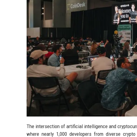
The intersection of artificial intelligence and crypto
where nearly 1,000 developers from diverse crypt