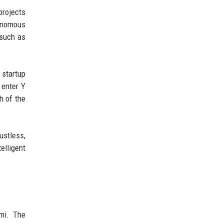
projects
tonomous
 such as
startup
 enter Y
h of the
ustless,
elligent
ami. The