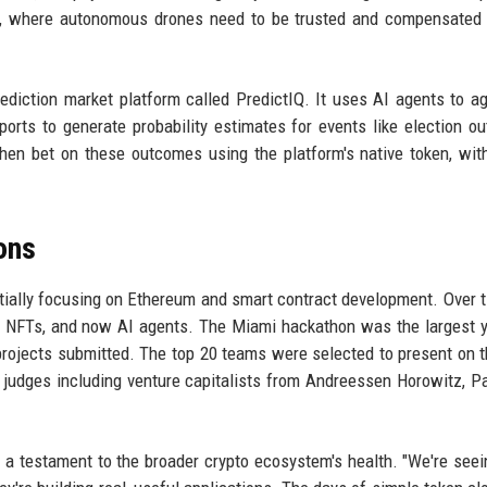
ance, where autonomous drones need to be trusted and compensated
ediction market platform called PredictIQ. It uses AI agents to a
ports to generate probability estimates for events like election o
en bet on these outcomes using the platform's native token, wit
ons
tially focusing on Ethereum and smart contract development. Over t
, NFTs, and now AI agents. The Miami hackathon was the largest y
 projects submitted. The top 20 teams were selected to present on 
 judges including venture capitalists from Andreessen Horowitz, P
a testament to the broader crypto ecosystem's health. "We're see