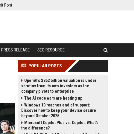
it Post
PRESS RELEASE
SEO RESOURCE
POPULAR POSTS
OpenAI’s $852 billion valuation is under
scrutiny from its own investors as the
company pivots to enterprise
The AI code wars are heating up
Windows 10 reaches end of support:
Discover how to keep your device secure
beyond October 2025
Microsoft Copilot Plus vs. Copilot: What's
the difference?