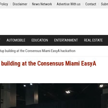
Policy
Disclaimer
News Network
Advertise With us
Contact
Subm
Y
AUTOMOBILE
EDUCATION
ENTERTAINMENT
REAL ESTATE
artup building at the Consensus Miami EasyA hackathon
p building at the Consensus Miami EasyA