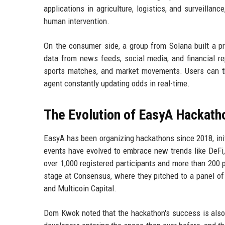
applications in agriculture, logistics, and surveill
human intervention.
On the consumer side, a group from Solana built a pr
data from news feeds, social media, and financial re
sports matches, and market movements. Users can th
agent constantly updating odds in real-time.
The Evolution of EasyA Hackath
EasyA has been organizing hackathons since 2018, ini
events have evolved to embrace new trends like DeFi
over 1,000 registered participants and more than 200
stage at Consensus, where they pitched to a panel of
and Multicoin Capital.
Dom Kwok noted that the hackathon's success is also 