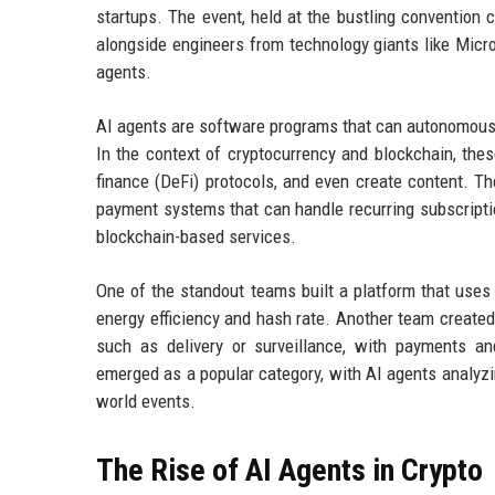
startups. The event, held at the bustling convention 
alongside engineers from technology giants like Micro
agents.
AI agents are software programs that can autonomousl
In the context of cryptocurrency and blockchain, the
finance (DeFi) protocols, and even create content. 
payment systems that can handle recurring subscripti
blockchain-based services.
One of the standout teams built a platform that uses
energy efficiency and hash rate. Another team creat
such as delivery or surveillance, with payments an
emerged as a popular category, with AI agents analyzi
world events.
The Rise of AI Agents in Crypto