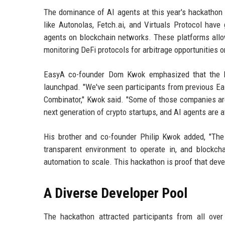
The dominance of AI agents at this year's hackathon re
like Autonolas, Fetch.ai, and Virtuals Protocol have
agents on blockchain networks. These platforms allow
monitoring DeFi protocols for arbitrage opportunities
EasyA co-founder Dom Kwok emphasized that the ha
launchpad. "We've seen participants from previous Ea
Combinator," Kwok said. "Some of those companies are 
next generation of crypto startups, and AI agents are at
His brother and co-founder Philip Kwok added, "The 
transparent environment to operate in, and blockcha
automation to scale. This hackathon is proof that deve
A Diverse Developer Pool
The hackathon attracted participants from all ove