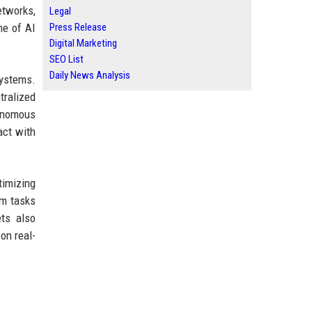
etworks,
Legal
me of AI
Press Release
Digital Marketing
SEO List
Daily News Analysis
systems.
tralized
tonomous
act with
timizing
rm tasks
ets also
on real-