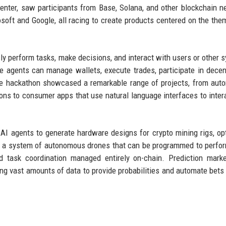
center, saw participants from Base, Solana, and other blockchain n
soft and Google, all racing to create products centered on the the
y perform tasks, make decisions, and interact with users or other 
se agents can manage wallets, execute trades, participate in decen
The hackathon showcased a remarkable range of projects, from au
ons to consumer apps that use natural language interfaces to inter
 AI agents to generate hardware designs for crypto mining rigs, op
ed a system of autonomous drones that can be programmed to perfo
d task coordination managed entirely on-chain. Prediction mark
ng vast amounts of data to provide probabilities and automate bets 