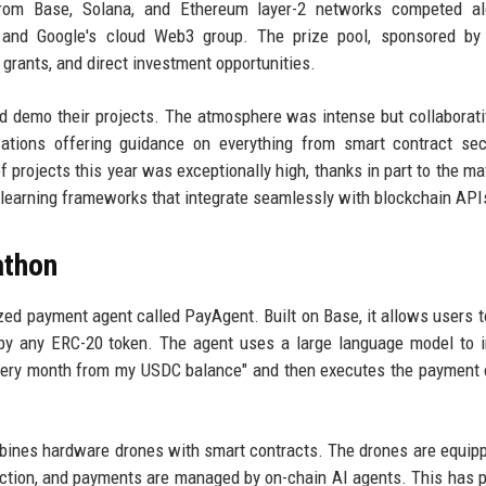
from Base, Solana, and Ethereum layer-2 networks competed al
 and Google's cloud Web3 group. The prize pool, sponsored by 
 grants, and direct investment opportunities.
nd demo their projects. The atmosphere was intense but collaborati
ations offering guidance on everything from smart contract sec
 projects this year was exceptionally high, thanks in part to the mat
 learning frameworks that integrate seamlessly with blockchain API
athon
ed payment agent called PayAgent. Built on Base, it allows users t
y any ERC-20 token. The agent uses a large language model to i
every month from my USDC balance" and then executes the payment 
bines hardware drones with smart contracts. The drones are equip
lection, and payments are managed by on-chain AI agents. This has p