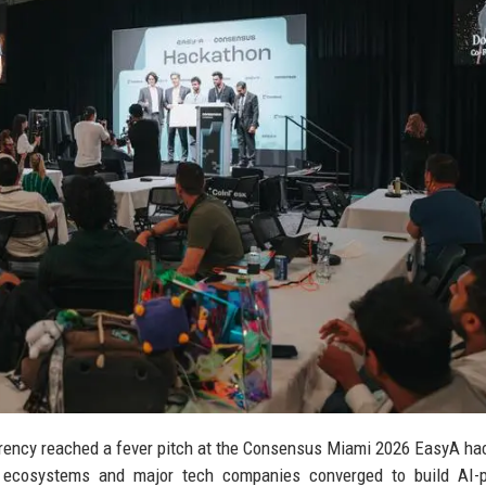
currency reached a fever pitch at the Consensus Miami 2026 EasyA ha
o ecosystems and major tech companies converged to build AI-