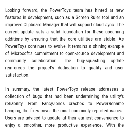
Looking forward, the PowerToys team has hinted at new
features in development, such as a Screen Ruler tool and an
improved Clipboard Manager that will support cloud sync. The
current update sets a solid foundation for these upcoming
additions by ensuring that the core utilities are stable. As
PowerToys continues to evolve, it remains a shining example
of Microsoft's commitment to open-source development and
community collaboration. The bug-squashing update
reinforces the project's dedication to quality and user
satisfaction.
In summary, the latest PowerToys release addresses a
collection of bugs that had been undermining the utility's
reliability. From FancyZones crashes to PowerRename
hanging, the fixes cover the most commonly reported issues.
Users are advised to update at their earliest convenience to
enjoy a smoother, more productive experience. With the