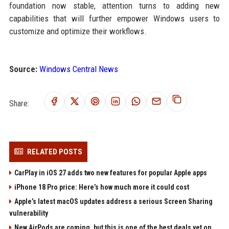
foundation now stable, attention turns to adding new
capabilities that will further empower Windows users to
customize and optimize their workflows.
Source:
Windows Central News
Share:
RELATED POSTS
CarPlay in iOS 27 adds two new features for popular Apple apps
iPhone 18 Pro price: Here’s how much more it could cost
Apple’s latest macOS updates address a serious Screen Sharing
vulnerability
New AirPods are coming, but this is one of the best deals yet on