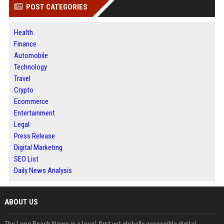
POST CATEGORIES
Health
Finance
Automobile
Technology
Travel
Crypto
Ecommerce
Entertainment
Legal
Press Release
Digital Marketing
SEO List
Daily News Analysis
ABOUT US