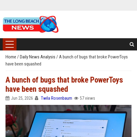
Home
/
Daily News Analysis
/
A bunch of bugs that broke PowerToys
have been squashed
A bunch of bugs that broke PowerToys
have been squashed
Jun 25, 2026
Twila Rosenbaum
57 views