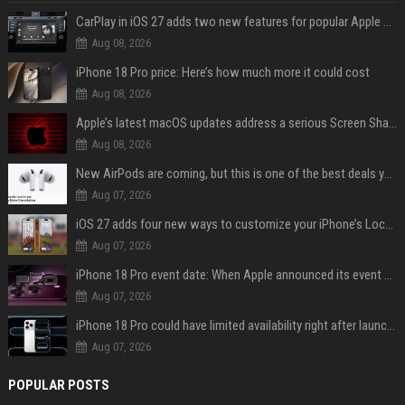
CarPlay in iOS 27 adds two new features for popular Apple apps
Aug 08, 2026
iPhone 18 Pro price: Here’s how much more it could cost
Aug 08, 2026
Apple’s latest macOS updates address a serious Screen Sharing vulnerability
Aug 08, 2026
New AirPods are coming, but this is one of the best deals yet on AirPods Pro 3
Aug 07, 2026
iOS 27 adds four new ways to customize your iPhone’s Lock Screen
Aug 07, 2026
iPhone 18 Pro event date: When Apple announced its event over the last six years
Aug 07, 2026
iPhone 18 Pro could have limited availability right after launch: report
Aug 07, 2026
POPULAR POSTS