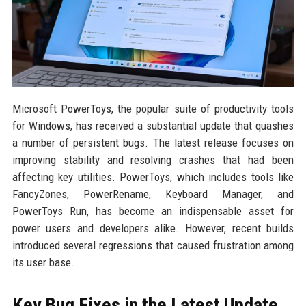
Microsoft PowerToys, the popular suite of productivity tools
for Windows, has received a substantial update that quashes
a number of persistent bugs. The latest release focuses on
improving stability and resolving crashes that had been
affecting key utilities. PowerToys, which includes tools like
FancyZones, PowerRename, Keyboard Manager, and
PowerToys Run, has become an indispensable asset for
power users and developers alike. However, recent builds
introduced several regressions that caused frustration among
its user base.
Key Bug Fixes in the Latest Update