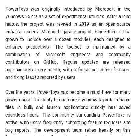
PowerToys was originally introduced by Microsoft in the
Windows 95 era as a set of experimental utilities. After a long
hiatus, the project was revived in 2019 as an open-source
initiative under a Microsoft garage project. Since then, it has
grown to include over a dozen modules, each designed to
enhance productivity. The toolset is maintained by a
combination of Microsoft engineers and community
contributors on GitHub. Regular updates are released
approximately every month, with a focus on adding features
and fixing issues reported by users.
Over the years, PowerToys has become a must-have for many
power users. Its ability to customize window layouts, rename
files in bulk, and launch applications quickly has saved
countless hours. The community surrounding PowerToys is
active, with users frequently submitting feature requests and
bug reports. The development team relies heavily on this