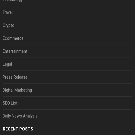
Travel
Crypto
Ecommerce
Entertainment
Legal
Press Release
Digital Marketing
SEO List
Daily News Analysis
RECENT POSTS