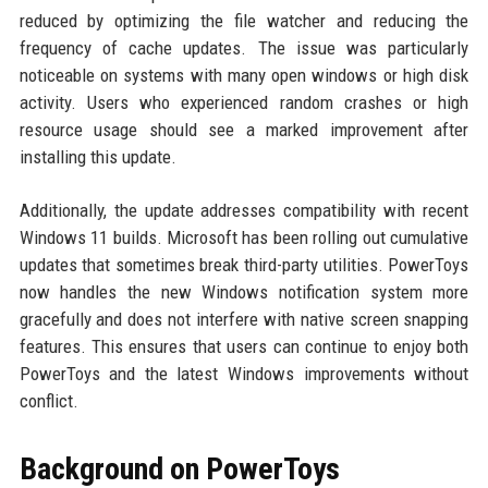
reduced by optimizing the file watcher and reducing the
frequency of cache updates. The issue was particularly
noticeable on systems with many open windows or high disk
activity. Users who experienced random crashes or high
resource usage should see a marked improvement after
installing this update.
Additionally, the update addresses compatibility with recent
Windows 11 builds. Microsoft has been rolling out cumulative
updates that sometimes break third-party utilities. PowerToys
now handles the new Windows notification system more
gracefully and does not interfere with native screen snapping
features. This ensures that users can continue to enjoy both
PowerToys and the latest Windows improvements without
conflict.
Background on PowerToys