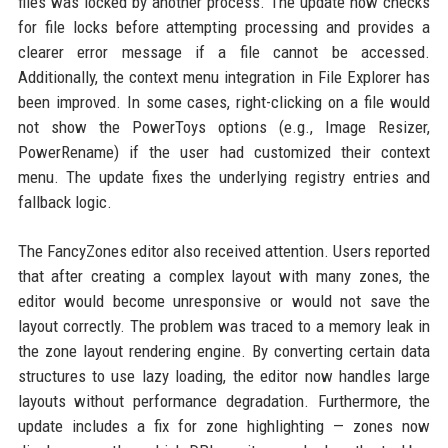
files was locked by another process. The update now checks
for file locks before attempting processing and provides a
clearer error message if a file cannot be accessed.
Additionally, the context menu integration in File Explorer has
been improved. In some cases, right-clicking on a file would
not show the PowerToys options (e.g., Image Resizer,
PowerRename) if the user had customized their context
menu. The update fixes the underlying registry entries and
fallback logic.
The FancyZones editor also received attention. Users reported
that after creating a complex layout with many zones, the
editor would become unresponsive or would not save the
layout correctly. The problem was traced to a memory leak in
the zone layout rendering engine. By converting certain data
structures to use lazy loading, the editor now handles large
layouts without performance degradation. Furthermore, the
update includes a fix for zone highlighting — zones now