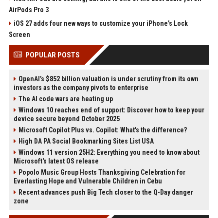
AirPods Pro 3
iOS 27 adds four new ways to customize your iPhone’s Lock
Screen
POPULAR POSTS
OpenAI’s $852 billion valuation is under scrutiny from its own
investors as the company pivots to enterprise
The AI code wars are heating up
Windows 10 reaches end of support: Discover how to keep your
device secure beyond October 2025
Microsoft Copilot Plus vs. Copilot: What's the difference?
High DA PA Social Bookmarking Sites List USA
Windows 11 version 25H2: Everything you need to know about
Microsoft's latest OS release
Popolo Music Group Hosts Thanksgiving Celebration for
Everlasting Hope and Vulnerable Children in Cebu
Recent advances push Big Tech closer to the Q-Day danger
zone