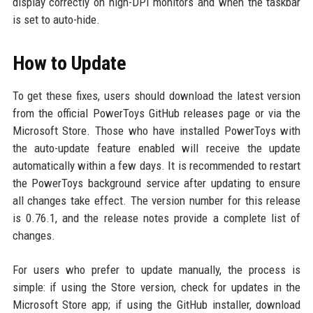
display correctly on high-DPI monitors and when the taskbar
is set to auto-hide.
How to Update
To get these fixes, users should download the latest version
from the official PowerToys GitHub releases page or via the
Microsoft Store. Those who have installed PowerToys with
the auto-update feature enabled will receive the update
automatically within a few days. It is recommended to restart
the PowerToys background service after updating to ensure
all changes take effect. The version number for this release
is 0.76.1, and the release notes provide a complete list of
changes.
For users who prefer to update manually, the process is
simple: if using the Store version, check for updates in the
Microsoft Store app; if using the GitHub installer, download