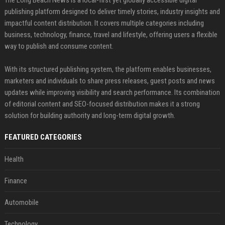
The Long Beach News is a local-first yet globally accessible digital
publishing platform designed to deliver timely stories, industry insights and
impactful content distribution. It covers multiple categories including
business, technology, finance, travel and lifestyle, offering users a flexible
way to publish and consume content.
With its structured publishing system, the platform enables businesses,
marketers and individuals to share press releases, guest posts and news
updates while improving visibility and search performance. Its combination
of editorial content and SEO-focused distribution makes it a strong
solution for building authority and long-term digital growth.
FEATURED CATEGORIES
Health
Finance
Automobile
Technology