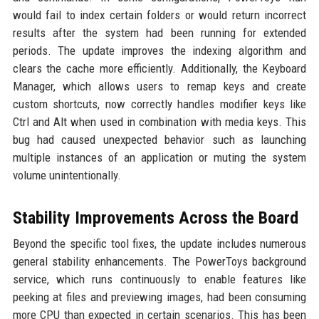
would fail to index certain folders or would return incorrect
results after the system had been running for extended
periods. The update improves the indexing algorithm and
clears the cache more efficiently. Additionally, the Keyboard
Manager, which allows users to remap keys and create
custom shortcuts, now correctly handles modifier keys like
Ctrl and Alt when used in combination with media keys. This
bug had caused unexpected behavior such as launching
multiple instances of an application or muting the system
volume unintentionally.
Stability Improvements Across the Board
Beyond the specific tool fixes, the update includes numerous
general stability enhancements. The PowerToys background
service, which runs continuously to enable features like
peeking at files and previewing images, had been consuming
more CPU than expected in certain scenarios. This has been