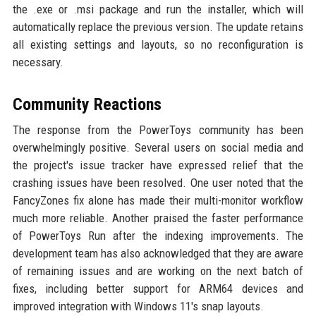
the .exe or .msi package and run the installer, which will
automatically replace the previous version. The update retains
all existing settings and layouts, so no reconfiguration is
necessary.
Community Reactions
The response from the PowerToys community has been
overwhelmingly positive. Several users on social media and
the project's issue tracker have expressed relief that the
crashing issues have been resolved. One user noted that the
FancyZones fix alone has made their multi-monitor workflow
much more reliable. Another praised the faster performance
of PowerToys Run after the indexing improvements. The
development team has also acknowledged that they are aware
of remaining issues and are working on the next batch of
fixes, including better support for ARM64 devices and
improved integration with Windows 11's snap layouts.