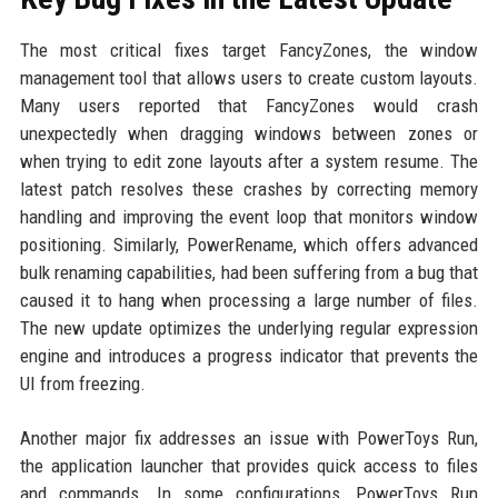
The most critical fixes target FancyZones, the window
management tool that allows users to create custom layouts.
Many users reported that FancyZones would crash
unexpectedly when dragging windows between zones or
when trying to edit zone layouts after a system resume. The
latest patch resolves these crashes by correcting memory
handling and improving the event loop that monitors window
positioning. Similarly, PowerRename, which offers advanced
bulk renaming capabilities, had been suffering from a bug that
caused it to hang when processing a large number of files.
The new update optimizes the underlying regular expression
engine and introduces a progress indicator that prevents the
UI from freezing.
Another major fix addresses an issue with PowerToys Run,
the application launcher that provides quick access to files
and commands. In some configurations, PowerToys Run