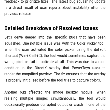
feedback to prioritize fixes. The latest bug-squashing update
is a direct result of user reports about instability after the
previous release.
Detailed Breakdown of Resolved Issues
Let's delve deeper into the specific bugs that have been
squashed. One notable issue was with the Color Picker tool.
When the user activated the color picker using the default
shortcut (Win+Shift+C), the tool would sometimes capture the
wrong pixel or fail to activate at all. This was due to a race
condition in the DirectX overlay that PowerToys uses to
render the magnified preview. The fix ensures that the overlay
is properly initialized before the tool tries to capture colors.
Another bug affected the Image Resizer module. When
resizing multiple images simultaneously, the tool would
occasionally produce corrupted output or crash if one of the