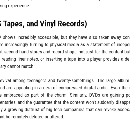
wing experience.
 Tapes, and Vinyl Records)
 shows incredibly accessible, but they have also taken away co
are increasingly turning to physical media as a statement of indep
 second-hand stores and record shops, not just for the content but
reading liner notes, or inserting a tape into a player provides a del
brary cannot match.
 revival among teenagers and twenty-somethings. The large album 
und are appealing in an era of compressed digital audio. Even the 
e embraced as part of the charm. Similarly, DVDs are gaining po
entaries, and the guarantee that the content won’t suddenly disapp
by a growing distrust of big tech companies that can revoke acces
ot be remotely deleted or altered.