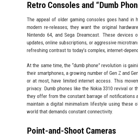
Retro Consoles and “Dumb Phon
The appeal of older gaming consoles goes hand in h
modern re-releases; they want the original hardware
Nintendo 64, and Sega Dreamcast. These devices of
updates, online subscriptions, or aggressive microtrans
refreshing contrast to today’s complex, internet-dep
At the same time, the “dumb phone” revolution is gai
their smartphones, a growing number of Gen Z and Gen 
or at most, have limited internet access. This movem
privacy. Dumb phones like the Nokia 3310 revival or th
they offer from the constant barrage of notification
maintain a digital minimalism lifestyle using these o
world that demands constant connectivity.
Point-and-Shoot Cameras