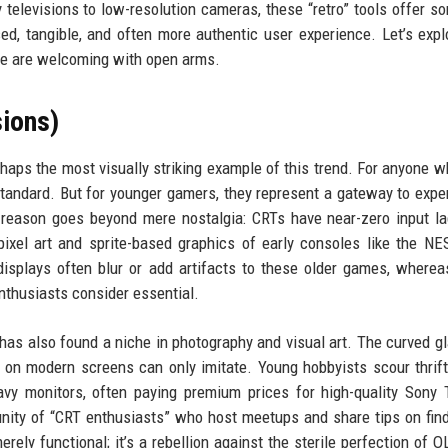
 televisions to low-resolution cameras, these “retro” tools offer s
ed, tangible, and often more authentic user experience. Let’s expl
le are welcoming with open arms.
ions)
haps the most visually striking example of this trend. For anyone 
standard. But for younger gamers, they represent a gateway to expe
 reason goes beyond mere nostalgia: CRTs have near-zero input l
ixel art and sprite-based graphics of early consoles like the NE
displays often blur or add artifacts to these older games, where
nthusiasts consider essential.
has also found a niche in photography and visual art. The curved g
rs on modern screens can only imitate. Young hobbyists scour thrift
vy monitors, often paying premium prices for high-quality Sony T
ity of “CRT enthusiasts” who host meetups and share tips on fin
rely functional; it’s a rebellion against the sterile perfection of 