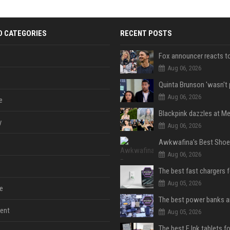
D CATEGORIES
RECENT POSTS
Aug 06, 2026
Aug 06, 2026
e
y
Aug 06, 2026
Aug 06, 2026
The best fast chargers 
Aug 05, 2026
e
ent
Aug 05, 2026
The best E Ink tablets f