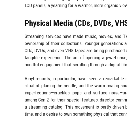
LCD panels, a yearning for a warmer, more organic vie
Physical Media (CDs, DVDs, VHS
Streaming services have made music, movies, and TV
ownership of their collections. Younger generations 
CDs, DVDs, and even VHS tapes are being purchased at
tangible experience. The act of opening a jewel case, 
mindful engagement that scrolling through a digital li
Vinyl records, in particular, have seen a remarkable
ritual of placing the needle, and the warm analog so
imperfections—crackles, pops, and surface noise—ar
among Gen Z for their special features, director comm
a streaming catalog. This movement is partly driven 
time, and a desire to own something physical that cann