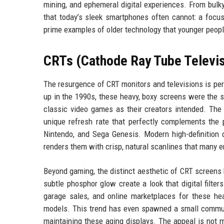
mining, and ephemeral digital experiences. From bulky
that today’s sleek smartphones often cannot: a focus
prime examples of older technology that younger peop
CRTs (Cathode Ray Tube Televis
The resurgence of CRT monitors and televisions is per
up in the 1990s, these heavy, boxy screens were the 
classic video games as their creators intended. The
unique refresh rate that perfectly complements the p
Nintendo, and Sega Genesis. Modern high-definition 
renders them with crisp, natural scanlines that many e
Beyond gaming, the distinct aesthetic of CRT screens 
subtle phosphor glow create a look that digital filte
garage sales, and online marketplaces for these hea
models. This trend has even spawned a small commun
maintaining these aging displays. The appeal is not me