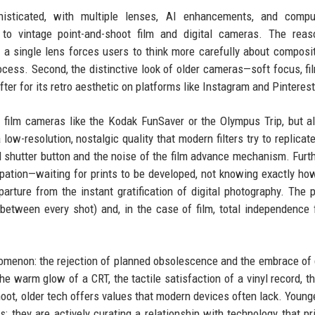
sticated, with multiple lenses, AI enhancements, and comput
g to vintage point-and-shoot film and digital cameras. The rea
nd a single lens forces users to think more carefully about composi
rocess. Second, the distinctive look of older cameras—soft focus, fil
fter for its retro aesthetic on platforms like Instagram and Pinterest
ne film cameras like the Kodak FunSaver or the Olympus Trip, but a
low-resolution, nostalgic quality that modern filters try to replicat
al shutter button and the noise of the film advance mechanism. Furt
ipation—waiting for prints to be developed, not knowing exactly ho
rture from the instant gratification of digital photography. The p
e between every shot) and, in the case of film, total independence
nomenon: the rejection of planned obsolescence and the embrace of 
he warm glow of a CRT, the tactile satisfaction of a vinyl record, t
shoot, older tech offers values that modern devices often lack. Young
; they are actively curating a relationship with technology that pri