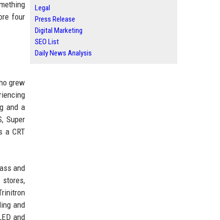
omething
Legal
ore four
Press Release
Digital Marketing
SEO List
Daily News Analysis
who grew
riencing
ag and a
S, Super
as a CRT
lass and
 stores,
rinitron
ding and
OLED and