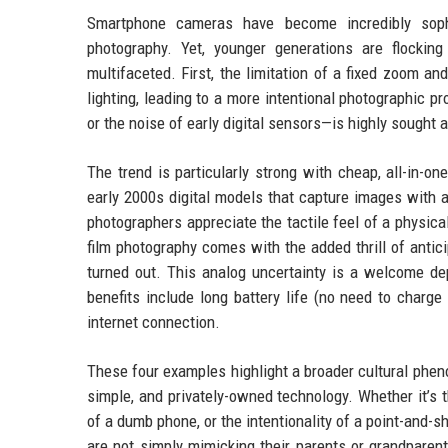
Smartphone cameras have become incredibly sophi
photography. Yet, younger generations are flockin
multifaceted. First, the limitation of a fixed zoom a
lighting, leading to a more intentional photographic p
or the noise of early digital sensors—is highly sought a
The trend is particularly strong with cheap, all-in-o
early 2000s digital models that capture images with a 
photographers appreciate the tactile feel of a physic
film photography comes with the added thrill of antic
turned out. This analog uncertainty is a welcome depa
benefits include long battery life (no need to charg
internet connection.
These four examples highlight a broader cultural phe
simple, and privately-owned technology. Whether it’s t
of a dumb phone, or the intentionality of a point-and-
are not simply mimicking their parents or grandparents