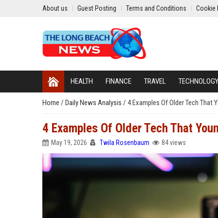
About us
Guest Posting
Terms and Conditions
Cookie 
HEALTH
FINANCE
TRAVEL
TECHNOLOG
Home
/
Daily News Analysis
/
4 Examples Of Older Tech That 
4 Examples Of Older Tech That You
May 19, 2026
Twila Rosenbaum
84 views