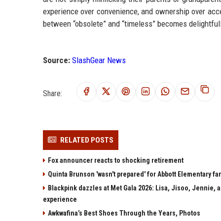
experience over convenience, and ownership over acces
between “obsolete” and “timeless” becomes delightfull
Source:
SlashGear News
Share:
RELATED POSTS
Fox announcer reacts to shocking retirement
Quinta Brunson 'wasn't prepared' for Abbott Elementary fan
Blackpink dazzles at Met Gala 2026: Lisa, Jisoo, Jennie, a
experience
Awkwafina’s Best Shoes Through the Years, Photos