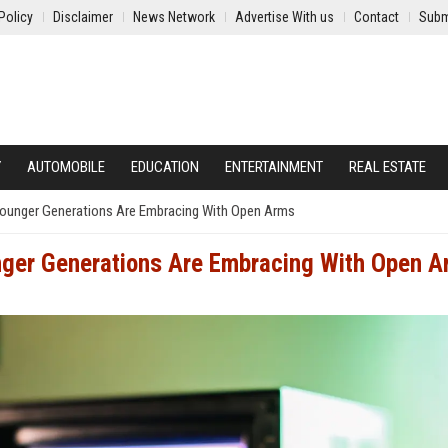
Policy
Disclaimer
News Network
Advertise With us
Contact
Subm
Y
AUTOMOBILE
EDUCATION
ENTERTAINMENT
REAL ESTATE
Younger Generations Are Embracing With Open Arms
nger Generations Are Embracing With Open 