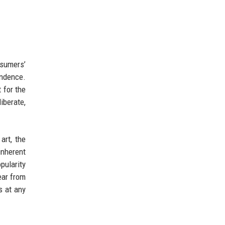
nsumers’
endence.
 for the
iberate,
art, the
inherent
pularity
ear from
s at any