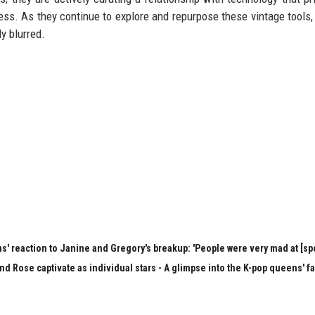
s. As they continue to explore and repurpose these vintage tools, 
y blurred.
s' reaction to Janine and Gregory's breakup: 'People were very mad at [spo
nd Rose captivate as individual stars - A glimpse into the K-pop queens' f