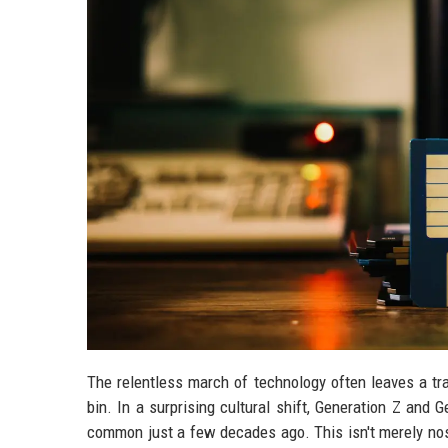
The relentless march of technology often leaves a trai
bin. In a surprising cultural shift, Generation Z and
common just a few decades ago. This isn't merely nost