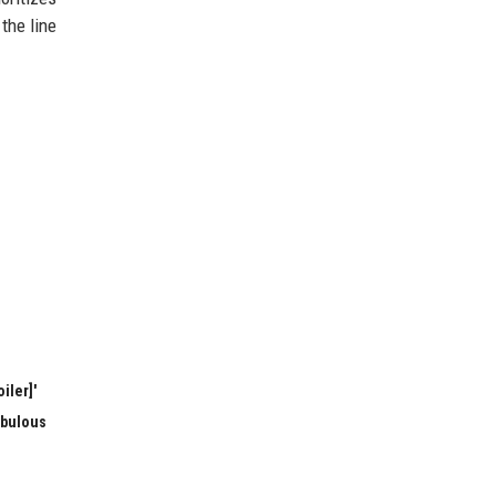
the line
iler]'
abulous