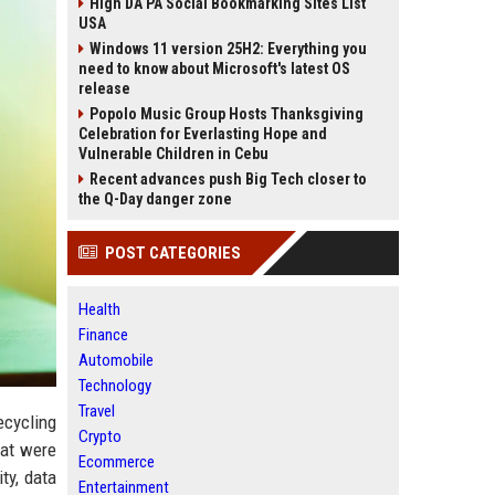
High DA PA Social Bookmarking Sites List
USA
Windows 11 version 25H2: Everything you
need to know about Microsoft's latest OS
release
Popolo Music Group Hosts Thanksgiving
Celebration for Everlasting Hope and
Vulnerable Children in Cebu
Recent advances push Big Tech closer to
the Q-Day danger zone
POST CATEGORIES
Health
Finance
Automobile
Technology
Travel
ecycling
Crypto
hat were
Ecommerce
ty, data
Entertainment