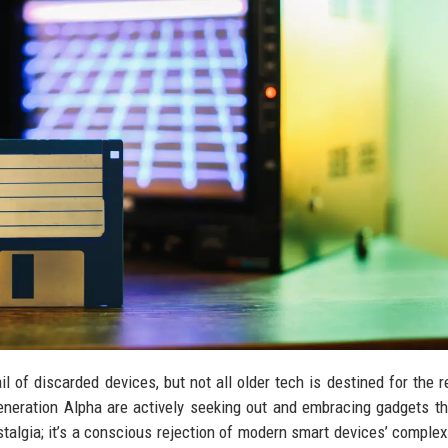
l of discarded devices, but not all older tech is destined for the r
 Generation Alpha are actively seeking out and embracing gadgets t
algia; it’s a conscious rejection of modern smart devices’ complexi