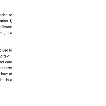
ation or
ation 1,
software
ing is a
glued to
nd text—
and data
 freedom
n how to
ion in a