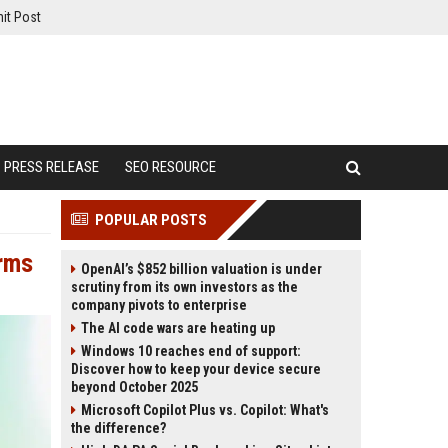
it Post
PRESS RELEASE
SEO RESOURCE
POPULAR POSTS
Arms
OpenAI’s $852 billion valuation is under
scrutiny from its own investors as the
company pivots to enterprise
The AI code wars are heating up
Windows 10 reaches end of support:
Discover how to keep your device secure
beyond October 2025
Microsoft Copilot Plus vs. Copilot: What's
the difference?