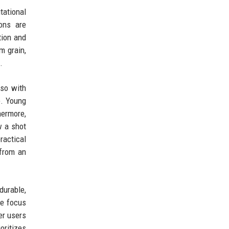
ational
sons are
tion and
m grain,
.
lso with
e. Young
hermore,
w a shot
ractical
 from an
durable,
he focus
er users
oritizes