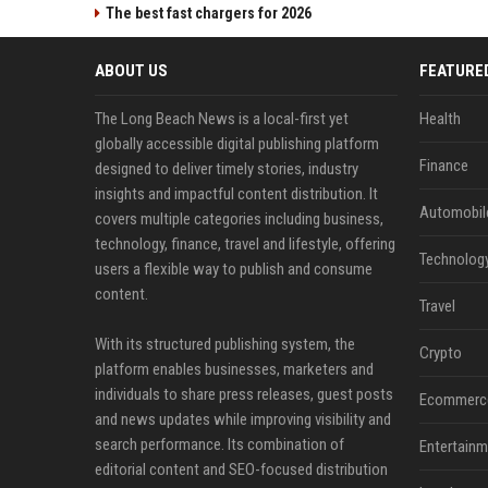
The best fast chargers for 2026
ABOUT US
FEATURE
The Long Beach News is a local-first yet
Health
globally accessible digital publishing platform
Finance
designed to deliver timely stories, industry
insights and impactful content distribution. It
Automobil
covers multiple categories including business,
technology, finance, travel and lifestyle, offering
Technolog
users a flexible way to publish and consume
content.
Travel
With its structured publishing system, the
Crypto
platform enables businesses, marketers and
individuals to share press releases, guest posts
Ecommerc
and news updates while improving visibility and
search performance. Its combination of
Entertainm
editorial content and SEO-focused distribution