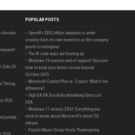
POPULAR POSTS
Fox announcer reacts to shocking retirement
OpenAI’s $852 billion valuation is under
scrutiny from its own investors as the company
pivots to enterprise
Quinta Brunson 'wasn't prepared' for Abbott Elementary fans' reaction to Janine and Gregory's breakup: 'People were very mad at [spoiler]'
The AI code wars are heating up
Windows 10 reaches end of support: Discover
Blackpink dazzles at Met Gala 2026: Lisa, Jisoo, Jennie, and Rose captivate as individual stars - A glimpse into the K-pop queens' fabulous experience
how to keep your device secure beyond
October 2025
Microsoft Copilot Plus vs. Copilot: What's the
Awkwafina’s Best Shoes Through the Years, Photos
difference?
High DA PA Social Bookmarking Sites List
for 2026
USA
Windows 11 version 25H2: Everything you
need to know about Microsoft's latest OS
The best power banks and portable chargers for every device in 2026
release
Popolo Music Group Hosts Thanksgiving
or 2026