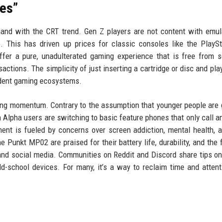
es”
and with the CRT trend. Gen Z players are not content with emul
. This has driven up prices for classic consoles like the PlaySt
fer a pure, unadulterated gaming experience that is free from 
actions. The simplicity of just inserting a cartridge or disc and play
endent gaming ecosystems.
ning momentum. Contrary to the assumption that younger people are 
Alpha users are switching to basic feature phones that only call a
ent is fueled by concerns over screen addiction, mental health, 
e Punkt MP02 are praised for their battery life, durability, and the
s and social media. Communities on Reddit and Discord share tips o
ld-school devices. For many, it’s a way to reclaim time and attent