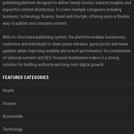
publishing platform designed to deliver timely stories, industry insights and
impactful content distribution. It covers multiple categories including
business, technology, finance, travel and lifestyle, offering users a flexible
way to publish and consume content.
With its structured publishing system, the platform enables businesses,
marketers and individuals to share press releases, guest posts and news
updates while improving visibility and search performance. Its combination
of editorial content and SEO-focused distribution makes it a strong
solution for building authority and long-term digital growth.
FEATURED CATEGORIES
Health
Finance
Automobile
Technology