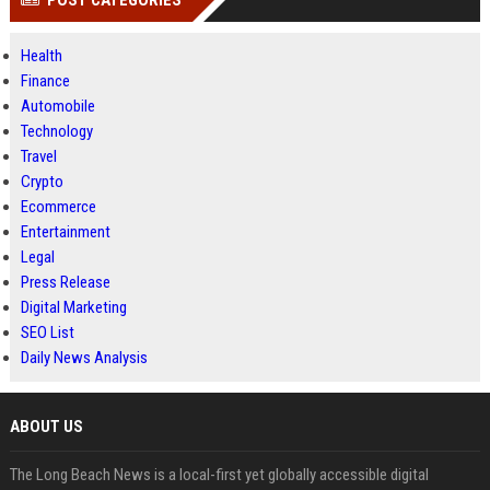
POST CATEGORIES
Health
Finance
Automobile
Technology
Travel
Crypto
Ecommerce
Entertainment
Legal
Press Release
Digital Marketing
SEO List
Daily News Analysis
ABOUT US
The Long Beach News is a local-first yet globally accessible digital