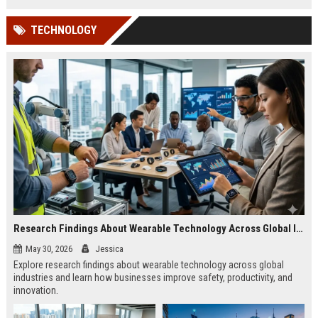
TECHNOLOGY
Research Findings About Wearable Technology Across Global Industries
May 30, 2026
Jessica
Explore research findings about wearable technology across global
industries and learn how businesses improve safety, productivity, and
innovation.