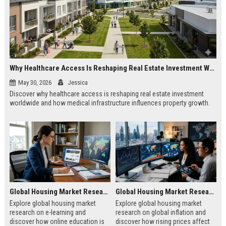
Why Healthcare Access Is Reshaping Real Estate Investment Worldwide
May 30, 2026
Jessica
Discover why healthcare access is reshaping real estate investment
worldwide and how medical infrastructure influences property growth.
Global Housing Market Research on E-Learning
Global Housing Market Research on Global Inflation
Explore global housing market
Explore global housing market
research on e-learning and
research on global inflation and
discover how online education is
discover how rising prices affect