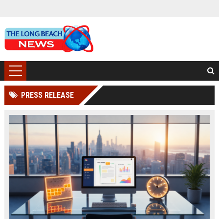
PRESS RELEASE