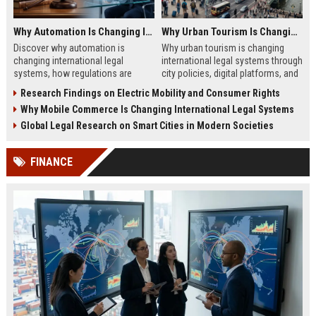
Why Automation Is Changing International Legal Systems
Why Urban Tourism Is Changing International Legal Systems
Discover why automation is
Why urban tourism is changing
changing international legal
international legal systems through
systems, how regulations are
city policies, digital platforms, and
evolving, and what businesses
global tourism regulation shifts in
Research Findings on Electric Mobility and Consumer Rights
must know in 2026.
2026.
Why Mobile Commerce Is Changing International Legal Systems
Global Legal Research on Smart Cities in Modern Societies
FINANCE