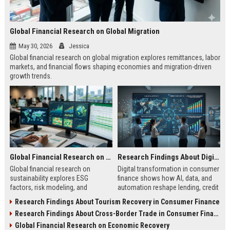
Global Financial Research on Global Migration
May 30, 2026
Jessica
Global financial research on global migration explores remittances, labor
markets, and financial flows shaping economies and migration-driven
growth trends.
Global Financial Research on Sustainability
Research Findings About Digital Transformation in Consumer Finance
Global financial research on
Digital transformation in consumer
sustainability explores ESG
finance shows how AI, data, and
factors, risk modeling, and
automation reshape lending, credit
investment trends shaping finance
access, and financial behavior in
Research Findings About Tourism Recovery in Consumer Finance
and long-term market stability.
2026.
Research Findings About Cross-Border Trade in Consumer Finance
Global Financial Research on Economic Recovery