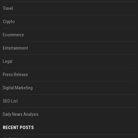
Travel
Crypto
Ecommerce
Entertainment
Legal
Press Release
Digital Marketing
SEO List
Daily News Analysis
RECENT POSTS