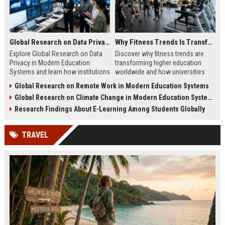
Global Research on Data Privacy in Modern Education Systems
Why Fitness Trends Is Transforming Higher Education Worldwide
Explore Global Research on Data
Discover why fitness trends are
Privacy in Modern Education
transforming higher education
Systems and learn how institutions
worldwide and how universities
protect student data and build
improve student success,
Global Research on Remote Work in Modern Education Systems
trust.
wellness, and engagement.
Global Research on Climate Change in Modern Education Systems
Research Findings About E-Learning Among Students Globally
TRAVEL