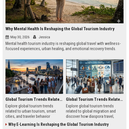
Why Mental Health Is Reshaping the Global Tourism Industry
May 30, 2026
Jessica
Mental health tourism industry is reshaping global travel with wellness-
focused experiences, urban healing, and emotional recovery trends.
Global Tourism Trends Related to Urban Tourism
Global Tourism Trends Related to Global Migration
Explore global tourism trends
Explore global tourism trends
related to urban tourism, smart
related to global migration and
cities, and traveler behavior
discover how diaspora travel,
shaping modern city experiences in
culture, and mobility shape tourism
Why E-Learning Is Reshaping the Global Tourism Industry
2026.
growth.