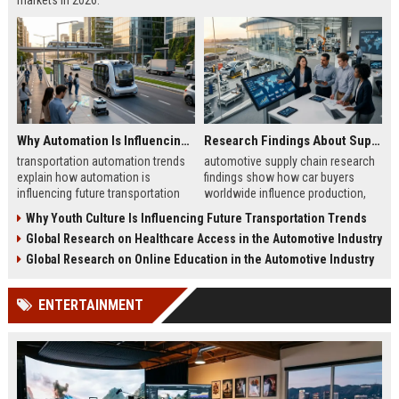
markets in 2026.
Why Automation Is Influencing Future Transportation Trends
Research Findings About Supply Chains Among Car Buyers Worldwide
transportation automation trends
automotive supply chain research
explain how automation is
findings show how car buyers
influencing future transportation
worldwide influence production,
trends in mobility, logistics, and
delivery, and trust in 2026
Why Youth Culture Is Influencing Future Transportation Trends
smart transport systems
automotive markets
Global Research on Healthcare Access in the Automotive Industry
Global Research on Online Education in the Automotive Industry
ENTERTAINMENT