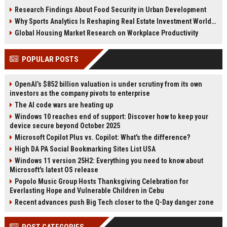
reshaping housing demand
housing affordability and
Research Findings About Food Security in Urban Development
worldwide.
investment.
Why Sports Analytics Is Reshaping Real Estate Investment Worldwide
Global Housing Market Research on Workplace Productivity
POPULAR POSTS
OpenAI’s $852 billion valuation is under scrutiny from its own
investors as the company pivots to enterprise
The AI code wars are heating up
Windows 10 reaches end of support: Discover how to keep your
device secure beyond October 2025
Microsoft Copilot Plus vs. Copilot: What's the difference?
High DA PA Social Bookmarking Sites List USA
Windows 11 version 25H2: Everything you need to know about
Microsoft's latest OS release
Popolo Music Group Hosts Thanksgiving Celebration for
Everlasting Hope and Vulnerable Children in Cebu
Recent advances push Big Tech closer to the Q-Day danger zone