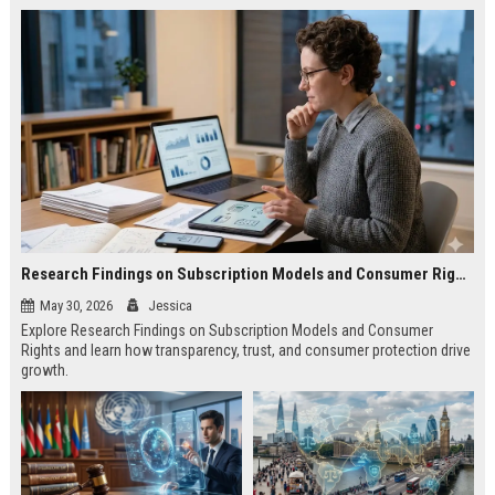
Research Findings on Subscription Models and Consumer Rights
May 30, 2026
Jessica
Explore Research Findings on Subscription Models and Consumer
Rights and learn how transparency, trust, and consumer protection drive
growth.