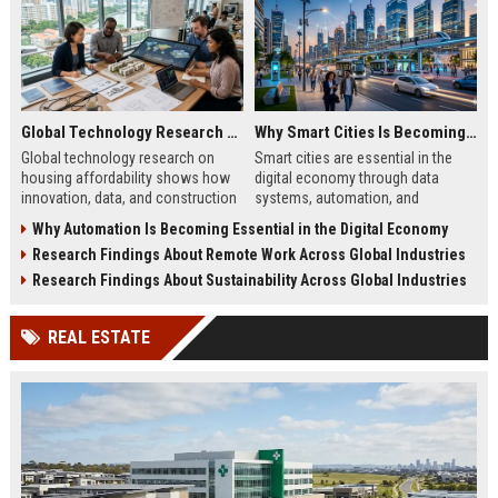
Global Technology Research on Housing Affordability and Innovation
Why Smart Cities Is Becoming Essential in the Digital Economy
Global technology research on
Smart cities are essential in the
housing affordability shows how
digital economy through data
innovation, data, and construction
systems, automation, and
tech improve costs and access in
infrastructure efficiency driving
Why Automation Is Becoming Essential in the Digital Economy
global housing markets.
sustainable urban growth in 2026.
Research Findings About Remote Work Across Global Industries
Research Findings About Sustainability Across Global Industries
REAL ESTATE