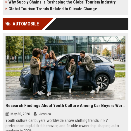
Why Supply Chains Is Reshaping the Global Tourism Industry
Global Tourism Trends Related to Climate Change
AUTOMOBILE
Research Findings About Youth Culture Among Car Buyers Worldwide
May 30, 2026
Jessica
Youth culture car buyers worldwide show shifting trends in EV
preference, digital-first behavior, and flexible ownership shaping auto