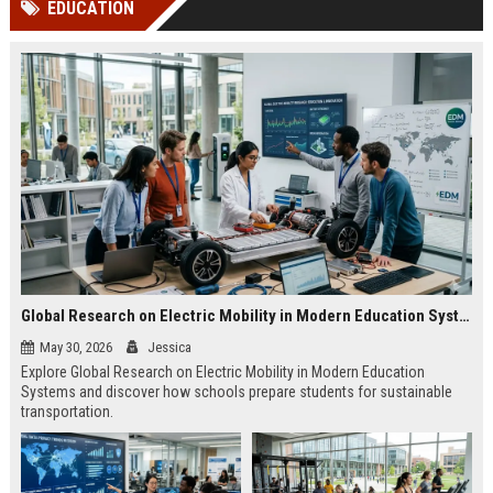
EDUCATION
channels alone no longer guara...
Gemini....
Global Research on Electric Mobility in Modern Education Systems
May 30, 2026
Jessica
Explore Global Research on Electric Mobility in Modern Education
Systems and discover how schools prepare students for sustainable
transportation.