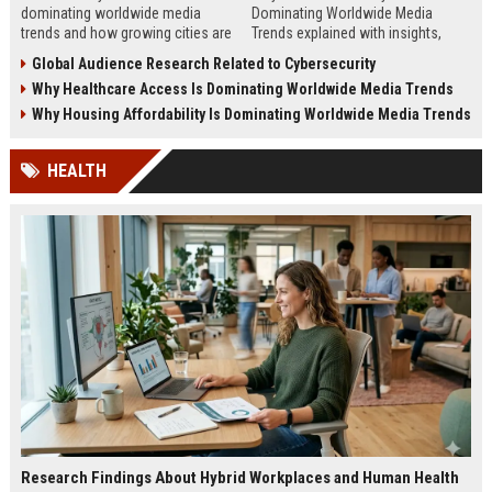
dominating worldwide media
Dominating Worldwide Media
trends and how growing cities are
Trends explained with insights,
shaping business, technology,
steps, and real examples shaping
Global Audience Research Related to Cybersecurity
sustainability, and news.
global financial awareness.
Why Healthcare Access Is Dominating Worldwide Media Trends
Why Housing Affordability Is Dominating Worldwide Media Trends
HEALTH
Research Findings About Hybrid Workplaces and Human Health