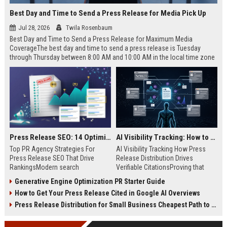
Best Day and Time to Send a Press Release for Media Pick Up
Jul 28, 2026
Twila Rosenbaum
Best Day and Time to Send a Press Release for Maximum Media
CoverageThe best day and time to send a press release is Tuesday
through Thursday between 8:00 AM and 10:00 AM in the local time zone
of your target audience. Data indicates that early morning delivery on
mid-week days aligns perfectly with...
Press Release SEO: 14 Optimizations That Actually Move Rankings
AI Visibility Tracking: How to Prove Your PR Got Cited
Top PR Agency Strategies For
AI Visibility Tracking How Press
Press Release SEO That Drive
Release Distribution Drives
RankingsModern search
Verifiable CitationsProving that
algorithms have transformed
your PR content gets cited by AI
Generative Engine Optimization PR Starter Guide
digital public relations into a
search engines requires tracking
How to Get Your Press Release Cited in Google AI Overviews
primary engine for organic growth
entity mentions, prompt visibility,
and brand discoverability. When
and direct source attribution
Press Release Distribution for Small Business Cheapest Path to Real Coverage
organizations publish noteworthy
across generative assistants like
news, traditional distribution
ChatGPT, Perplexity, and Google