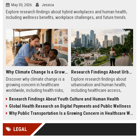
May 30, 2026
Jessica
Explore research findings about hybrid workplaces and human health,
including wellness benefits, workplace challenges, and future trends.
Why Climate Change Is a Growing Concern in Healthcare Worldwide
Research Findings About Urbanisation and Human Health
Discover why climate change is a
Explore research findings about
growing concern in healthcare
urbanisation and human health,
worldwide, including health risks,
including healthcare access,
system challenges, and future
environmental impacts, wellness
Research Findings About Youth Culture and Human Health
preparedness.
trends, and city living.
Global Health Research on Digital Payments and Public Wellness
Why Public Transportation Is a Growing Concern in Healthcare Worldwide
LEGAL