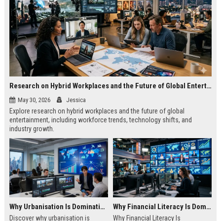
Research on Hybrid Workplaces and the Future of Global Entertainment
May 30, 2026
Jessica
Explore research on hybrid workplaces and the future of global
entertainment, including workforce trends, technology shifts, and
industry growth.
Why Urbanisation Is Dominating Worldwide Media Trends
Why Financial Literacy Is Dominating Worldwide Media Trends
Discover why urbanisation is
Why Financial Literacy Is