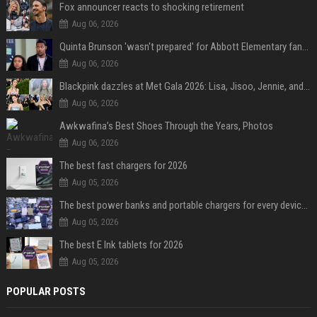
Fox announcer reacts to shocking retirement
Aug 06, 2026
Quinta Brunson 'wasn't prepared' for Abbott Elementary fans' reaction to Janine and Gregory's breakup: 'People were very mad at [spoiler]'
Aug 06, 2026
Blackpink dazzles at Met Gala 2026: Lisa, Jisoo, Jennie, and Rose captivate as individual stars - A glimpse into the K-pop queens' fabulous experience
Aug 06, 2026
Awkwafina’s Best Shoes Through the Years, Photos
Aug 06, 2026
The best fast chargers for 2026
Aug 05, 2026
The best power banks and portable chargers for every device in 2026
Aug 05, 2026
The best E Ink tablets for 2026
Aug 05, 2026
POPULAR POSTS