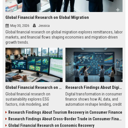
Global Financial Research on Global Migration
May 30, 2026
Jessica
Global financial research on global migration explores remittances, labor
markets, and financial flows shaping economies and migration-driven
growth trends.
Global Financial Research on Sustainability
Research Findings About Digital Transformation in Consumer Finance
Global financial research on
Digital transformation in consumer
sustainability explores ESG
finance shows how AI, data, and
factors, risk modeling, and
automation reshape lending, credit
investment trends shaping finance
access, and financial behavior in
Research Findings About Tourism Recovery in Consumer Finance
and long-term market stability.
2026.
Research Findings About Cross-Border Trade in Consumer Finance
Global Financial Research on Economic Recovery