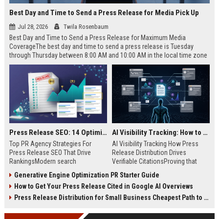
Best Day and Time to Send a Press Release for Media Pick Up
Jul 28, 2026
Twila Rosenbaum
Best Day and Time to Send a Press Release for Maximum Media
CoverageThe best day and time to send a press release is Tuesday
through Thursday between 8:00 AM and 10:00 AM in the local time zone
of your target audience. Data indicates that early morning delivery on
mid-week days aligns perfectly with...
Press Release SEO: 14 Optimizations That Actually Move Rankings
AI Visibility Tracking: How to Prove Your PR Got Cited
Top PR Agency Strategies For
AI Visibility Tracking How Press
Press Release SEO That Drive
Release Distribution Drives
RankingsModern search
Verifiable CitationsProving that
algorithms have transformed
your PR content gets cited by AI
Generative Engine Optimization PR Starter Guide
digital public relations into a
search engines requires tracking
How to Get Your Press Release Cited in Google AI Overviews
primary engine for organic growth
entity mentions, prompt visibility,
and brand discoverability. When
and direct source attribution
Press Release Distribution for Small Business Cheapest Path to Real Coverage
organizations publish noteworthy
across generative assistants like
news, traditional distribution
ChatGPT, Perplexity, and Google