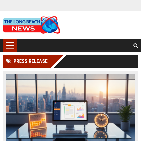
PRESS RELEASE