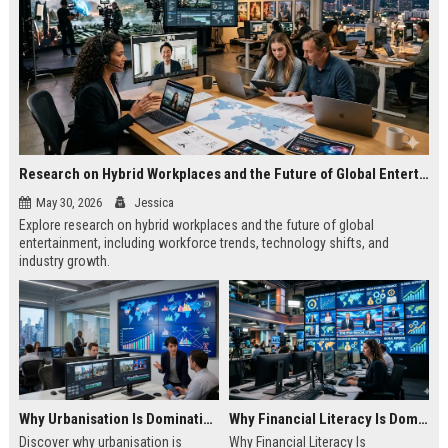
Research on Hybrid Workplaces and the Future of Global Entertainment
May 30, 2026
Jessica
Explore research on hybrid workplaces and the future of global
entertainment, including workforce trends, technology shifts, and
industry growth.
Why Urbanisation Is Dominating Worldwide Media Trends
Why Financial Literacy Is Dominating Worldwide Media Trends
Discover why urbanisation is
Why Financial Literacy Is