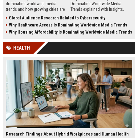
dominating worldwide media
Dominating Worldwide Media
trends and how growing cities are
Trends explained with insights,
shaping business, technology,
steps, and real examples shaping
Global Audience Research Related to Cybersecurity
sustainability, and news.
global financial awareness.
Why Healthcare Access Is Dominating Worldwide Media Trends
Why Housing Affordability Is Dominating Worldwide Media Trends
HEALTH
Research Findings About Hybrid Workplaces and Human Health