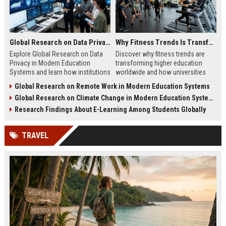
Global Research on Data Privacy in Modern Education Systems
Why Fitness Trends Is Transforming Higher Education Worldwide
Explore Global Research on Data
Discover why fitness trends are
Privacy in Modern Education
transforming higher education
Systems and learn how institutions
worldwide and how universities
protect student data and build
improve student success,
Global Research on Remote Work in Modern Education Systems
trust.
wellness, and engagement.
Global Research on Climate Change in Modern Education Systems
Research Findings About E-Learning Among Students Globally
TRAVEL