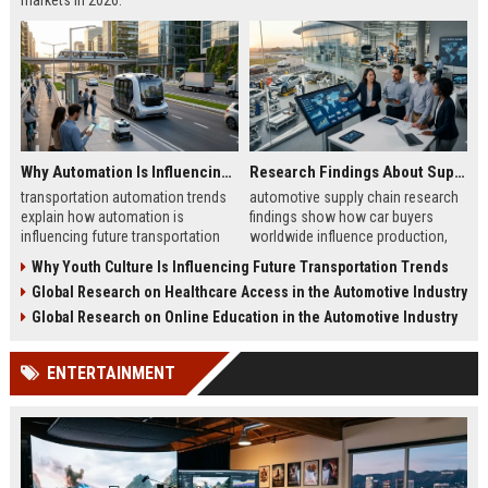
markets in 2026.
Why Automation Is Influencing Future Transportation Trends
Research Findings About Supply Chains Among Car Buyers Worldwide
transportation automation trends
automotive supply chain research
explain how automation is
findings show how car buyers
influencing future transportation
worldwide influence production,
trends in mobility, logistics, and
delivery, and trust in 2026
Why Youth Culture Is Influencing Future Transportation Trends
smart transport systems
automotive markets
Global Research on Healthcare Access in the Automotive Industry
Global Research on Online Education in the Automotive Industry
ENTERTAINMENT