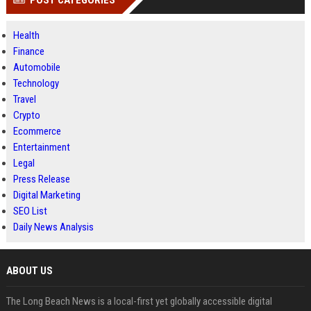
POST CATEGORIES
Health
Finance
Automobile
Technology
Travel
Crypto
Ecommerce
Entertainment
Legal
Press Release
Digital Marketing
SEO List
Daily News Analysis
ABOUT US
The Long Beach News is a local-first yet globally accessible digital