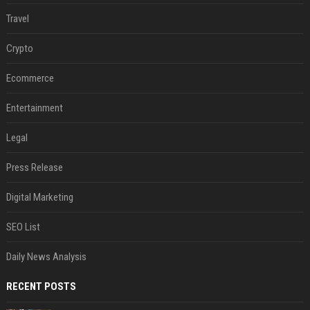
Travel
Crypto
Ecommerce
Entertainment
Legal
Press Release
Digital Marketing
SEO List
Daily News Analysis
RECENT POSTS