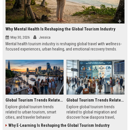
Why Mental Health Is Reshaping the Global Tourism Industry
May 30, 2026
Jessica
Mental health tourism industry is reshaping global travel with wellness-
focused experiences, urban healing, and emotional recovery trends.
Global Tourism Trends Related to Urban Tourism
Global Tourism Trends Related to Global Migration
Explore global tourism trends
Explore global tourism trends
related to urban tourism, smart
related to global migration and
cities, and traveler behavior
discover how diaspora travel,
shaping modern city experiences in
culture, and mobility shape tourism
Why E-Learning Is Reshaping the Global Tourism Industry
2026.
growth.