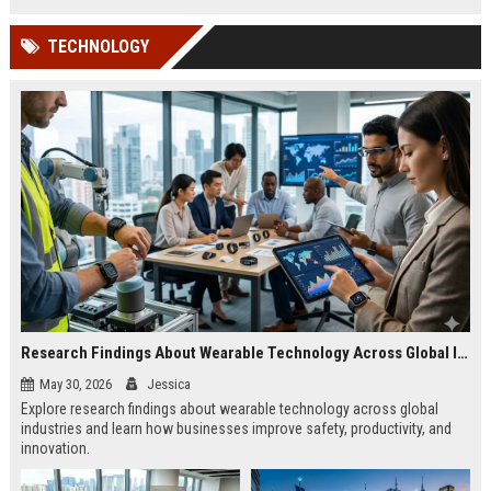
TECHNOLOGY
Research Findings About Wearable Technology Across Global Industries
May 30, 2026
Jessica
Explore research findings about wearable technology across global
industries and learn how businesses improve safety, productivity, and
innovation.