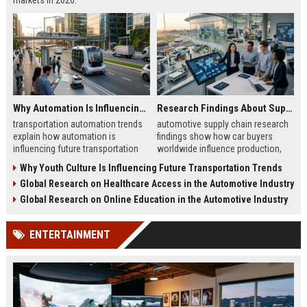
markets in 2026.
Why Automation Is Influencing Future Transportation Trends
Research Findings About Supply Chains Among Car Buyers Worldwide
transportation automation trends
automotive supply chain research
explain how automation is
findings show how car buyers
influencing future transportation
worldwide influence production,
trends in mobility, logistics, and
delivery, and trust in 2026
Why Youth Culture Is Influencing Future Transportation Trends
smart transport systems
automotive markets
Global Research on Healthcare Access in the Automotive Industry
Global Research on Online Education in the Automotive Industry
ENTERTAINMENT