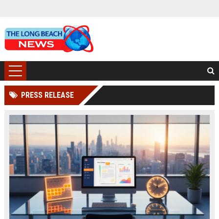
PRESS RELEASE