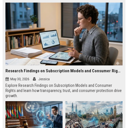
Research Findings on Subscription Models and Consumer Rights
May 30, 2026
Jessica
Explore Research Findings on Subscription Models and Consumer
Rights and learn how transparency, trust, and consumer protection drive
growth.