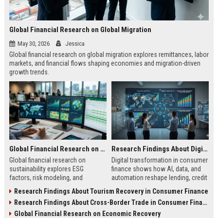
Global Financial Research on Global Migration
May 30, 2026
Jessica
Global financial research on global migration explores remittances, labor
markets, and financial flows shaping economies and migration-driven
growth trends.
Global Financial Research on Sustainability
Research Findings About Digital Transformation in Consumer Finance
Global financial research on
Digital transformation in consumer
sustainability explores ESG
finance shows how AI, data, and
factors, risk modeling, and
automation reshape lending, credit
investment trends shaping finance
access, and financial behavior in
Research Findings About Tourism Recovery in Consumer Finance
and long-term market stability.
2026.
Research Findings About Cross-Border Trade in Consumer Finance
Global Financial Research on Economic Recovery