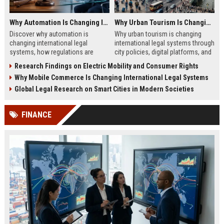
Why Automation Is Changing International Legal Systems
Why Urban Tourism Is Changing International Legal Systems
Discover why automation is
Why urban tourism is changing
changing international legal
international legal systems through
systems, how regulations are
city policies, digital platforms, and
evolving, and what businesses
global tourism regulation shifts in
Research Findings on Electric Mobility and Consumer Rights
must know in 2026.
2026.
Why Mobile Commerce Is Changing International Legal Systems
Global Legal Research on Smart Cities in Modern Societies
FINANCE