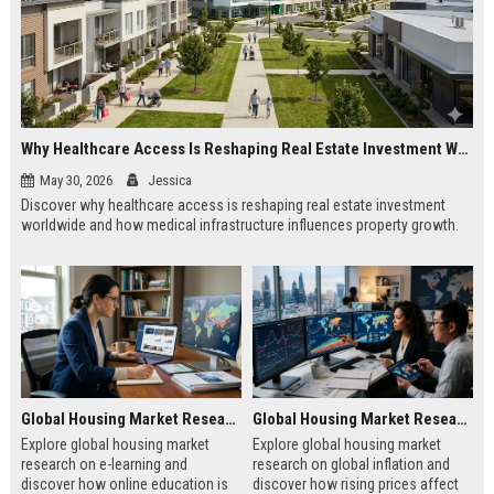
Why Healthcare Access Is Reshaping Real Estate Investment Worldwide
May 30, 2026
Jessica
Discover why healthcare access is reshaping real estate investment
worldwide and how medical infrastructure influences property growth.
Global Housing Market Research on E-Learning
Global Housing Market Research on Global Inflation
Explore global housing market
Explore global housing market
research on e-learning and
research on global inflation and
discover how online education is
discover how rising prices affect