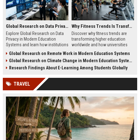
Global Research on Data Privacy in Modern Education Systems
Why Fitness Trends Is Transforming Higher Education Worldwide
Explore Global Research on Data
Discover why fitness trends are
Privacy in Modern Education
transforming higher education
Systems and learn how institutions
worldwide and how universities
protect student data and build
improve student success,
Global Research on Remote Work in Modern Education Systems
trust.
wellness, and engagement.
Global Research on Climate Change in Modern Education Systems
Research Findings About E-Learning Among Students Globally
TRAVEL