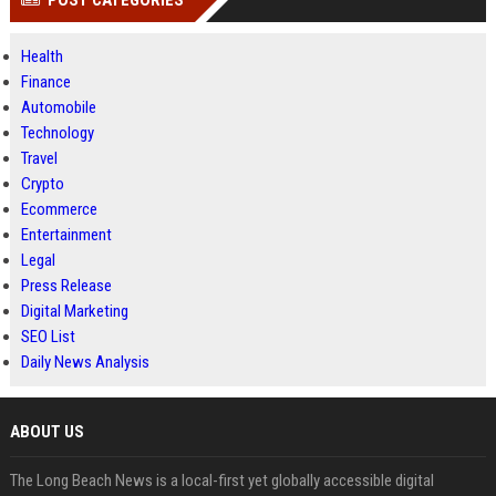
POST CATEGORIES
Health
Finance
Automobile
Technology
Travel
Crypto
Ecommerce
Entertainment
Legal
Press Release
Digital Marketing
SEO List
Daily News Analysis
ABOUT US
The Long Beach News is a local-first yet globally accessible digital