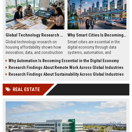
Global Technology Research on Housing Affordability and Innovation
Why Smart Cities Is Becoming Essential in the Digital Economy
Global technology research on
Smart cities are essential in the
housing affordability shows how
digital economy through data
innovation, data, and construction
systems, automation, and
tech improve costs and access in
infrastructure efficiency driving
Why Automation Is Becoming Essential in the Digital Economy
global housing markets.
sustainable urban growth in 2026.
Research Findings About Remote Work Across Global Industries
Research Findings About Sustainability Across Global Industries
REAL ESTATE