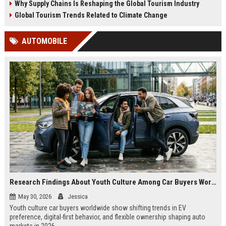
Why Supply Chains Is Reshaping the Global Tourism Industry
Global Tourism Trends Related to Climate Change
AUTOMOBILE
Research Findings About Youth Culture Among Car Buyers Worldwide
May 30, 2026
Jessica
Youth culture car buyers worldwide show shifting trends in EV
preference, digital-first behavior, and flexible ownership shaping auto