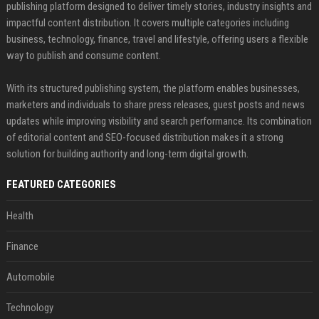
publishing platform designed to deliver timely stories, industry insights and
impactful content distribution. It covers multiple categories including
business, technology, finance, travel and lifestyle, offering users a flexible
way to publish and consume content.
With its structured publishing system, the platform enables businesses,
marketers and individuals to share press releases, guest posts and news
updates while improving visibility and search performance. Its combination
of editorial content and SEO-focused distribution makes it a strong
solution for building authority and long-term digital growth.
FEATURED CATEGORIES
Health
Finance
Automobile
Technology