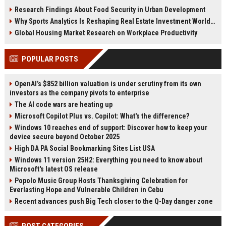
reshaping housing demand
housing affordability and
Research Findings About Food Security in Urban Development
worldwide.
investment.
Why Sports Analytics Is Reshaping Real Estate Investment Worldwide
Global Housing Market Research on Workplace Productivity
POPULAR POSTS
OpenAI’s $852 billion valuation is under scrutiny from its own
investors as the company pivots to enterprise
The AI code wars are heating up
Microsoft Copilot Plus vs. Copilot: What's the difference?
Windows 10 reaches end of support: Discover how to keep your
device secure beyond October 2025
High DA PA Social Bookmarking Sites List USA
Windows 11 version 25H2: Everything you need to know about
Microsoft's latest OS release
Popolo Music Group Hosts Thanksgiving Celebration for
Everlasting Hope and Vulnerable Children in Cebu
Recent advances push Big Tech closer to the Q-Day danger zone