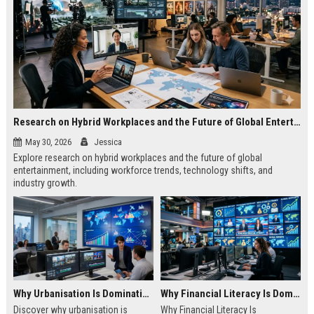
Research on Hybrid Workplaces and the Future of Global Entertainment
May 30, 2026
Jessica
Explore research on hybrid workplaces and the future of global
entertainment, including workforce trends, technology shifts, and
industry growth.
Why Urbanisation Is Dominating Worldwide Media Trends
Why Financial Literacy Is Dominating Worldwide Media Trends
Discover why urbanisation is
Why Financial Literacy Is