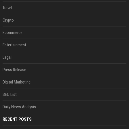
Travel
Crypto
Ecommerce
Entertainment
Legal
Press Release
Digital Marketing
SEO List
Daily News Analysis
RECENT POSTS