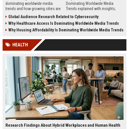
dominating worldwide media
Dominating Worldwide Media
trends and how growing cities are
Trends explained with insights,
shaping business, technology,
steps, and real examples shaping
Global Audience Research Related to Cybersecurity
sustainability, and news.
global financial awareness.
Why Healthcare Access Is Dominating Worldwide Media Trends
Why Housing Affordability Is Dominating Worldwide Media Trends
HEALTH
Research Findings About Hybrid Workplaces and Human Health