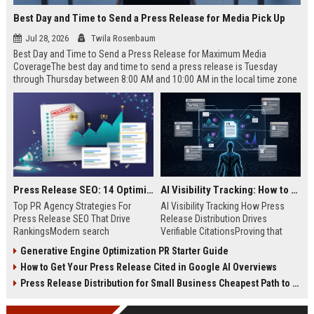
Best Day and Time to Send a Press Release for Media Pick Up
Jul 28, 2026
Twila Rosenbaum
Best Day and Time to Send a Press Release for Maximum Media
CoverageThe best day and time to send a press release is Tuesday
through Thursday between 8:00 AM and 10:00 AM in the local time zone
of your target audience. Data indicates that early morning delivery on
mid-week days aligns perfectly with...
Press Release SEO: 14 Optimizations That Actually Move Rankings
AI Visibility Tracking: How to Prove Your PR Got Cited
Top PR Agency Strategies For
AI Visibility Tracking How Press
Press Release SEO That Drive
Release Distribution Drives
RankingsModern search
Verifiable CitationsProving that
algorithms have transformed
your PR content gets cited by AI
Generative Engine Optimization PR Starter Guide
digital public relations into a
search engines requires tracking
How to Get Your Press Release Cited in Google AI Overviews
primary engine for organic growth
entity mentions, prompt visibility,
and brand discoverability. When
and direct source attribution
Press Release Distribution for Small Business Cheapest Path to Real Coverage
organizations publish noteworthy
across generative assistants like
news, traditional distribution
ChatGPT, Perplexity, and Google