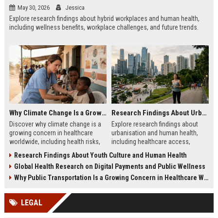
May 30, 2026
Jessica
Explore research findings about hybrid workplaces and human health,
including wellness benefits, workplace challenges, and future trends.
Why Climate Change Is a Growing Concern in Healthcare Worldwide
Research Findings About Urbanisation and Human Health
Discover why climate change is a
Explore research findings about
growing concern in healthcare
urbanisation and human health,
worldwide, including health risks,
including healthcare access,
system challenges, and future
environmental impacts, wellness
Research Findings About Youth Culture and Human Health
preparedness.
trends, and city living.
Global Health Research on Digital Payments and Public Wellness
Why Public Transportation Is a Growing Concern in Healthcare Worldwide
LEGAL