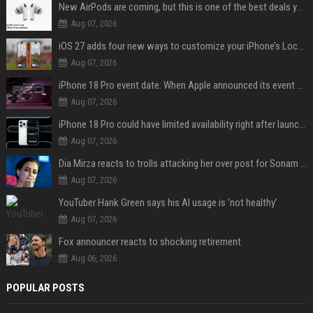
New AirPods are coming, but this is one of the best deals yet on AirPods Pro 3
Aug 07, 2026
iOS 27 adds four new ways to customize your iPhone’s Lock Screen
Aug 07, 2026
iPhone 18 Pro event date: When Apple announced its event over the last six years
Aug 07, 2026
iPhone 18 Pro could have limited availability right after launch: report
Aug 07, 2026
Dia Mirza reacts to trolls attacking her over post for Sonam Wangchuk: 'Ignore karo'
Aug 07, 2026
YouTuber Hank Green says his AI usage is ‘not healthy’
Aug 07, 2026
Fox announcer reacts to shocking retirement
Aug 06, 2026
POPULAR POSTS