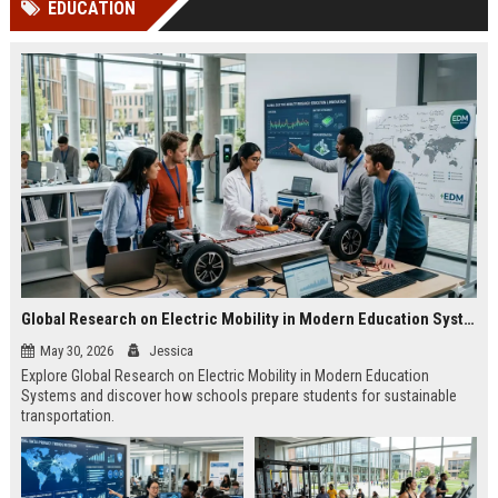
EDUCATION
channels alone no longer guara...
Gemini....
Global Research on Electric Mobility in Modern Education Systems
May 30, 2026
Jessica
Explore Global Research on Electric Mobility in Modern Education
Systems and discover how schools prepare students for sustainable
transportation.